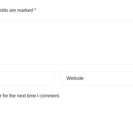
ields are marked
*
Website
 for the next time I comment.