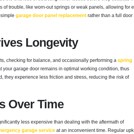
 of trouble, like worn-out springs or weak panels, allowing for e
a simple
garage door panel replacement
rather than a full door
rives Longevity
ts, checking for balance, and occasionally performing a
spring
 your garage door remains in optimal working condition, thus
, they experience less friction and stress, reducing the risk of
ts Over Time
ificantly less expensive than dealing with the aftermath of
ergency garage service
at an inconvenient time. Regular up