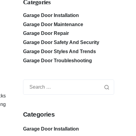
Categories
Garage Door Installation
Garage Door Maintenance
Garage Door Repair
Garage Door Safety And Security
Garage Door Styles And Trends
Garage Door Troubleshooting
cks
ing
Categories
Garage Door Installation