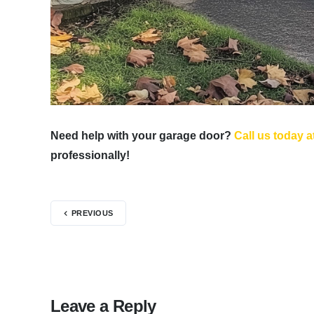
Need help with your garage door?
Call us today a
professionally!
PREVIOUS
Leave a Reply