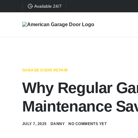
Available 24/7
GARAGE DOOR REPAIR
Why Regular Ga
Maintenance Sa
JULY 7, 2025
DANNY
NO COMMENTS YET