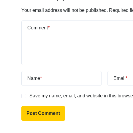
Your email address will not be published.
Required f
Comment
*
Name
*
Email
*
Save my name, email, and website in this browser