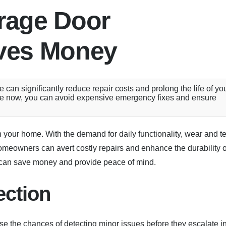
rage Door
ves Money
an significantly reduce repair costs and prolong the life of yo
ance now, you can avoid expensive emergency fixes and ensure
 your home. With the demand for daily functionality, wear and t
omeowners can avert costly repairs and enhance the durability o
s can save money and provide peace of mind.
ection
e the chances of detecting minor issues before they escalate i