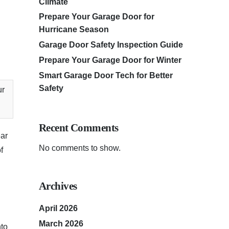
Climate
Prepare Your Garage Door for
Hurricane Season
Garage Door Safety Inspection Guide
Prepare Your Garage Door for Winter
Smart Garage Door Tech for Better
Safety
ur
Recent Comments
ear
No comments to show.
f
Archives
April 2026
March 2026
nto