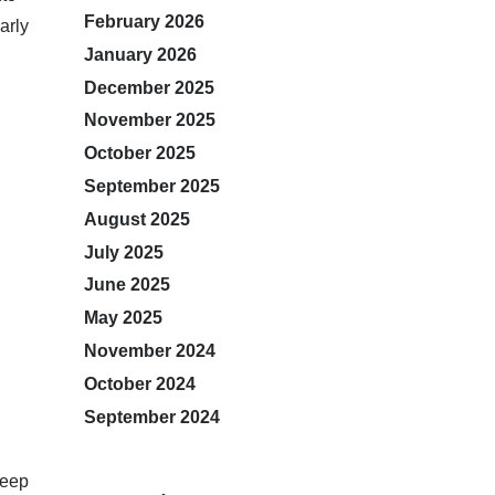
February 2026
arly
January 2026
December 2025
November 2025
October 2025
September 2025
August 2025
July 2025
June 2025
May 2025
November 2024
October 2024
September 2024
keep