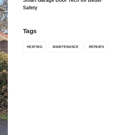
Smart Garage Door Tech for Better
Safety
Tags
HEATING
MAINTENANCE
REPAIRS