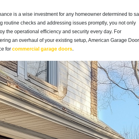
tenance is a wise investment for any homeowner determined to s
g routine checks and addressing issues promptly, you not only
oy the operational efficiency and security every day. For
dering an overhaul of your existing setup, American Garage Doo
ce for
commercial garage doors
.