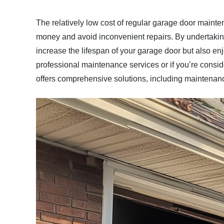
The relatively low cost of regular garage door main
money and avoid inconvenient repairs. By undertakin
increase the lifespan of your garage door but also enj
professional maintenance services or if you’re consi
offers comprehensive solutions, including maintenan