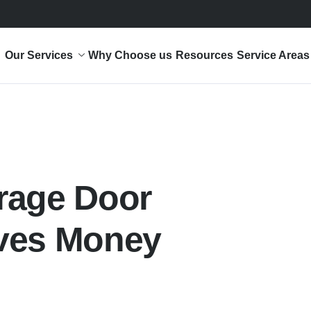
Our Services
Why Choose us
Resources
Service Areas
rage Door
ves Money