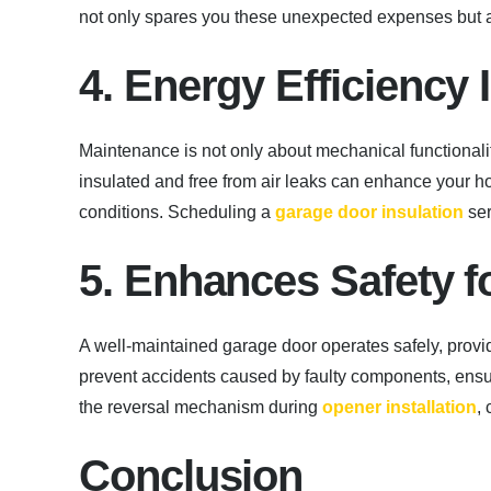
not only spares you these unexpected expenses but 
4. Energy Efficienc
Maintenance is not only about mechanical functionali
insulated and free from air leaks can enhance your 
conditions. Scheduling a
garage door insulation
ser
5. Enhances Safety f
A well-maintained garage door operates safely, prov
prevent accidents caused by faulty components, ensuri
the reversal mechanism during
opener installation
,
Conclusion