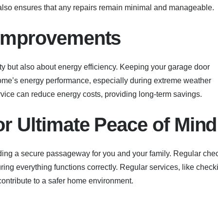
also ensures that any repairs remain minimal and manageable.
y Improvements
ty but also about energy efficiency. Keeping your garage door
home’s energy performance, especially during extreme weather
vice can reduce energy costs, providing long-term savings.
or Ultimate Peace of Mind
iding a secure passageway for you and your family. Regular che
ng everything functions correctly. Regular services, like check
 contribute to a safer home environment.