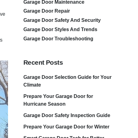
Garage Door Maintenance
Garage Door Repair
ave
Garage Door Safety And Security
Garage Door Styles And Trends
Garage Door Troubleshooting
rs
Recent Posts
Garage Door Selection Guide for Your
Climate
Prepare Your Garage Door for
Hurricane Season
Garage Door Safety Inspection Guide
Prepare Your Garage Door for Winter