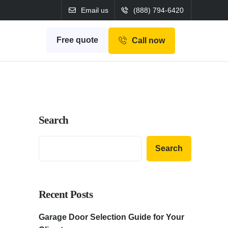
Email us
(888) 794-6420
Free quote
Call now
Search
Search
Recent Posts
Garage Door Selection Guide for Your