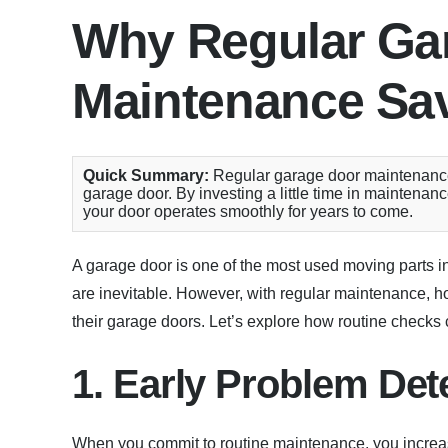
Why Regular Ga
Maintenance Sa
Quick Summary:
Regular garage door maintenance c
garage door. By investing a little time in mainten
your door operates smoothly for years to come.
A garage door is one of the most used moving parts in
are inevitable. However, with regular maintenance, h
their garage doors. Let’s explore how routine check
1. Early Problem Det
When you commit to routine maintenance, you increas