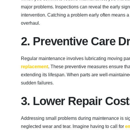
major problems. Inspections can reveal the early signs
intervention. Catching a problem early often means 
overhaul.
2. Preventive Care D
Regular maintenance involves lubricating moving par
replacement
. These preventive measures ensure that
extending its lifespan. When parts are well-maintained
sudden failures.
3. Lower Repair Cos
Addressing small problems during maintenance is sign
neglected wear and tear. Imagine having to call for
em