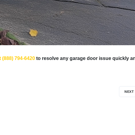
t (888) 794-6420
to resolve any garage door issue quickly a
NEXT