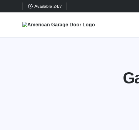
Available 24/7
Ga