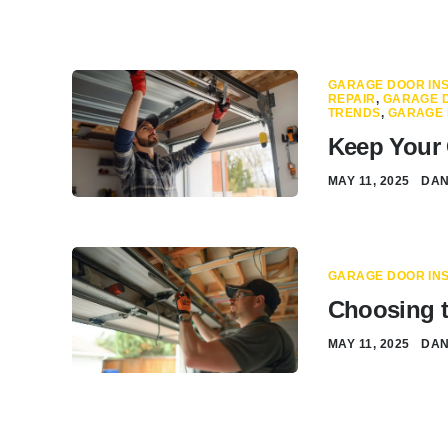
GARAGE DOOR INS
REPAIR
,
GARAGE D
TRENDS
,
GARAGE 
Keep Your 
MAY 11, 2025
DA
GARAGE DOOR INS
Choosing t
MAY 11, 2025
DA