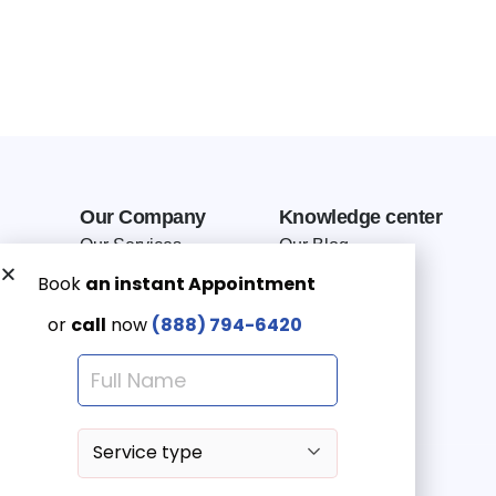
Our Company
Knowledge center
Our Services
Our Blog
Why Choose Us
Terms of service
Service Area
Privacy Policy