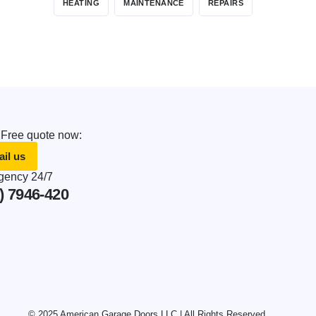
HEATING
MAINTENANCE
REPAIRS
 Free quote now:
il us
ency 24/7
) 7946-420
© 2025 American Garage Doors LLC | All Rights Reserved