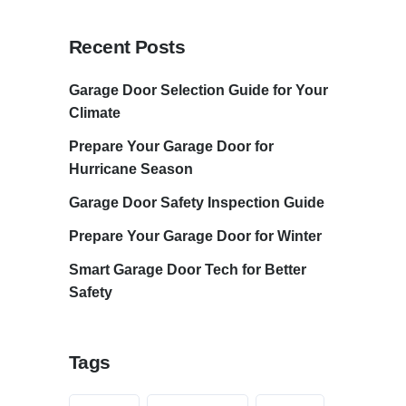
Recent Posts
Garage Door Selection Guide for Your
Climate
Prepare Your Garage Door for
Hurricane Season
Garage Door Safety Inspection Guide
Prepare Your Garage Door for Winter
Smart Garage Door Tech for Better
Safety
Tags