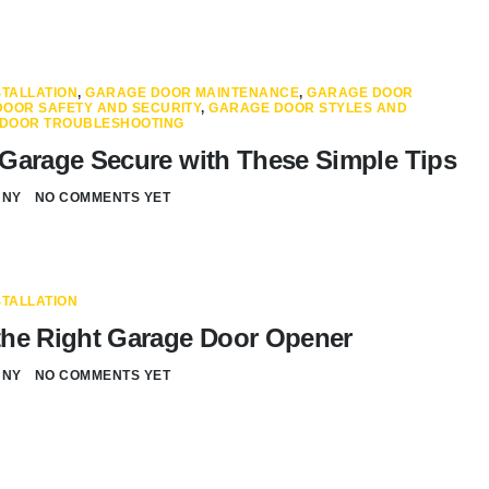
TALLATION
,
GARAGE DOOR MAINTENANCE
,
GARAGE DOOR
OOR SAFETY AND SECURITY
,
GARAGE DOOR STYLES AND
DOOR TROUBLESHOOTING
Garage Secure with These Simple Tips
NNY
NO COMMENTS YET
TALLATION
he Right Garage Door Opener
NNY
NO COMMENTS YET