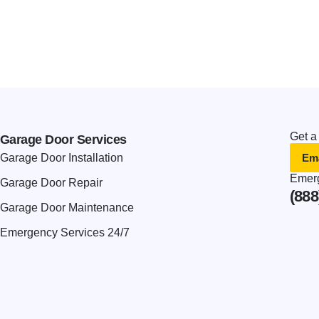
Get a
Garage Door Services
Ema
Garage Door Installation
Emerg
Garage Door Repair
(888
Garage Door Maintenance
Emergency Services 24/7