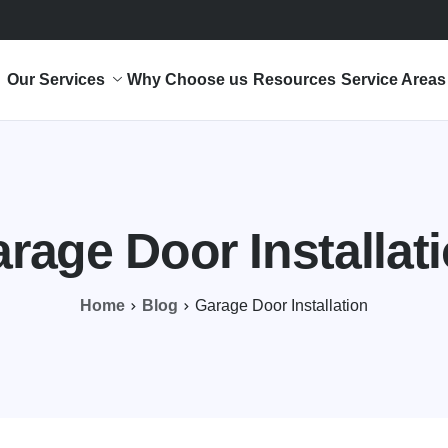
Our Services
Why Choose us
Resources
Service Areas
rage Door Installat
Home
Blog
Garage Door Installation