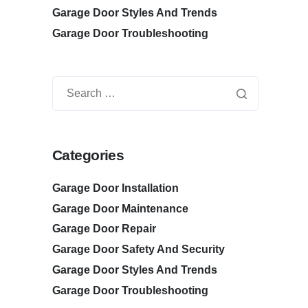
Garage Door Styles And Trends
Garage Door Troubleshooting
Categories
Garage Door Installation
Garage Door Maintenance
Garage Door Repair
Garage Door Safety And Security
Garage Door Styles And Trends
Garage Door Troubleshooting