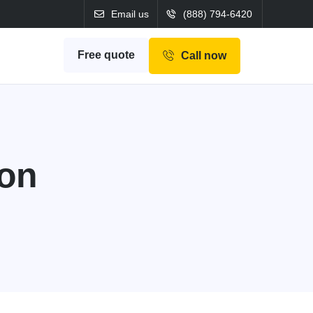
Email us
(888) 794-6420
Free quote
Call now
ion