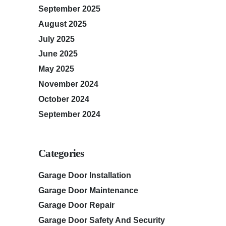
September 2025
August 2025
July 2025
June 2025
May 2025
November 2024
October 2024
September 2024
Categories
Garage Door Installation
Garage Door Maintenance
Garage Door Repair
Garage Door Safety And Security