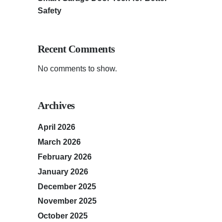
Safety
Recent Comments
No comments to show.
Archives
April 2026
March 2026
February 2026
January 2026
December 2025
November 2025
October 2025