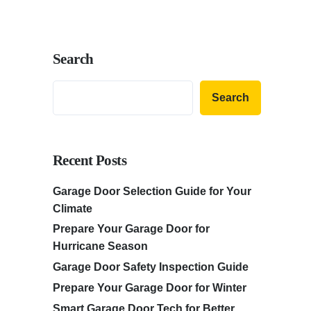
Search
Search
Recent Posts
Garage Door Selection Guide for Your
Climate
Prepare Your Garage Door for
Hurricane Season
Garage Door Safety Inspection Guide
Prepare Your Garage Door for Winter
Smart Garage Door Tech for Better