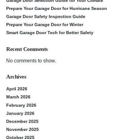
Garage Door Selection Guide for Your Climate
Prepare Your Garage Door for Hurricane Season
Garage Door Safety Inspection Guide
Prepare Your Garage Door for Winter
Smart Garage Door Tech for Better Safety
Recent Comments
No comments to show.
Archives
April 2026
March 2026
February 2026
January 2026
December 2025
November 2025
October 2025