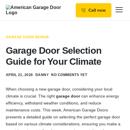
Call now
Our Services
Why Choose us
GARAGE DOOR REPAIR
Resources
Garage Door Selection
Service Areas
Guide for Your Climate
APRIL 21, 2026
DANNY
NO COMMENTS YET
When choosing a new garage door, considering your local
climate is crucial. The right
garage door
can enhance energy
efficiency, withstand weather conditions, and reduce
maintenance costs. This week, American Garage Doors
presents a detailed guide on selecting the perfect garage door
based on various climate considerations, ensuring you make a