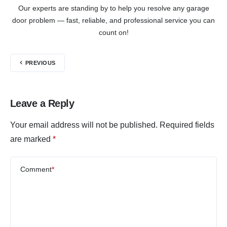
Our experts are standing by to help you resolve any garage
door problem — fast, reliable, and professional service you can
count on!
PREVIOUS
Leave a Reply
Your email address will not be published.
Required fields
are marked
*
Comment
*