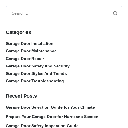
Categories
Garage Door Installation
Garage Door Maintenance
Garage Door Repair
Garage Door Safety And Security
Garage Door Styles And Trends
Garage Door Troubleshooting
Recent Posts
Garage Door Selection Guide for Your Climate
Prepare Your Garage Door for Hurricane Season
Garage Door Safety Inspection Guide