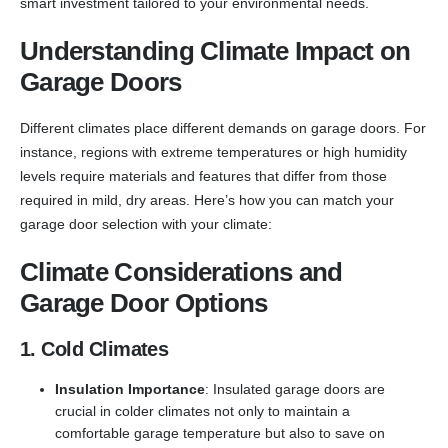
smart investment tailored to your environmental needs.
Understanding Climate Impact on
Garage Doors
Different climates place different demands on garage doors. For
instance, regions with extreme temperatures or high humidity
levels require materials and features that differ from those
required in mild, dry areas. Here’s how you can match your
garage door selection with your climate:
Climate Considerations and
Garage Door Options
1. Cold Climates
Insulation Importance
: Insulated garage doors are
crucial in colder climates not only to maintain a
comfortable garage temperature but also to save on