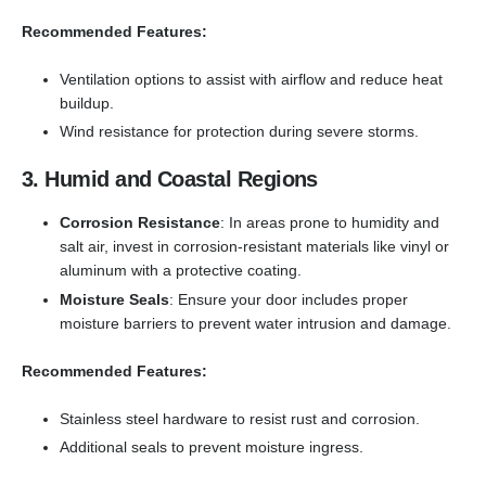
Recommended Features:
Ventilation options to assist with airflow and reduce heat
buildup.
Wind resistance for protection during severe storms.
3. Humid and Coastal Regions
Corrosion Resistance
: In areas prone to humidity and
salt air, invest in corrosion-resistant materials like vinyl or
aluminum with a protective coating.
Moisture Seals
: Ensure your door includes proper
moisture barriers to prevent water intrusion and damage.
Recommended Features:
Stainless steel hardware to resist rust and corrosion.
Additional seals to prevent moisture ingress.