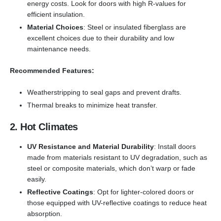
energy costs. Look for doors with high R-values for
efficient insulation.
Material Choices
: Steel or insulated fiberglass are
excellent choices due to their durability and low
maintenance needs.
Recommended Features:
Weatherstripping to seal gaps and prevent drafts.
Thermal breaks to minimize heat transfer.
2. Hot Climates
UV Resistance and Material Durability
: Install doors
made from materials resistant to UV degradation, such as
steel or composite materials, which don’t warp or fade
easily.
Reflective Coatings
: Opt for lighter-colored doors or
those equipped with UV-reflective coatings to reduce heat
absorption.