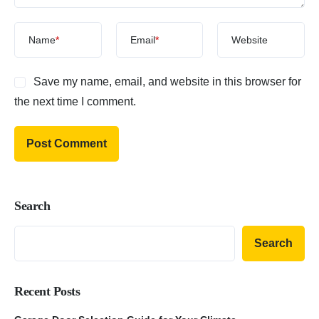
Name
*
Email
*
Website
Save my name, email, and website in this browser for
the next time I comment.
Search
Search
Recent Posts