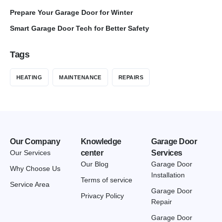
Prepare Your Garage Door for Winter
Smart Garage Door Tech for Better Safety
Tags
HEATING
MAINTENANCE
REPAIRS
Our Company
Knowledge
Garage Door
Our Services
center
Services
Our Blog
Garage Door
Why Choose Us
Installation
Terms of service
Service Area
Garage Door
Privacy Policy
Repair
Garage Door