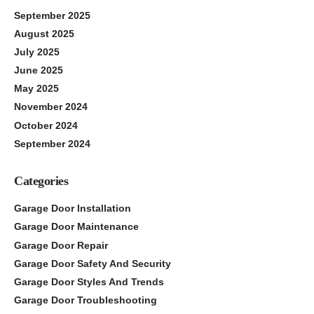
September 2025
August 2025
July 2025
June 2025
May 2025
November 2024
October 2024
September 2024
Categories
Garage Door Installation
Garage Door Maintenance
Garage Door Repair
Garage Door Safety And Security
Garage Door Styles And Trends
Garage Door Troubleshooting