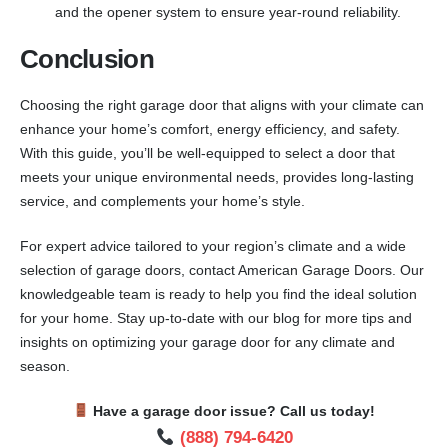
and the opener system to ensure year-round reliability.
Conclusion
Choosing the right garage door that aligns with your climate can
enhance your home’s comfort, energy efficiency, and safety.
With this guide, you’ll be well-equipped to select a door that
meets your unique environmental needs, provides long-lasting
service, and complements your home’s style.
For expert advice tailored to your region’s climate and a wide
selection of garage doors, contact American Garage Doors. Our
knowledgeable team is ready to help you find the ideal solution
for your home. Stay up-to-date with our blog for more tips and
insights on optimizing your garage door for any climate and
season.
Have a garage door issue? Call us today!
(888) 794-6420