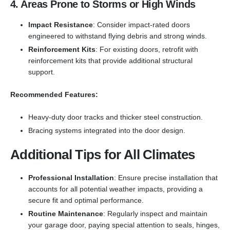
4. Areas Prone to Storms or High Winds
Impact Resistance
: Consider impact-rated doors
engineered to withstand flying debris and strong winds.
Reinforcement Kits
: For existing doors, retrofit with
reinforcement kits that provide additional structural
support.
Recommended Features:
Heavy-duty door tracks and thicker steel construction.
Bracing systems integrated into the door design.
Additional Tips for All Climates
Professional Installation
: Ensure precise installation that
accounts for all potential weather impacts, providing a
secure fit and optimal performance.
Routine Maintenance
: Regularly inspect and maintain
your garage door, paying special attention to seals, hinges,