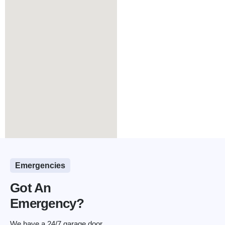
Emergencies
Got An
Emergency?
We have a 24/7 garage door