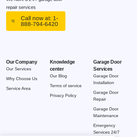
repair services
Call now at: 1-
888-794-6420
Our Company
Knowledge
Garage Door
Our Services
center
Services
Our Blog
Garage Door
Why Choose Us
Installation
Terms of service
Service Area
Garage Door
Privacy Policy
Repair
Garage Door
Maintenance
Emergency
Services 24/7