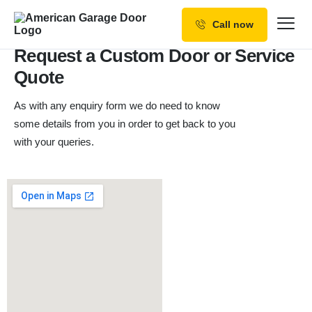
Contact Us
Call now
Our Services
Request a Custom Door or Service
Quote
Why Choose us
As with any enquiry form we do need to know
Resources
some details from you in order to get back to you
Service Areas
with your queries.