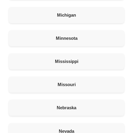
364.5 km
Directions
Michigan
American Garage Door
201 Gateway Blvd
Minnesota
Rock Springs Wyoming 82901
United States
386.2 km
Mississippi
Directions
American Garage Door
Missouri
4200 Wyoming Blvd NE c1
Albuquerque New Mexico 87111
United States
Nebraska
407.7 km
Directions
Nevada