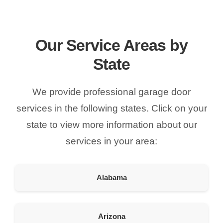
American Garage Door
215 N 1st St
Montrose Colorado 81401
Our Service Areas by
United States
State
121.9 km
Directions
We provide professional garage door
American Garage Door
services in the following states. Click on your
9348 W 56th Pl
state to view more information about our
Arvada Colorado 80002
United States
services in your area:
166.4 km
Directions
Alabama
American Garage Door
3643 Westridge Ct
Arizona
Craig Colorado 81625