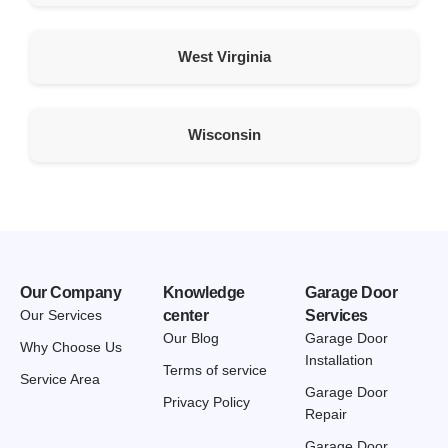
Tropic Utah 84776
United States
West Virginia
501.7 km
Directions
Wisconsin
American Garage Door
45 N 200 W St
Kanosh Utah 84637
United States
512 km
Directions
Our Company
Knowledge
Garage Door
Our Services
center
Services
American Garage Door
Our Blog
Garage Door
Why Choose Us
510 Linden St
Installation
Terms of service
Chadron Nebraska 69337
Service Area
Garage Door
United States
Privacy Policy
Repair
537 km
Garage Door