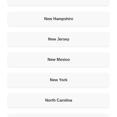
American Garage Door
2010 E Portal Pl
Scottsbluff Nebraska 69361
New Hampshire
United States
420.4 km
Directions
New Jersey
American Garage Door
1849 CY Ave
New Mexico
Casper Wyoming 82604
United States
449 km
New York
Directions
American Garage Door
North Carolina
45 E 400 N
Spanish Fork Utah 84660
United States