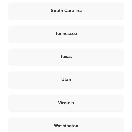
American Garage Door
South Carolina
6 Eagle Canyon East 1
Brule Nebraska 69127
United States
Tennessee
479.2 km
Directions
Texas
American Garage Door
1255 B N Federal Blvd
Riverton Wyoming 82501
Utah
United States
496.6 km
Virginia
Directions
American Garage Door
Washington
121 N Main St