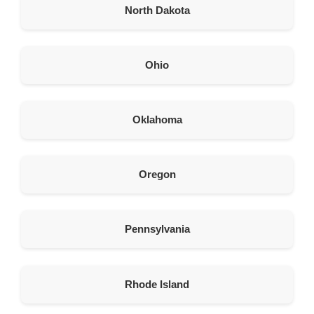
North Dakota
463.3 km
Directions
Ohio
American Garage Door
125 2nd St
Evanston Wyoming 82930
Oklahoma
United States
465.8 km
Oregon
Directions
American Garage Door
215 S Main
Pennsylvania
Lusk Wyoming 82225
United States
Rhode Island
474.8 km
Directions