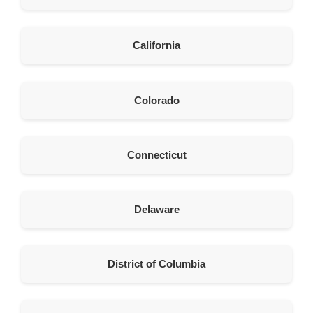
United States
211.8 km
California
Directions
American Garage Door
Colorado
26 W Andrew Ln
Cortez Colorado 81321
United States
Connecticut
242 km
Directions
Delaware
American Garage Door
541 E 200 S
Moab Utah 84532
District of Columbia
United States
262 km