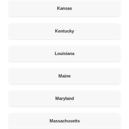
Rawlins Wyoming 82301
Kansas
United States
337.9 km
Kentucky
Directions
American Garage Door
128 N 2nd St
Louisiana
Sterling Colorado 80751
United States
Maine
349.9 km
Directions
Maryland
American Garage Door
847 UT-24
Hanksville Utah 84734
United States
Massachusetts