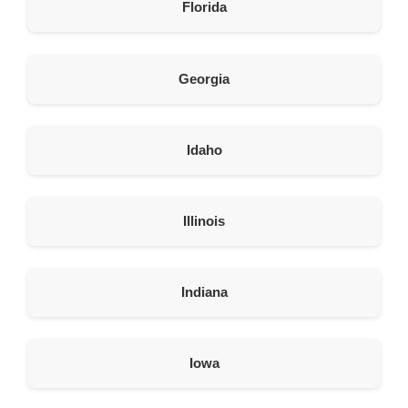
Directions
Florida
American Garage Door
608 S Pine St
Georgia
Laramie Wyoming 82072
United States
Idaho
290.6 km
Directions
American Garage Door
Illinois
675 S Vernal Ave
Vernal Utah 84078
United States
Indiana
315.3 km
Directions
Iowa
American Garage Door
2390 E Cedar St