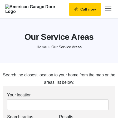
Call now
Our Services
Why Choose us
Our Service Areas
Resources
Home
Our Service Areas
Service Areas
Search the closest location to your home from the map or the
areas list below:
Your location
Search radius
Results