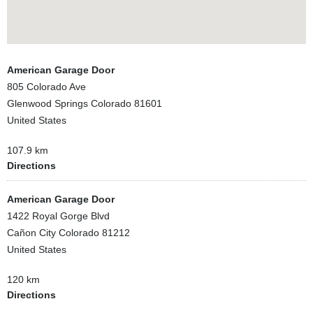
American Garage Door
805 Colorado Ave
Glenwood Springs Colorado 81601
United States
107.9 km
Directions
American Garage Door
1422 Royal Gorge Blvd
Cañon City Colorado 81212
United States
120 km
Directions