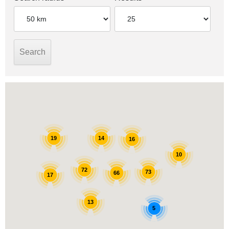
14
19
16
10
72
73
66
17
13
5