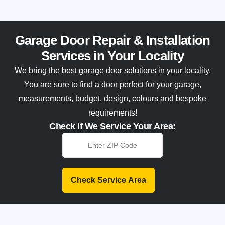
Garage Door Repair & Installation
Services in Your Locality
We bring the best garage door solutions in your locality.
You are sure to find a door perfect for your garage,
measurements, budget, design, colours and bespoke
requirements!
Check if We Service Your Area:
Check Service Area