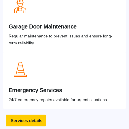
Garage Door Maintenance
Regular maintenance to prevent issues and ensure long-
term reliability.
Emergency Services
24/7 emergency repairs available for urgent situations.
Services details