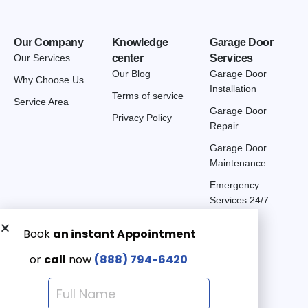
Our Company
Knowledge
Garage Door
Our Services
center
Services
Our Blog
Garage Door
Why Choose Us
Installation
Terms of service
Service Area
Garage Door
Privacy Policy
Repair
Garage Door
Maintenance
Emergency
Services 24/7
Get a Free quote now:
Email us
Emergency 24/7
(888) 7946-420