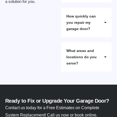
a solution for you.
How quickly can
you repair my
garage door?
What areas and
locations do you
serve?
Ready to Fix or Upgrade Your Garage Door?
Contact us today for a Free Estimates on Complete
System Replacement! Call us now or book online.