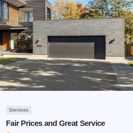
Services
Fair Prices and Great Service