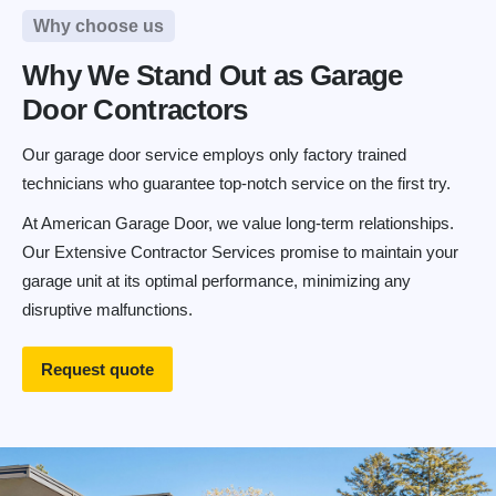
Why choose us
Why We Stand Out as Garage
Door Contractors
Our garage door service employs only factory trained
technicians who guarantee top-notch service on the first try.
At American Garage Door, we value long-term relationships.
Our Extensive Contractor Services promise to maintain your
garage unit at its optimal performance, minimizing any
disruptive malfunctions.
Request quote