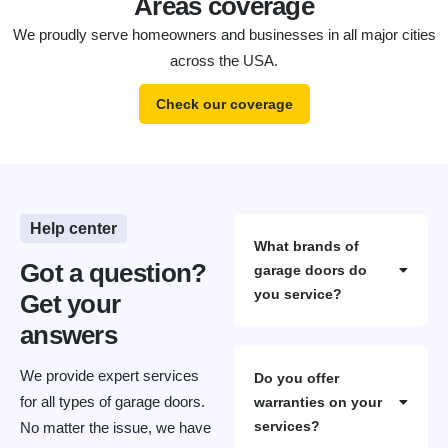
Areas coverage
We proudly serve homeowners and businesses in all major cities
across the USA.
Check our coverage
Help center
What brands of
Got a question?
garage doors do
you service?
Get your
answers
We provide expert services
Do you offer
for all types of garage doors.
warranties on your
services?
No matter the issue, we have