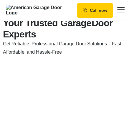
Call now
Our Services
Your Trusted Garage
Door
Experts
Why Choose us
Get Reliable, Professional Garage Door Solutions – Fast,
Resources
Affordable, and Hassle-Free
Service Areas