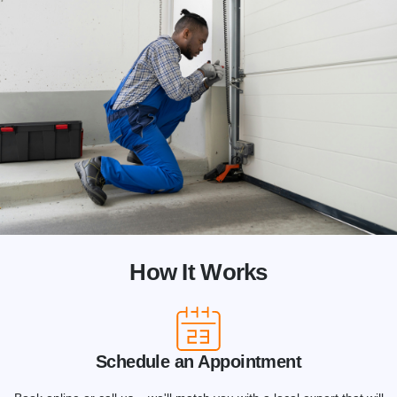
How It Works
Schedule an Appointment