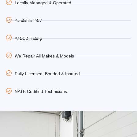
Locally Managed & Operated
Available 24/7
A+BBB Rating
We Repair All Makes & Models
Fully Licensed, Bonded & Insured
NATE Certified Technicians