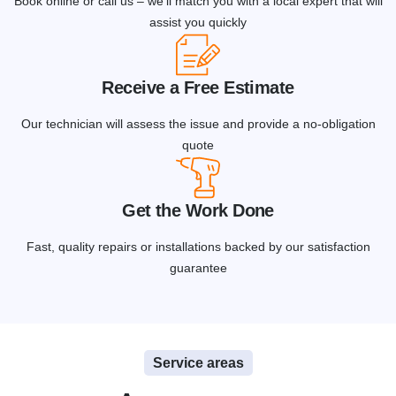
Book online or call us – we'll match you with a local expert that will
assist you quickly
Receive a Free Estimate
Our technician will assess the issue and provide a no-obligation
quote
Get the Work Done
Fast, quality repairs or installations backed by our satisfaction
guarantee
Service areas