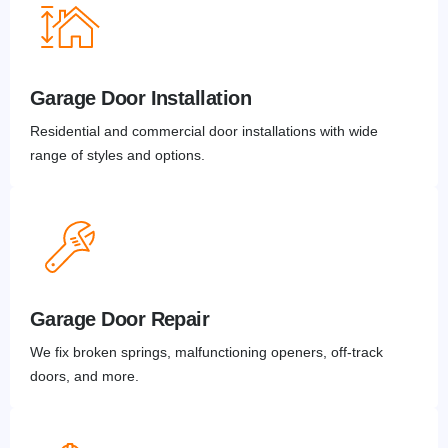
Garage Door Installation
Residential and commercial door installations with wide
range of styles and options.
Garage Door Repair
We fix broken springs, malfunctioning openers, off-track
doors, and more.