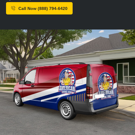
Call Now (888) 794-6420