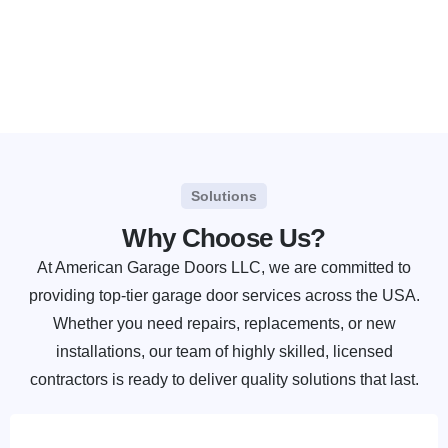
Solutions
Why Choose Us?
At American Garage Doors LLC, we are committed to
providing top-tier garage door services across the USA.
Whether you need repairs, replacements, or new
installations, our team of highly skilled, licensed
contractors is ready to deliver quality solutions that last.