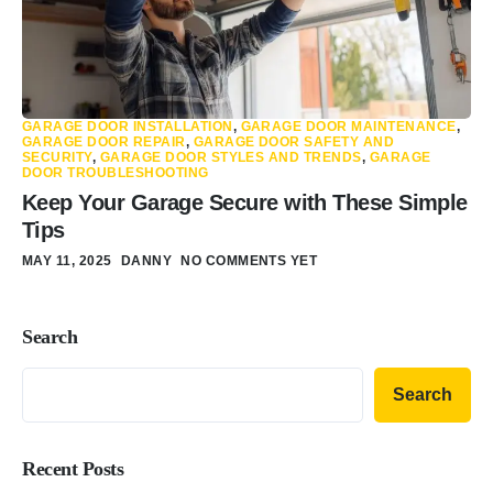
GARAGE DOOR INSTALLATION
,
GARAGE DOOR MAINTENANCE
,
GARAGE DOOR REPAIR
,
GARAGE DOOR SAFETY AND
SECURITY
,
GARAGE DOOR STYLES AND TRENDS
,
GARAGE
DOOR TROUBLESHOOTING
Keep Your Garage Secure with These Simple
Tips
MAY 11, 2025
DANNY
NO COMMENTS YET
Search
Search
Recent Posts