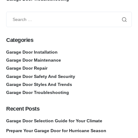
Categories
Garage Door Installation
Garage Door Maintenance
Garage Door Repair
Garage Door Safety And Security
Garage Door Styles And Trends
Garage Door Troubleshooting
Recent Posts
Garage Door Selection Guide for Your Climate
Prepare Your Garage Door for Hurricane Season