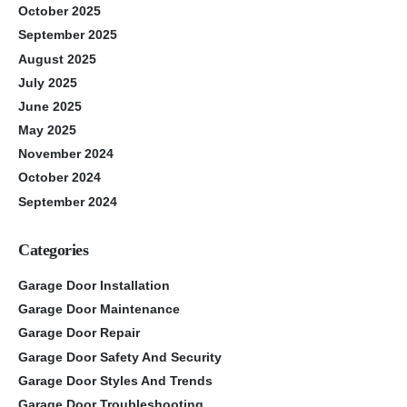
October 2025
September 2025
August 2025
July 2025
June 2025
May 2025
November 2024
October 2024
September 2024
Categories
Garage Door Installation
Garage Door Maintenance
Garage Door Repair
Garage Door Safety And Security
Garage Door Styles And Trends
Garage Door Troubleshooting