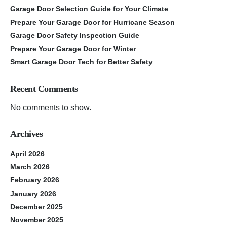
Garage Door Selection Guide for Your Climate
Prepare Your Garage Door for Hurricane Season
Garage Door Safety Inspection Guide
Prepare Your Garage Door for Winter
Smart Garage Door Tech for Better Safety
Recent Comments
No comments to show.
Archives
April 2026
March 2026
February 2026
January 2026
December 2025
November 2025