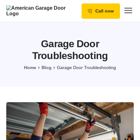
Call now
Our Services
Why Choose us
Garage Door
Resources
Troubleshooting
Service Areas
Home
Blog
Garage Door Troubleshooting