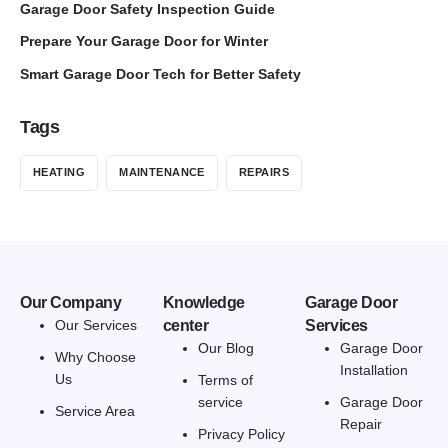
Garage Door Safety Inspection Guide
Prepare Your Garage Door for Winter
Smart Garage Door Tech for Better Safety
Tags
HEATING
MAINTENANCE
REPAIRS
Our Company
Knowledge
Garage Door
Our Services
center
Services
Our Blog
Garage Door
Why Choose
Installation
Us
Terms of
service
Garage Door
Service Area
Repair
Privacy Policy