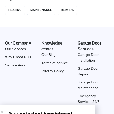
HEATING
MAINTENANCE
REPAIRS
Our Company
Knowledge
Garage Door
Our Services
center
Services
Our Blog
Garage Door
Why Choose Us
Installation
Terms of service
Service Area
Garage Door
Privacy Policy
Repair
Garage Door
Maintenance
Emergency
Services 24/7