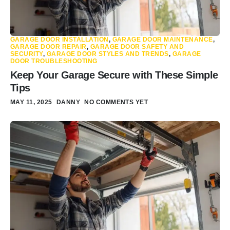
GARAGE DOOR INSTALLATION
,
GARAGE DOOR MAINTENANCE
,
GARAGE DOOR REPAIR
,
GARAGE DOOR SAFETY AND
SECURITY
,
GARAGE DOOR STYLES AND TRENDS
,
GARAGE
DOOR TROUBLESHOOTING
Keep Your Garage Secure with These Simple
Tips
MAY 11, 2025
DANNY
NO COMMENTS YET