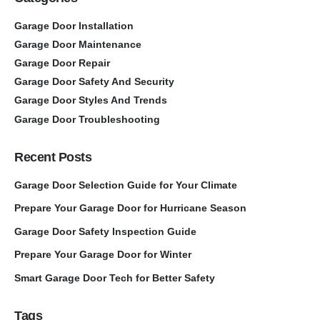
Garage Door Installation
Garage Door Maintenance
Garage Door Repair
Garage Door Safety And Security
Garage Door Styles And Trends
Garage Door Troubleshooting
Recent Posts
Garage Door Selection Guide for Your Climate
Prepare Your Garage Door for Hurricane Season
Garage Door Safety Inspection Guide
Prepare Your Garage Door for Winter
Smart Garage Door Tech for Better Safety
Tags