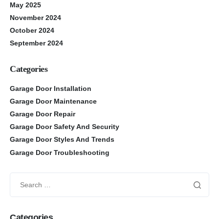
May 2025
November 2024
October 2024
September 2024
Categories
Garage Door Installation
Garage Door Maintenance
Garage Door Repair
Garage Door Safety And Security
Garage Door Styles And Trends
Garage Door Troubleshooting
Categories