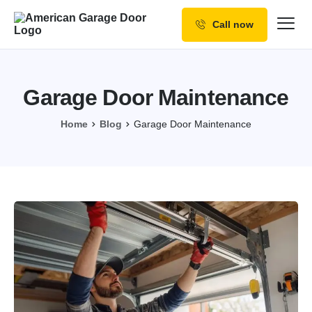
Call now
Our Services
Why Choose us
Garage Door Maintenance
Resources
Home
Blog
Garage Door Maintenance
Service Areas