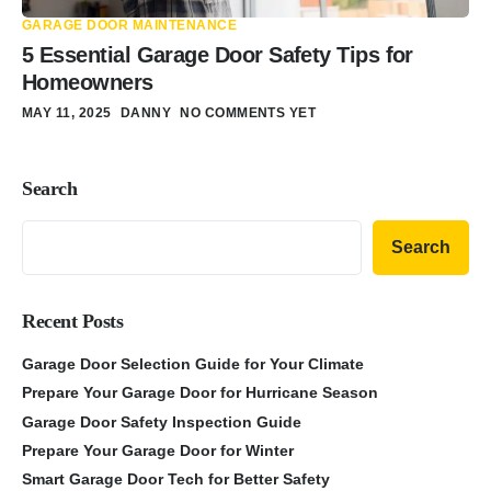
GARAGE DOOR MAINTENANCE
5 Essential Garage Door Safety Tips for
Homeowners
MAY 11, 2025
DANNY
NO COMMENTS YET
Search
Search
Recent Posts
Garage Door Selection Guide for Your Climate
Prepare Your Garage Door for Hurricane Season
Garage Door Safety Inspection Guide
Prepare Your Garage Door for Winter
Smart Garage Door Tech for Better Safety