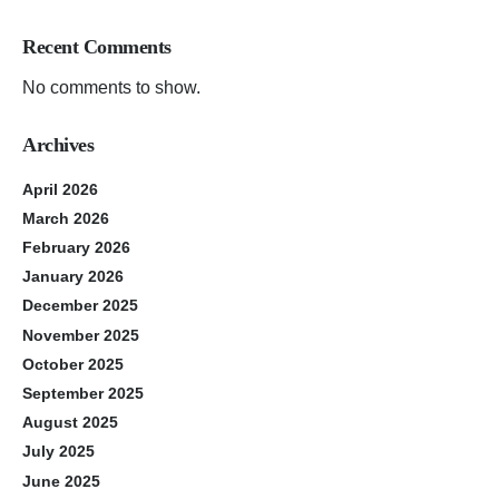
Recent Comments
No comments to show.
Archives
April 2026
March 2026
February 2026
January 2026
December 2025
November 2025
October 2025
September 2025
August 2025
July 2025
June 2025