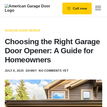
Call now
Our Services
Why Choose us
GARAGE DOOR REPAIR
Resources
Choosing the Right Garage
Service Areas
Door Opener: A Guide for
Homeowners
JULY 6, 2025
DANNY
NO COMMENTS YET