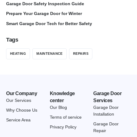
Garage Door Safety Inspection Guide
Prepare Your Garage Door for Winter
Smart Garage Door Tech for Better Safety
Tags
HEATING
MAINTENANCE
REPAIRS
Our Company
Knowledge
Garage Door
Our Services
center
Services
Our Blog
Garage Door
Why Choose Us
Installation
Terms of service
Service Area
Garage Door
Privacy Policy
Repair