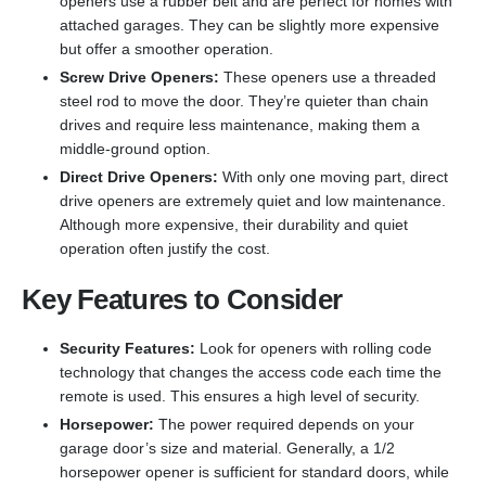
openers use a rubber belt and are perfect for homes with
attached garages. They can be slightly more expensive
but offer a smoother operation.
Screw Drive Openers:
These openers use a threaded
steel rod to move the door. They’re quieter than chain
drives and require less maintenance, making them a
middle-ground option.
Direct Drive Openers:
With only one moving part, direct
drive openers are extremely quiet and low maintenance.
Although more expensive, their durability and quiet
operation often justify the cost.
Key Features to Consider
Security Features:
Look for openers with rolling code
technology that changes the access code each time the
remote is used. This ensures a high level of security.
Horsepower:
The power required depends on your
garage door’s size and material. Generally, a 1/2
horsepower opener is sufficient for standard doors, while