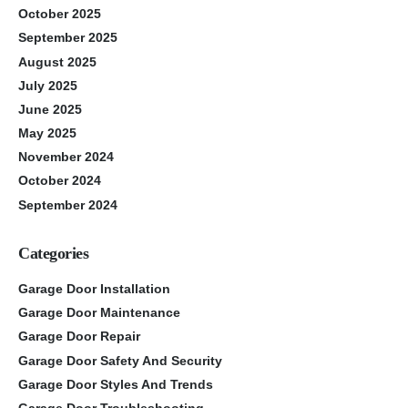
October 2025
September 2025
August 2025
July 2025
June 2025
May 2025
November 2024
October 2024
September 2024
Categories
Garage Door Installation
Garage Door Maintenance
Garage Door Repair
Garage Door Safety And Security
Garage Door Styles And Trends
Garage Door Troubleshooting