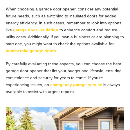
When choosing a garage door opener, consider any potential
future needs, such as switching to insulated doors for added
energy efficiency. In such cases, remember to look into options
like
garage door insulation
to enhance comfort and reduce
utility costs. Additionally, if you own a business or are planning to
start one, you might want to check the options available for
commercial garage doors
.
By carefully evaluating these aspects, you can choose the best
garage door opener that fits your budget and lifestyle, ensuring
convenience and security for years to come. If you’re
experiencing issues, an
emergency garage service
is always
available to assist with urgent repairs.