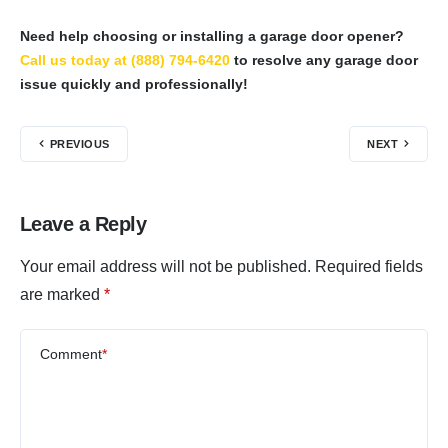
Need help choosing or installing a garage door opener?
Call us today at (888) 794-6420
to resolve any garage door
issue quickly and professionally!
PREVIOUS
NEXT
Leave a Reply
Your email address will not be published.
Required fields
are marked
*
Comment
*