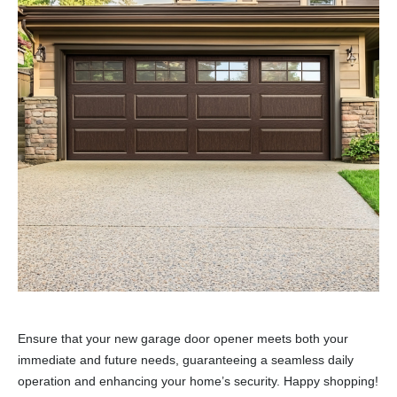
Ensure that your new garage door opener meets both your
immediate and future needs, guaranteeing a seamless daily
operation and enhancing your home’s security. Happy shopping!