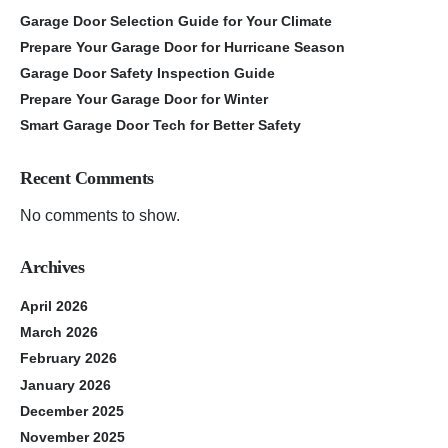
Garage Door Selection Guide for Your Climate
Prepare Your Garage Door for Hurricane Season
Garage Door Safety Inspection Guide
Prepare Your Garage Door for Winter
Smart Garage Door Tech for Better Safety
Recent Comments
No comments to show.
Archives
April 2026
March 2026
February 2026
January 2026
December 2025
November 2025