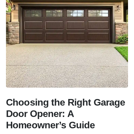
Choosing the Right Garage
Door Opener: A
Homeowner’s Guide