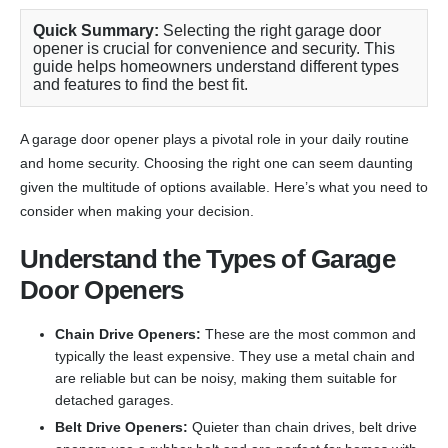
Quick Summary:
Selecting the right garage door
opener is crucial for convenience and security. This
guide helps homeowners understand different types
and features to find the best fit.
A garage door opener plays a pivotal role in your daily routine
and home security. Choosing the right one can seem daunting
given the multitude of options available. Here’s what you need to
consider when making your decision.
Understand the Types of Garage
Door Openers
Chain Drive Openers:
These are the most common and
typically the least expensive. They use a metal chain and
are reliable but can be noisy, making them suitable for
detached garages.
Belt Drive Openers:
Quieter than chain drives, belt drive