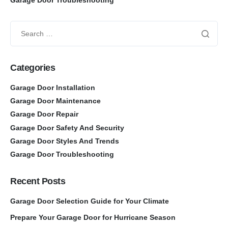
Categories
Garage Door Installation
Garage Door Maintenance
Garage Door Repair
Garage Door Safety And Security
Garage Door Styles And Trends
Garage Door Troubleshooting
Recent Posts
Garage Door Selection Guide for Your Climate
Prepare Your Garage Door for Hurricane Season