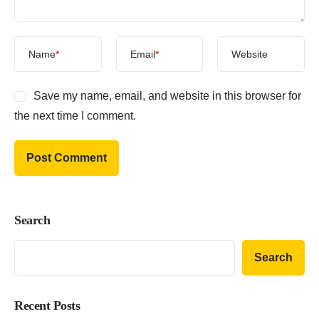
Name
*
Email
*
Website
Save my name, email, and website in this browser for
the next time I comment.
Search
Search
Recent Posts