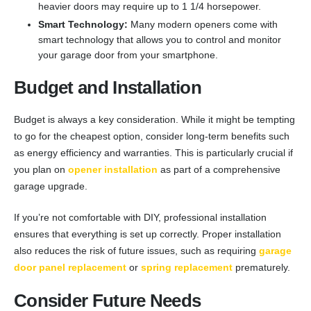
heavier doors may require up to 1 1/4 horsepower.
Smart Technology:
Many modern openers come with
smart technology that allows you to control and monitor
your garage door from your smartphone.
Budget and Installation
Budget is always a key consideration. While it might be tempting
to go for the cheapest option, consider long-term benefits such
as energy efficiency and warranties. This is particularly crucial if
you plan on
opener installation
as part of a comprehensive
garage upgrade.
If you’re not comfortable with DIY, professional installation
ensures that everything is set up correctly. Proper installation
also reduces the risk of future issues, such as requiring
garage
door panel replacement
or
spring replacement
prematurely.
Consider Future Needs