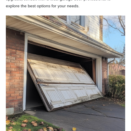
explore the best options for your needs.