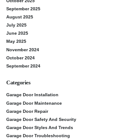
October 2025
September 2025
August 2025
July 2025
June 2025
May 2025
November 2024
October 2024
September 2024
Categories
Garage Door Installation
Garage Door Maintenance
Garage Door Repair
Garage Door Safety And Security
Garage Door Styles And Trends
Garage Door Troubleshooting