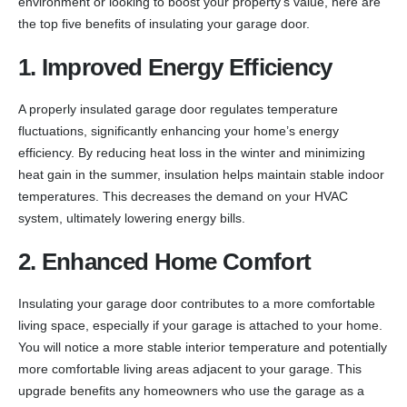
environment or looking to boost your property’s value, here are
the top five benefits of insulating your garage door.
1. Improved Energy Efficiency
A properly insulated garage door regulates temperature
fluctuations, significantly enhancing your home’s energy
efficiency. By reducing heat loss in the winter and minimizing
heat gain in the summer, insulation helps maintain stable indoor
temperatures. This decreases the demand on your HVAC
system, ultimately lowering energy bills.
2. Enhanced Home Comfort
Insulating your garage door contributes to a more comfortable
living space, especially if your garage is attached to your home.
You will notice a more stable interior temperature and potentially
more comfortable living areas adjacent to your garage. This
upgrade benefits any homeowners who use the garage as a