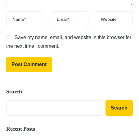
Name
*
Email
*
Website
Save my name, email, and website in this browser for
the next time I comment.
Search
Search
Recent Posts