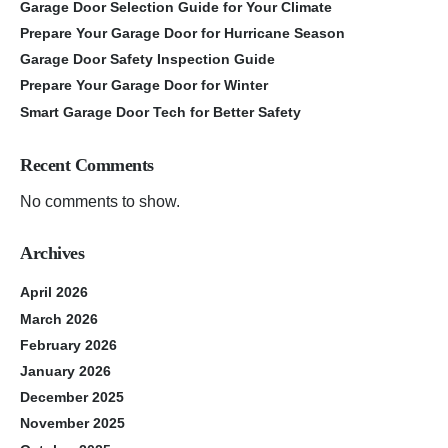
Garage Door Selection Guide for Your Climate
Prepare Your Garage Door for Hurricane Season
Garage Door Safety Inspection Guide
Prepare Your Garage Door for Winter
Smart Garage Door Tech for Better Safety
Recent Comments
No comments to show.
Archives
April 2026
March 2026
February 2026
January 2026
December 2025
November 2025