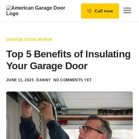
Call now
Our Services
Why Choose us
GARAGE DOOR REPAIR
Resources
Top 5 Benefits of Insulating
Service Areas
Your Garage Door
JUNE 11, 2025
DANNY
NO COMMENTS YET