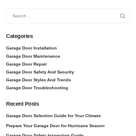
Categories
Garage Door Installation
Garage Door Maintenance
Garage Door Repair
Garage Door Safety And Security
Garage Door Styles And Trends
Garage Door Troubleshooting
Recent Posts
Garage Door Selection Guide for Your Climate
Prepare Your Garage Door for Hurricane Season
Garage Door Safety Inspection Guide