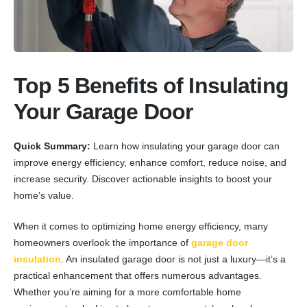
Top 5 Benefits of Insulating
Your Garage Door
Quick Summary:
Learn how insulating your garage door can
improve energy efficiency, enhance comfort, reduce noise, and
increase security. Discover actionable insights to boost your
home’s value.
When it comes to optimizing home energy efficiency, many
homeowners overlook the importance of
garage door
insulation
. An insulated garage door is not just a luxury—it’s a
practical enhancement that offers numerous advantages.
Whether you’re aiming for a more comfortable home