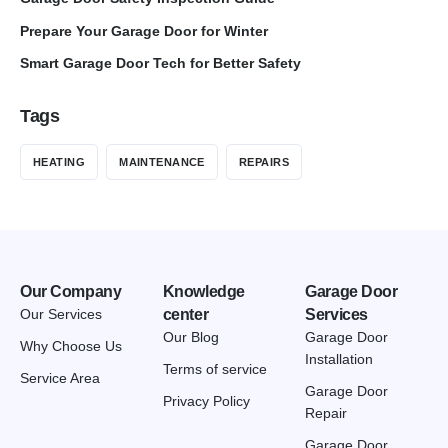
Prepare Your Garage Door for Winter
Smart Garage Door Tech for Better Safety
Tags
HEATING
MAINTENANCE
REPAIRS
Our Company
Knowledge
Garage Door
Our Services
center
Services
Our Blog
Garage Door
Why Choose Us
Installation
Terms of service
Service Area
Garage Door
Privacy Policy
Repair
Garage Door