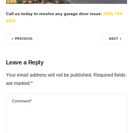
Call us today to resolve any garage door issue:
(888) 794-
6420
PREVIOUS
NEXT
Leave a Reply
Your email address will not be published.
Required fields
are marked
*
Comment
*