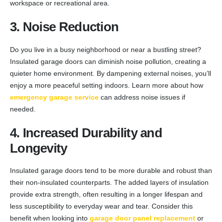
workspace or recreational area.
3. Noise Reduction
Do you live in a busy neighborhood or near a bustling street?
Insulated garage doors can diminish noise pollution, creating a
quieter home environment. By dampening external noises, you’ll
enjoy a more peaceful setting indoors. Learn more about how
emergency garage service
can address noise issues if
needed.
4. Increased Durability and
Longevity
Insulated garage doors tend to be more durable and robust than
their non-insulated counterparts. The added layers of insulation
provide extra strength, often resulting in a longer lifespan and
less susceptibility to everyday wear and tear. Consider this
benefit when looking into
garage door panel replacement
or