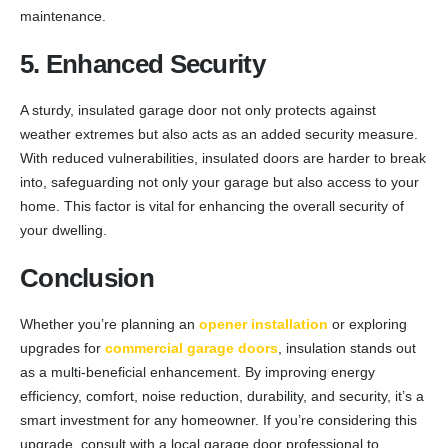
maintenance.
5. Enhanced Security
A sturdy, insulated garage door not only protects against
weather extremes but also acts as an added security measure.
With reduced vulnerabilities, insulated doors are harder to break
into, safeguarding not only your garage but also access to your
home. This factor is vital for enhancing the overall security of
your dwelling.
Conclusion
Whether you’re planning an
opener installation
or exploring
upgrades for
commercial garage doors
, insulation stands out
as a multi-beneficial enhancement. By improving energy
efficiency, comfort, noise reduction, durability, and security, it’s a
smart investment for any homeowner. If you’re considering this
upgrade, consult with a local garage door professional to