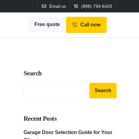
Email us
(888) 794-6420
Free quote
Call now
Search
Search
Recent Posts
Garage Door Selection Guide for Your