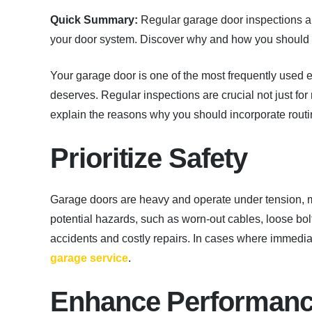
Quick Summary:
Regular garage door inspections are 
your door system. Discover why and how you should i
Your garage door is one of the most frequently used en
deserves. Regular inspections are crucial not just fo
explain the reasons why you should incorporate rout
Prioritize Safety
Garage doors are heavy and operate under tension, m
potential hazards, such as worn-out cables, loose bolt
accidents and costly repairs. In cases where immedia
garage service
.
Enhance Performan