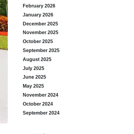
February 2026
January 2026
December 2025
November 2025
October 2025
September 2025
August 2025
July 2025
June 2025
May 2025
November 2024
October 2024
September 2024