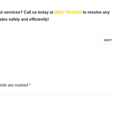
ir services? Call us today at
(888) 794-6420
to resolve any
es safely and efficiently!
NEXT
ields are marked
*