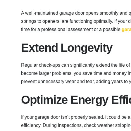
A well-maintained garage door opens smoothly and qu
springs to openers, are functioning optimally. If you
time for a professional assessment or a possible
gar
Extend Longevity
Regular check-ups can significantly extend the life o
become larger problems, you save time and money in 
prevent unnecessary wear and tear, adding years to y
Optimize Energy Effi
If your garage door isn’t properly sealed, it could be
efficiency. During inspections, check weather stripp