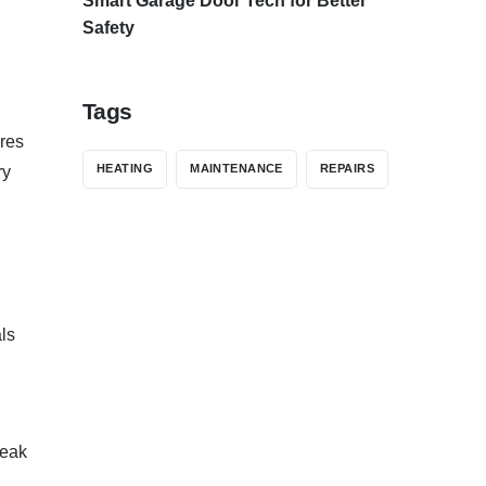
Smart Garage Door Tech for Better
Safety
Tags
ures
HEATING
MAINTENANCE
REPAIRS
ry
ls
peak