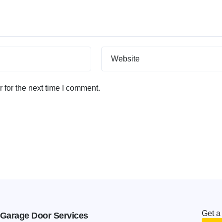
Website
 for the next time I comment.
Get a
Garage Door Services