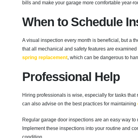
bills and make your garage more comfortable year-ro
When to Schedule In
A visual inspection every month is beneficial, but a 
that all mechanical and safety features are examined 
spring replacement
, which can be dangerous to han
Professional Help
Hiring professionals is wise, especially for tasks that
can also advise on the best practices for maintaining
Regular garage door inspections are an easy way to m
Implement these inspections into your routine and co
condition.