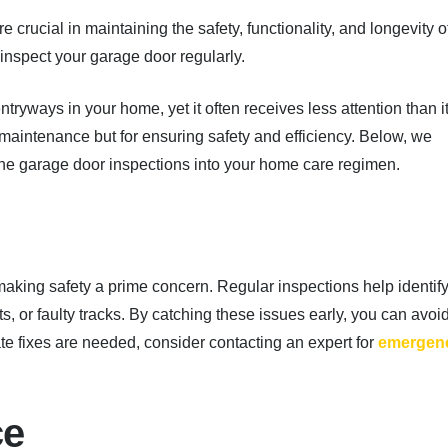
crucial in maintaining the safety, functionality, and longevity o
nspect your garage door regularly.
tryways in your home, yet it often receives less attention than i
r maintenance but for ensuring safety and efficiency. Below, we
ine garage door inspections into your home care regimen.
aking safety a prime concern. Regular inspections help identif
s, or faulty tracks. By catching these issues early, you can avoi
te fixes are needed, consider contacting an expert for
emergen
ce