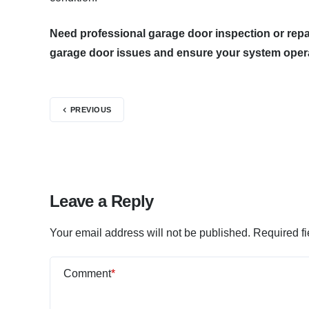
Need professional garage door inspection or repa
garage door issues and ensure your system operat
PREVIOUS
Leave a Reply
Your email address will not be published.
Required f
Comment
*