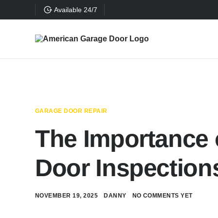
Available 24/7
GARAGE DOOR REPAIR
The Importance 
Door Inspection
NOVEMBER 19, 2025
DANNY
NO COMMENTS YET