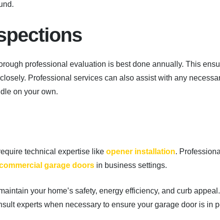
und.
spections
thorough professional evaluation is best done annually. This ens
closely. Professional services can also assist with any necessa
dle on your own.
 require technical expertise like
opener installation
. Professiona
commercial garage doors
in business settings.
aintain your home’s safety, energy efficiency, and curb appeal.
nsult experts when necessary to ensure your garage door is in 