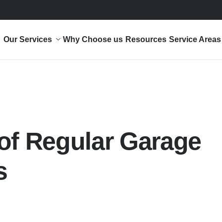
Our Services
Why Choose us
Resources
Service Areas
of Regular Garage
s