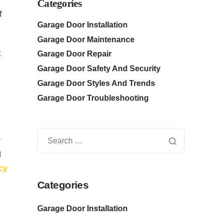
Categories
f
Garage Door Installation
Garage Door Maintenance
t
Garage Door Repair
Garage Door Safety And Security
Garage Door Styles And Trends
Garage Door Troubleshooting
y
d
cy
Categories
Garage Door Installation