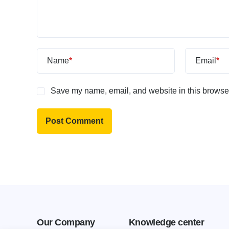
Name
*
Email
*
Save my name, email, and website in this browser
Our Company
Knowledge center