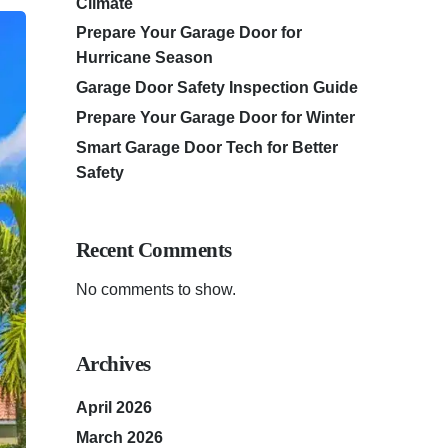
Climate
Prepare Your Garage Door for
Hurricane Season
Garage Door Safety Inspection Guide
Prepare Your Garage Door for Winter
Smart Garage Door Tech for Better
Safety
Recent Comments
No comments to show.
Archives
April 2026
March 2026