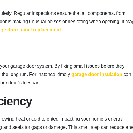
ietly. Regular inspections ensure that all components, from
r door is making unusual noises or hesitating when opening, it ma
age door panel replacement
.
f your garage door system. By fixing small issues before they
the long run. For instance, timely
garage door insulation
can
our door’s lifespan.
ciency
 allowing heat or cold to enter, impacting your home’s energy
ing and seals for gaps or damage. This small step can reduce en