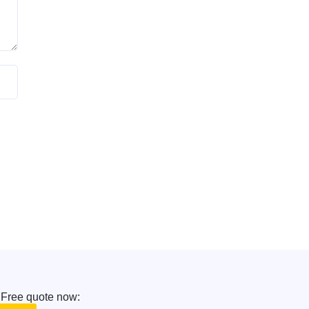
 Free quote now: