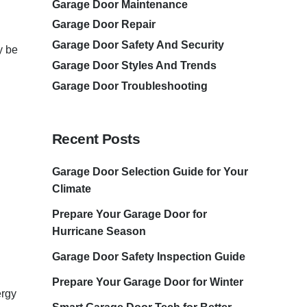
Garage Door Maintenance
Garage Door Repair
Garage Door Safety And Security
y be
Garage Door Styles And Trends
Garage Door Troubleshooting
Recent Posts
Garage Door Selection Guide for Your
Climate
Prepare Your Garage Door for
Hurricane Season
Garage Door Safety Inspection Guide
Prepare Your Garage Door for Winter
ergy