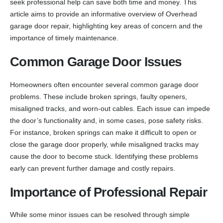
seek professional help can save both time and money. This
article aims to provide an informative overview of Overhead
garage door repair, highlighting key areas of concern and the
importance of timely maintenance.
Common Garage Door Issues
Homeowners often encounter several common garage door
problems. These include broken springs, faulty openers,
misaligned tracks, and worn-out cables. Each issue can impede
the door’s functionality and, in some cases, pose safety risks.
For instance, broken springs can make it difficult to open or
close the garage door properly, while misaligned tracks may
cause the door to become stuck. Identifying these problems
early can prevent further damage and costly repairs.
Importance of Professional Repair
While some minor issues can be resolved through simple