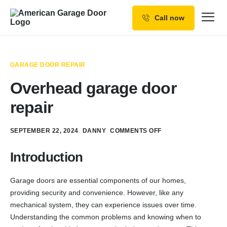
Call now
Our Services
Why Choose us
GARAGE DOOR REPAIR
Resources
Overhead garage door
Service Areas
repair
SEPTEMBER 22, 2024
DANNY
COMMENTS OFF
Introduction
Garage doors are essential components of our homes,
providing security and convenience. However, like any
mechanical system, they can experience issues over time.
Understanding the common problems and knowing when to