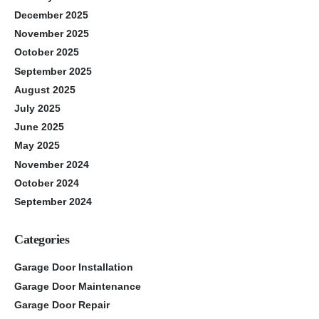
December 2025
November 2025
October 2025
September 2025
August 2025
July 2025
June 2025
May 2025
November 2024
October 2024
September 2024
Categories
Garage Door Installation
Garage Door Maintenance
Garage Door Repair