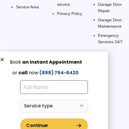
service
Garage Door
Service Area
Repair
Privacy Policy
Garage Door
Maintenance
Emergency
Services 24/7
Get a Free quote now:
Email us
Emergency 24/7
(888) 7946-420
© 2025 American Garage Doors LLC | All Rights Reserved