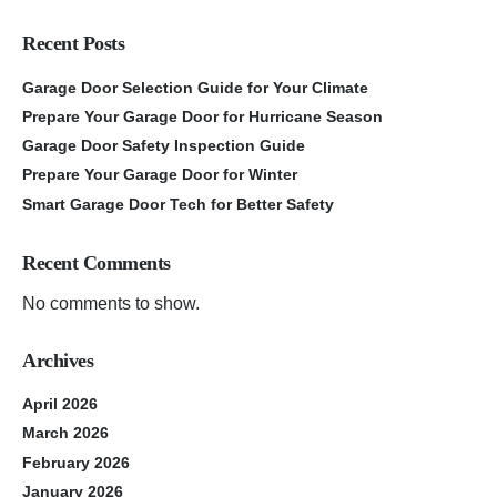
Recent Posts
Garage Door Selection Guide for Your Climate
Prepare Your Garage Door for Hurricane Season
Garage Door Safety Inspection Guide
Prepare Your Garage Door for Winter
Smart Garage Door Tech for Better Safety
Recent Comments
No comments to show.
Archives
April 2026
March 2026
February 2026
January 2026