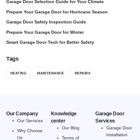
Garage Door Selection Guide for Your Climate
Prepare Your Garage Door for Hurricane Season
Garage Door Safety Inspection Guide
Prepare Your Garage Door for Winter
Smart Garage Door Tech for Better Safety
Tags
HEATING
MAINTENANCE
REPAIRS
Our Company
Knowledge
Garage Door
Our Services
center
Services
Our Blog
Garage Door
Why Choose
Installation
Us
Terms of