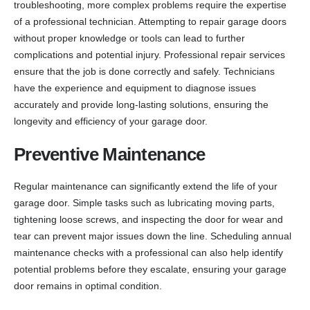
troubleshooting, more complex problems require the expertise
of a professional technician. Attempting to repair garage doors
without proper knowledge or tools can lead to further
complications and potential injury. Professional repair services
ensure that the job is done correctly and safely. Technicians
have the experience and equipment to diagnose issues
accurately and provide long-lasting solutions, ensuring the
longevity and efficiency of your garage door.
Preventive Maintenance
Regular maintenance can significantly extend the life of your
garage door. Simple tasks such as lubricating moving parts,
tightening loose screws, and inspecting the door for wear and
tear can prevent major issues down the line. Scheduling annual
maintenance checks with a professional can also help identify
potential problems before they escalate, ensuring your garage
door remains in optimal condition.