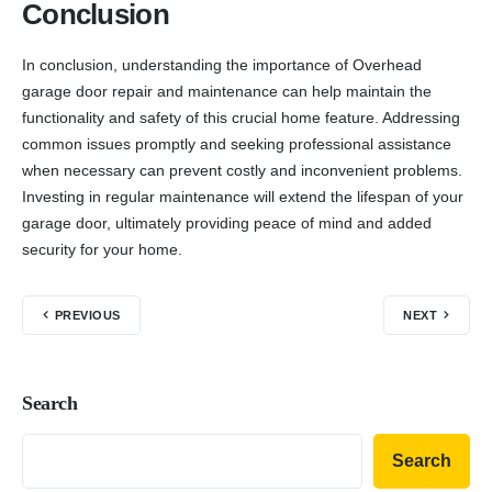
Conclusion
In conclusion, understanding the importance of Overhead
garage door repair and maintenance can help maintain the
functionality and safety of this crucial home feature. Addressing
common issues promptly and seeking professional assistance
when necessary can prevent costly and inconvenient problems.
Investing in regular maintenance will extend the lifespan of your
garage door, ultimately providing peace of mind and added
security for your home.
PREVIOUS
NEXT
Search
Search