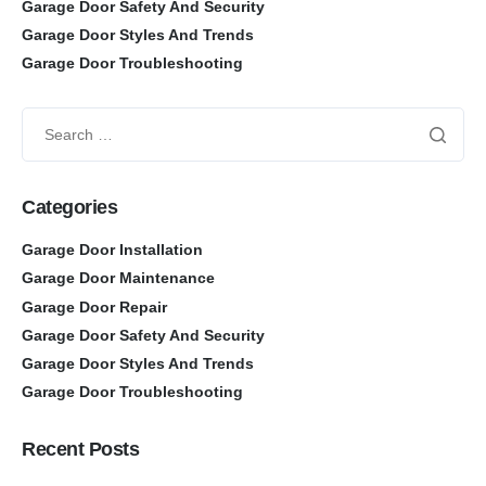
Garage Door Safety And Security
Garage Door Styles And Trends
Garage Door Troubleshooting
Categories
Garage Door Installation
Garage Door Maintenance
Garage Door Repair
Garage Door Safety And Security
Garage Door Styles And Trends
Garage Door Troubleshooting
Recent Posts