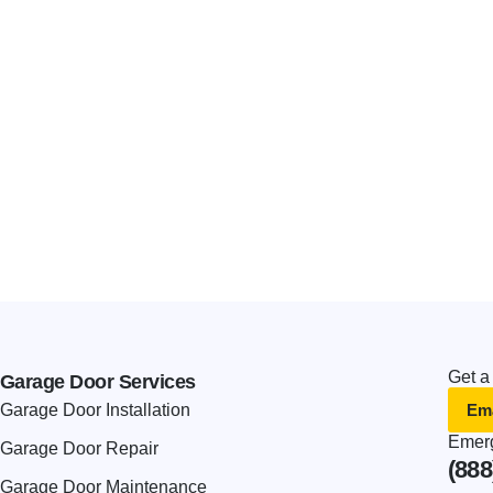
Get a
Garage Door Services
Ema
Garage Door Installation
Emerg
Garage Door Repair
(888
Garage Door Maintenance