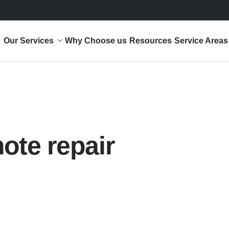
Our Services
Why Choose us
Resources
Service Areas
ote repair