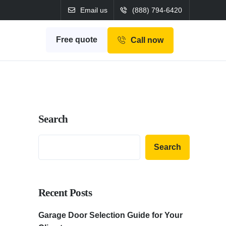
Email us
(888) 794-6420
Free quote
Call now
Search
Search
Recent Posts
Garage Door Selection Guide for Your