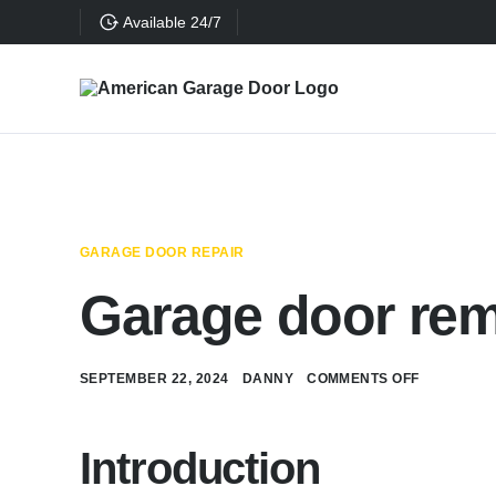
Available 24/7
GARAGE DOOR REPAIR
Garage door rem
SEPTEMBER 22, 2024
DANNY
COMMENTS OFF
Introduction