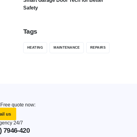
Smart Garage Door Tech for Better
Safety
Tags
HEATING
MAINTENANCE
REPAIRS
 Free quote now:
il us
ency 24/7
) 7946-420