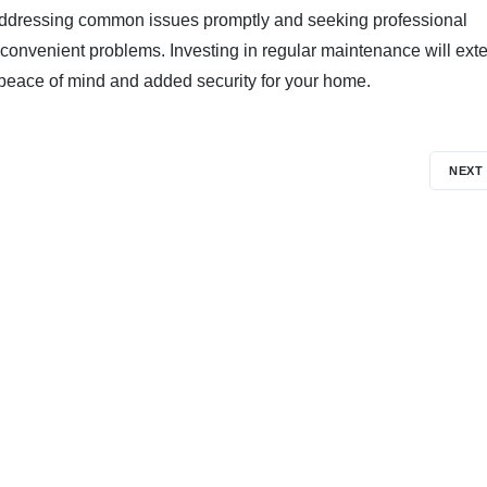
e. Addressing common issues promptly and seeking professional
convenient problems. Investing in regular maintenance will ext
g peace of mind and added security for your home.
NEXT