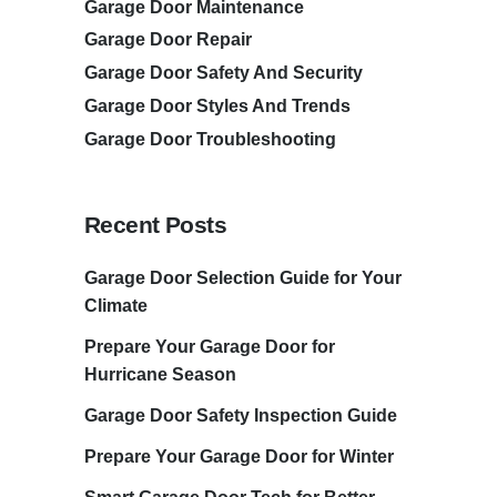
Garage Door Maintenance
Garage Door Repair
Garage Door Safety And Security
Garage Door Styles And Trends
Garage Door Troubleshooting
Recent Posts
Garage Door Selection Guide for Your
Climate
Prepare Your Garage Door for
Hurricane Season
Garage Door Safety Inspection Guide
Prepare Your Garage Door for Winter