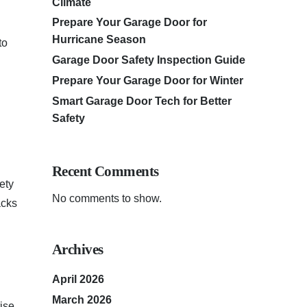
Climate
Prepare Your Garage Door for
Hurricane Season
to
Garage Door Safety Inspection Guide
Prepare Your Garage Door for Winter
Smart Garage Door Tech for Better
Safety
Recent Comments
ety
No comments to show.
acks
Archives
April 2026
March 2026
ise