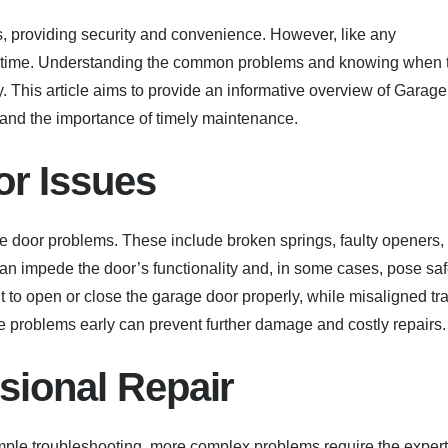
 providing security and convenience. However, like any
r time. Understanding the common problems and knowing when 
 This article aims to provide an informative overview of Garage
n and the importance of timely maintenance.
r Issues
door problems. These include broken springs, faulty openers,
an impede the door’s functionality and, in some cases, pose saf
ult to open or close the garage door properly, while misaligned tr
e problems early can prevent further damage and costly repairs.
sional Repair
ple troubleshooting, more complex problems require the expert