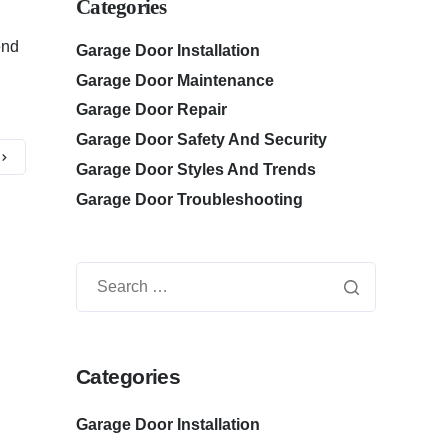
Categories
end
Garage Door Installation
Garage Door Maintenance
Garage Door Repair
Garage Door Safety And Security
Garage Door Styles And Trends
Garage Door Troubleshooting
Categories
Garage Door Installation