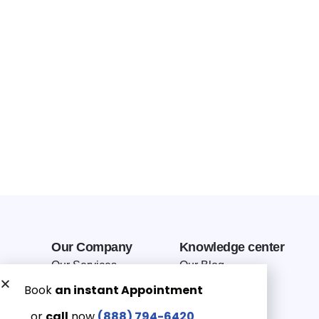
Our Company
Knowledge center
Our Services
Our Blog
Why Choose Us
Terms of service
Service Area
Privacy Policy