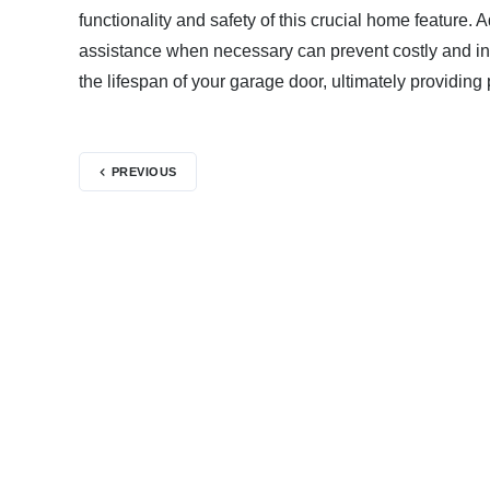
functionality and safety of this crucial home featur
assistance when necessary can prevent costly and in
the lifespan of your garage door, ultimately providin
PREVIOUS