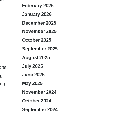
February 2026
January 2026
December 2025
November 2025
October 2025
September 2025
August 2025
July 2025
rts,
June 2025
ng
May 2025
ing
November 2024
October 2024
September 2024