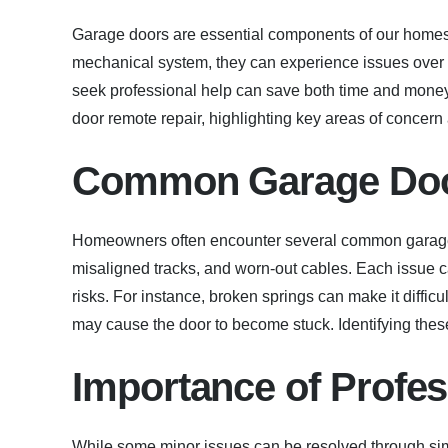
Garage doors are essential components of our homes,
mechanical system, they can experience issues ove
seek professional help can save both time and money.
door remote repair, highlighting key areas of concer
Common Garage Doo
Homeowners often encounter several common garage 
misaligned tracks, and worn-out cables. Each issue c
risks. For instance, broken springs can make it diffic
may cause the door to become stuck. Identifying thes
Importance of Profes
While some minor issues can be resolved through sim