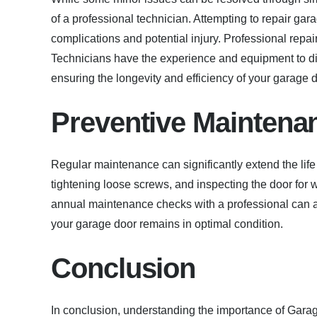
of a professional technician. Attempting to repair gar
complications and potential injury. Professional repair
Technicians have the experience and equipment to di
ensuring the longevity and efficiency of your garage d
Preventive Maintena
Regular maintenance can significantly extend the life
tightening loose screws, and inspecting the door for
annual maintenance checks with a professional can al
your garage door remains in optimal condition.
Conclusion
In conclusion, understanding the importance of Gara