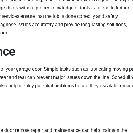
age doors without proper knowledge or tools can lead to further
 services ensure that the job is done correctly and safely.
agnose issues accurately and provide long-lasting solutions,
oor.
nce
 of your garage door. Simple tasks such as lubricating moving pa
 wear and tear can prevent major issues down the line. Scheduli
so help identify potential problems before they escalate, ensur
ge door remote repair and maintenance can help maintain the