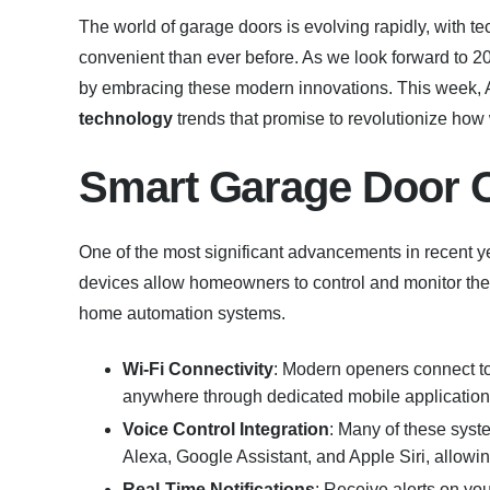
The world of garage doors is evolving rapidly, with 
convenient than ever before. As we look forward to 2
by embracing these modern innovations. This week, 
technology
trends that promise to revolutionize how 
Smart Garage Door 
One of the most significant advancements in recent yea
devices allow homeowners to control and monitor thei
home automation systems.
Wi-Fi Connectivity
: Modern openers connect to
anywhere through dedicated mobile application
Voice Control Integration
: Many of these syst
Alexa, Google Assistant, and Apple Siri, allowi
Real-Time Notifications
: Receive alerts on yo