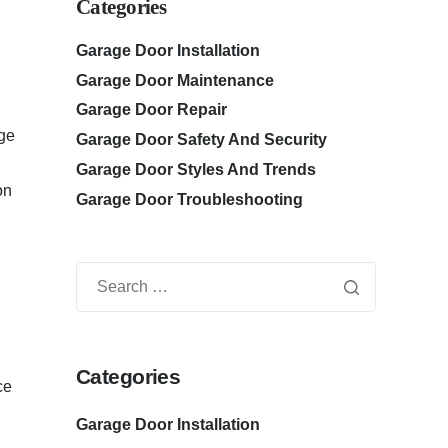
Categories
Garage Door Installation
Garage Door Maintenance
,
Garage Door Repair
age
Garage Door Safety And Security
Garage Door Styles And Trends
on
Garage Door Troubleshooting
Categories
ce
Garage Door Installation