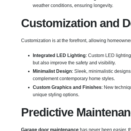
weather conditions, ensuring longevity.
Customization and D
Customization is at the forefront, allowing homeowner
Integrated LED Lighting
: Custom LED lighting
but also improve the safety and visibility.
Minimalist Design
: Sleek, minimalistic designs 
complement contemporary home styles.
Custom Graphics and Finishes
: New techniq
unique styling options.
Predictive Maintena
Garage door maintenance
has never been easier, t