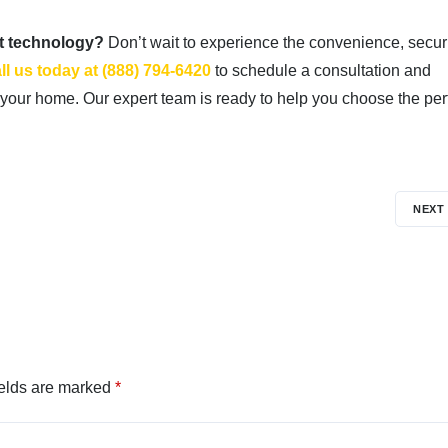
st technology?
Don’t wait to experience the convenience, securi
ll us today at (888) 794-6420
to schedule a consultation and
your home. Our expert team is ready to help you choose the per
NEXT
ields are marked
*