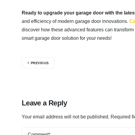
Ready to upgrade your garage door with the late
and efficiency of modern garage door innovations.
Ca
discover how these advanced features can transform 
smart garage door solution for your needs!
PREVIOUS
Leave a Reply
Your email address will not be published.
Required f
Comment
*