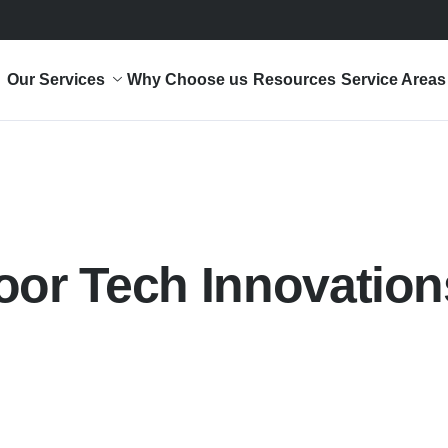
Our Services
Why Choose us
Resources
Service Areas
oor Tech Innovation