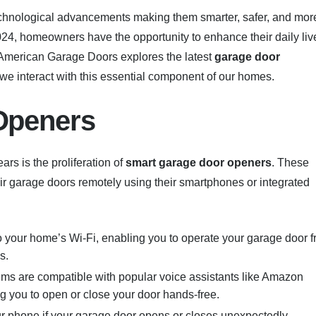
technological advancements making them smarter, safer, and mor
024, homeowners have the opportunity to enhance their daily liv
American Garage Doors explores the latest
garage door
we interact with this essential component of our homes.
Openers
rs is the proliferation of
smart garage door openers
. These
r garage doors remotely using their smartphones or integrated
 your home’s Wi-Fi, enabling you to operate your garage door 
s.
ems are compatible with popular voice assistants like Amazon
ng you to open or close your door hands-free.
ur phone if your garage door opens or closes unexpectedly,