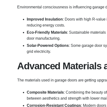
Environmental consciousness is influencing garage d
Improved Insulation
: Doors with high R-value
reducing energy costs.
Eco-Friendly Materials
: Sustainable materials
door manufacturing.
Solar-Powered Options
: Some garage door sy
grid electricity.
Advanced Materials a
The materials used in garage doors are getting upgra
Composite Materials
: Combining the beauty of
between aesthetics and strength with lower ma
Corrosion-Resistant Coatings
: Modern doors 