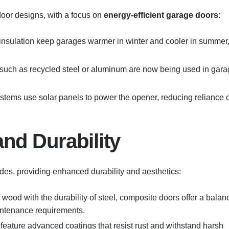
oor designs, with a focus on
energy-efficient garage doors
:
 insulation keep garages warmer in winter and cooler in summer
 such as recycled steel or aluminum are now being used in gar
stems use solar panels to power the opener, reducing reliance 
nd Durability
des, providing enhanced durability and aesthetics:
 wood with the durability of steel, composite doors offer a balan
intenance requirements.
feature advanced coatings that resist rust and withstand harsh