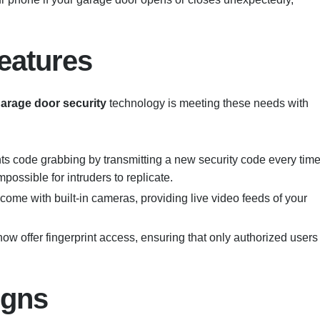
eatures
arage door security
technology is meeting these needs with
nts code grabbing by transmitting a new security code every tim
possible for intruders to replicate.
ome with built-in cameras, providing live video feeds of your
ow offer fingerprint access, ensuring that only authorized users
igns