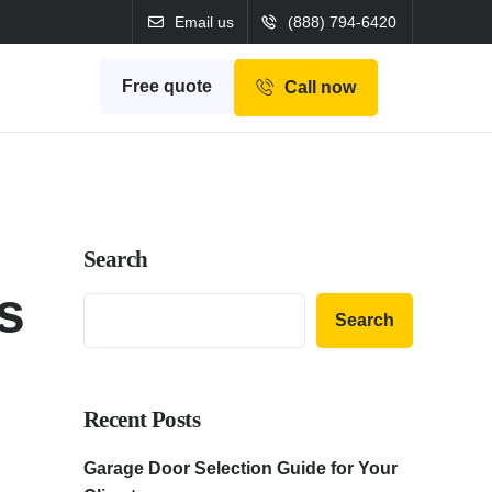
Email us
(888) 794-6420
Free quote
Call now
Search
s
Search
Recent Posts
Garage Door Selection Guide for Your