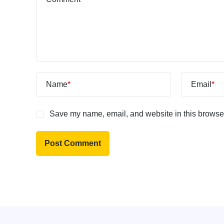
Name
*
Email
*
Save my name, email, and website in this browser