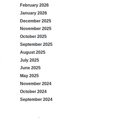
February 2026
January 2026
December 2025
November 2025
October 2025
September 2025
August 2025
e
July 2025
June 2025
May 2025
November 2024
October 2024
September 2024