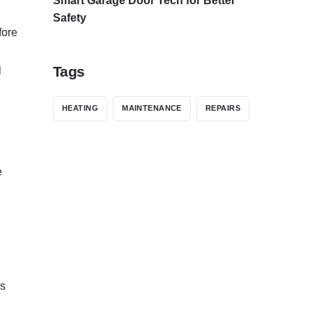
Smart Garage Door Tech for Better
Safety
fore
Tags
l
HEATING
MAINTENANCE
REPAIRS
e
’s