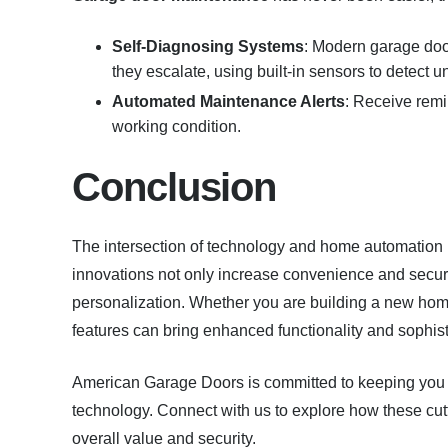
Self-Diagnosing Systems
: Modern garage doo
they escalate, using built-in sensors to detect u
Automated Maintenance Alerts
: Receive remi
working condition.
Conclusion
The intersection of technology and home automation h
innovations not only increase convenience and securit
personalization. Whether you are building a new hom
features can bring enhanced functionality and sophist
American Garage Doors is committed to keeping you u
technology. Connect with us to explore how these cutt
overall value and security.