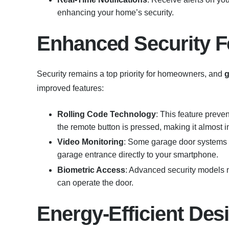
enhancing your home’s security.
Enhanced Security F
Security remains a top priority for homeowners, and
g
improved features:
Rolling Code Technology
: This feature preve
the remote button is pressed, making it almost im
Video Monitoring
: Some garage door systems c
garage entrance directly to your smartphone.
Biometric Access
: Advanced security models n
can operate the door.
Energy-Efficient Des