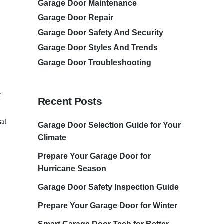
Garage Door Maintenance
Garage Door Repair
Garage Door Safety And Security
Garage Door Styles And Trends
Garage Door Troubleshooting
r
Recent Posts
at
Garage Door Selection Guide for Your
Climate
Prepare Your Garage Door for
Hurricane Season
Garage Door Safety Inspection Guide
Prepare Your Garage Door for Winter