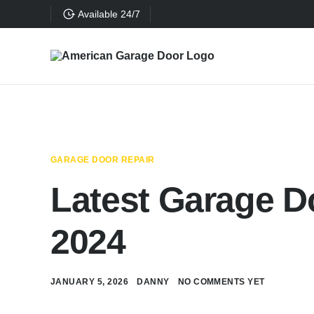
Available 24/7
GARAGE DOOR REPAIR
Latest Garage D
2024
JANUARY 5, 2026
DANNY
NO COMMENTS YET