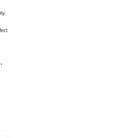
ty,
fect