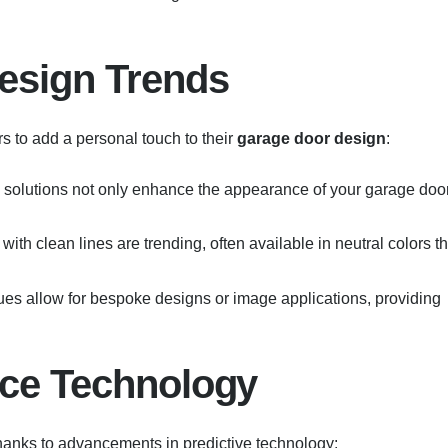
esign Trends
s to add a personal touch to their
garage door design
:
 solutions not only enhance the appearance of your garage doo
with clean lines are trending, often available in neutral colors th
ues allow for bespoke designs or image applications, providing
nce Technology
hanks to advancements in predictive technology: