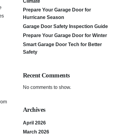
Climate
e
Prepare Your Garage Door for
es
Hurricane Season
Garage Door Safety Inspection Guide
Prepare Your Garage Door for Winter
Smart Garage Door Tech for Better
Safety
Recent Comments
No comments to show.
from
Archives
April 2026
March 2026