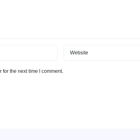
Website
 for the next time I comment.