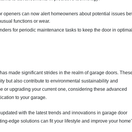
r openers can now alert homeowners about potential issues be
nusual functions or wear.
nders for periodic maintenance tasks to keep the door in optima
as made significant strides in the realm of garage doors. Thes
y but also contribute to environmental sustainability and
e or upgrading your current one, considering these advanced
ication to your garage.
pdated with the latest trends and innovations in garage door
ing-edge solutions can fit your lifestyle and improve your home