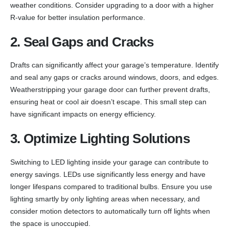
weather conditions. Consider upgrading to a door with a higher
R-value for better insulation performance.
2. Seal Gaps and Cracks
Drafts can significantly affect your garage’s temperature. Identify
and seal any gaps or cracks around windows, doors, and edges.
Weatherstripping your garage door can further prevent drafts,
ensuring heat or cool air doesn’t escape. This small step can
have significant impacts on energy efficiency.
3. Optimize Lighting Solutions
Switching to LED lighting inside your garage can contribute to
energy savings. LEDs use significantly less energy and have
longer lifespans compared to traditional bulbs. Ensure you use
lighting smartly by only lighting areas when necessary, and
consider motion detectors to automatically turn off lights when
the space is unoccupied.