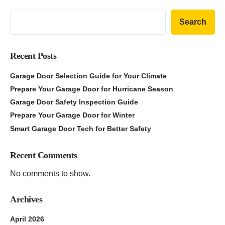
Search
Recent Posts
Garage Door Selection Guide for Your Climate
Prepare Your Garage Door for Hurricane Season
Garage Door Safety Inspection Guide
Prepare Your Garage Door for Winter
Smart Garage Door Tech for Better Safety
Recent Comments
No comments to show.
Archives
April 2026