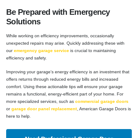
Be Prepared with Emergency
Solutions
While working on efficiency improvements, occasionally
unexpected repairs may arise. Quickly addressing these with
our
emergency garage service
is crucial to maintaining
efficiency and safety.
Improving your garage’s energy efficiency is an investment that
offers returns through reduced energy bills and increased
comfort. Using these actionable tips will ensure your garage
remains a functional, energy-efficient part of your home. For
more specialized services, such as
commercial garage doors
or
garage door panel replacement
, American Garage Doors is
here to help.