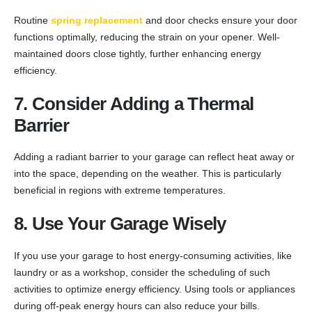
Routine
spring replacement
and door checks ensure your door
functions optimally, reducing the strain on your opener. Well-
maintained doors close tightly, further enhancing energy
efficiency.
7. Consider Adding a Thermal
Barrier
Adding a radiant barrier to your garage can reflect heat away or
into the space, depending on the weather. This is particularly
beneficial in regions with extreme temperatures.
8. Use Your Garage Wisely
If you use your garage to host energy-consuming activities, like
laundry or as a workshop, consider the scheduling of such
activities to optimize energy efficiency. Using tools or appliances
during off-peak energy hours can also reduce your bills.