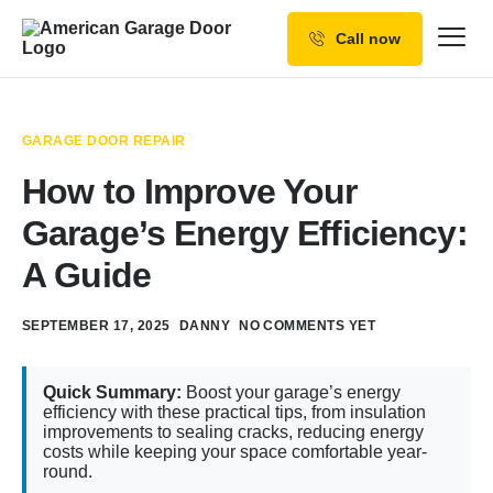
Call now
Our Services
Why Choose us
GARAGE DOOR REPAIR
Resources
How to Improve Your
Service Areas
Garage’s Energy Efficiency:
A Guide
SEPTEMBER 17, 2025
DANNY
NO COMMENTS YET
Quick Summary:
Boost your garage’s energy
efficiency with these practical tips, from insulation
improvements to sealing cracks, reducing energy
costs while keeping your space comfortable year-
round.