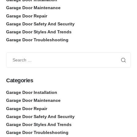
Garage Door Maintenance
Garage Door Repair
Garage Door Safety And Security
Garage Door Styles And Trends
Garage Door Troubleshooting
Categories
Garage Door Installation
Garage Door Maintenance
Garage Door Repair
Garage Door Safety And Security
Garage Door Styles And Trends
Garage Door Troubleshooting