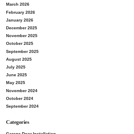
March 2026
February 2026
January 2026
December 2025
November 2025
October 2025
September 2025
August 2025
July 2025
June 2025
May 2025
November 2024
October 2024
September 2024
Categories
Garage Door Installation