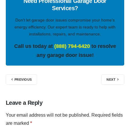
Need Professional Garage Door
Services?
Don’t let garage door issues compromise your home’s
energy efficiency. Our expert team is ready to help with
installations, repairs, and maintenance.
Call us today at
(888) 794-6420
to resolve
any garage door issue!
PREVIOUS
NEXT
Leave a Reply
Your email address will not be published.
Required fields
are marked
*