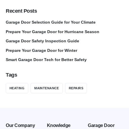
Recent Posts
Garage Door Selection Guide for Your Climate
Prepare Your Garage Door for Hurricane Season
Garage Door Safety Inspection Guide
Prepare Your Garage Door for Winter
Smart Garage Door Tech for Better Safety
Tags
HEATING
MAINTENANCE
REPAIRS
Our Company
Knowledge
Garage Door