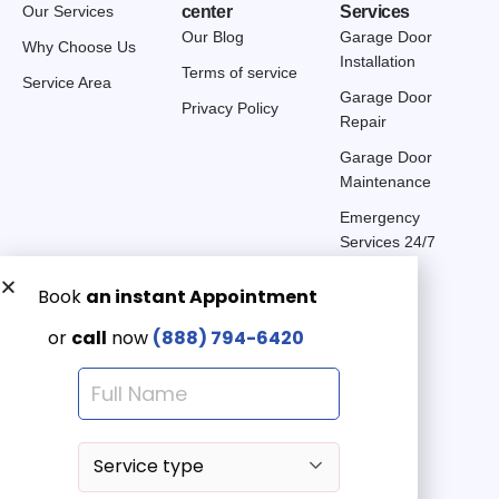
Our Services
center
Services
Our Blog
Garage Door
Why Choose Us
Installation
Terms of service
Service Area
Garage Door
Privacy Policy
Repair
Garage Door
Maintenance
Emergency
Services 24/7
Get a Free quote now:
Email us
Emergency 24/7
(888) 7946-420