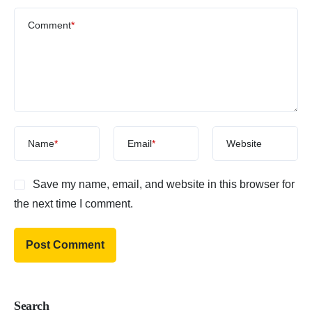
Comment
*
Name
*
Email
*
Website
Save my name, email, and website in this browser for
the next time I comment.
Search