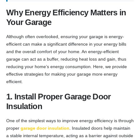
Why Energy Efficiency Matters in
Your Garage
Although often overlooked, ensuring your garage is energy-
efficient can make a significant difference in your energy bills
and the overall comfort of your home. An energy-efficient
garage can act as a buffer, reducing heat loss and gain, thus
reducing your home’s energy consumption. Here, we provide
effective strategies for making your garage more energy
efficient.
1. Install Proper Garage Door
Insulation
One of the simplest ways to improve energy efficiency is through
proper
garage door insulation
. Insulated doors help maintain
a stable internal temperature, acting as a barrier against outside