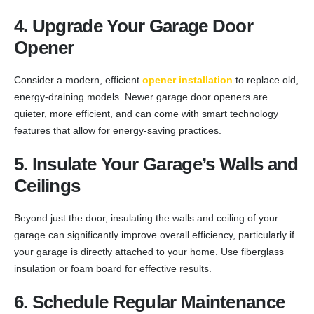
4. Upgrade Your Garage Door
Opener
Consider a modern, efficient
opener installation
to replace old,
energy-draining models. Newer garage door openers are
quieter, more efficient, and can come with smart technology
features that allow for energy-saving practices.
5. Insulate Your Garage’s Walls and
Ceilings
Beyond just the door, insulating the walls and ceiling of your
garage can significantly improve overall efficiency, particularly if
your garage is directly attached to your home. Use fiberglass
insulation or foam board for effective results.
6. Schedule Regular Maintenance