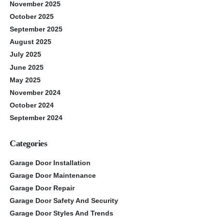
November 2025
October 2025
September 2025
August 2025
July 2025
June 2025
May 2025
November 2024
October 2024
September 2024
Categories
Garage Door Installation
Garage Door Maintenance
Garage Door Repair
Garage Door Safety And Security
Garage Door Styles And Trends