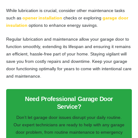
While lubrication is crucial, consider other maintenance tasks
such as
opener installation
checks or exploring
garage door
insulation
options to enhance energy savings.
Regular lubrication and maintenance allow your garage door to
function smoothly, extending its lifespan and ensuring it remains
an efficient, hassle-free part of your home. Staying vigilant will
save you from costly repairs and downtime. Keep your garage
door functioning optimally for years to come with intentional care
and maintenance.
Need Professional Garage Door
Service?
Don’t let garage door issues disrupt your daily routine.
Our expert technicians are ready to help with any garage
door problem, from routine maintenance to emergency