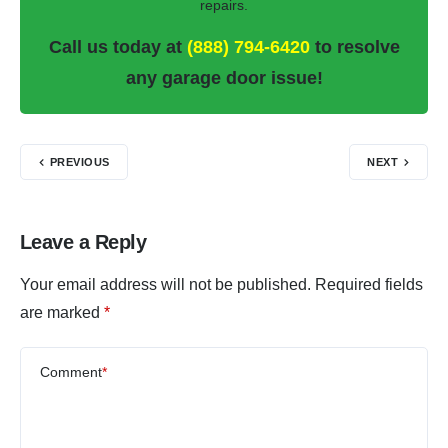
repairs.
Call us today at
(888) 794-6420
to resolve
any garage door issue!
PREVIOUS
NEXT
Leave a Reply
Your email address will not be published.
Required fields
are marked
*
Comment
*