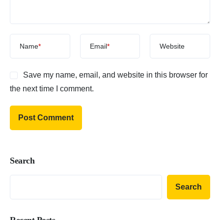
Name
*
Email
*
Website
Save my name, email, and website in this browser for
the next time I comment.
Search
Search
Recent Posts