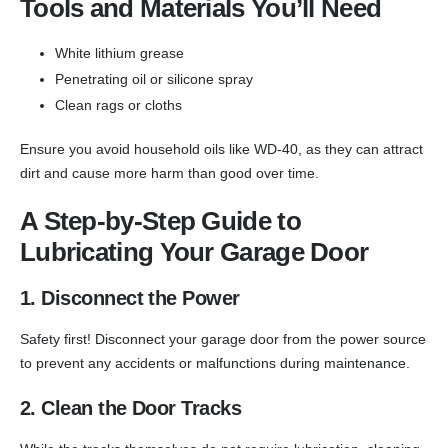
Tools and Materials You’ll Need
White lithium grease
Penetrating oil or silicone spray
Clean rags or cloths
Ensure you avoid household oils like WD-40, as they can attract
dirt and cause more harm than good over time.
A Step-by-Step Guide to
Lubricating Your Garage Door
1. Disconnect the Power
Safety first! Disconnect your garage door from the power source
to prevent any accidents or malfunctions during maintenance.
2. Clean the Door Tracks