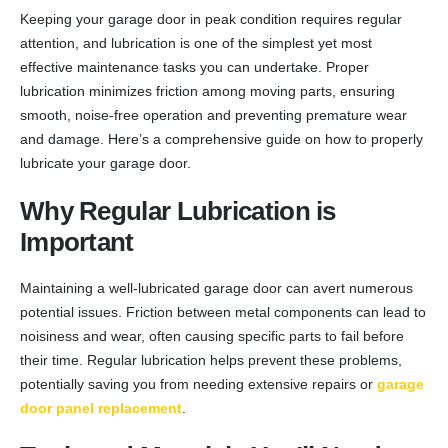
Keeping your garage door in peak condition requires regular
attention, and lubrication is one of the simplest yet most
effective maintenance tasks you can undertake. Proper
lubrication minimizes friction among moving parts, ensuring
smooth, noise-free operation and preventing premature wear
and damage. Here’s a comprehensive guide on how to properly
lubricate your garage door.
Why Regular Lubrication is
Important
Maintaining a well-lubricated garage door can avert numerous
potential issues. Friction between metal components can lead to
noisiness and wear, often causing specific parts to fail before
their time. Regular lubrication helps prevent these problems,
potentially saving you from needing extensive repairs or
garage
door panel replacement
.