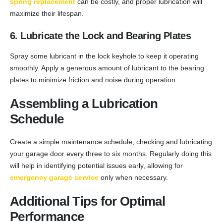
spring replacement
can be costly, and proper lubrication will
maximize their lifespan.
6. Lubricate the Lock and Bearing Plates
Spray some lubricant in the lock keyhole to keep it operating
smoothly. Apply a generous amount of lubricant to the bearing
plates to minimize friction and noise during operation.
Assembling a Lubrication
Schedule
Create a simple maintenance schedule, checking and lubricating
your garage door every three to six months. Regularly doing this
will help in identifying potential issues early, allowing for
emergency garage service
only when necessary.
Additional Tips for Optimal
Performance