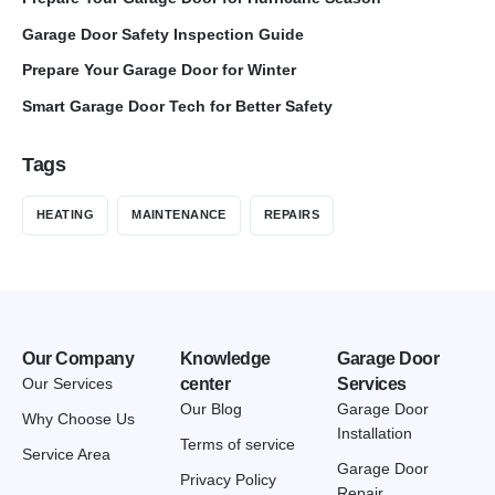
Garage Door Safety Inspection Guide
Prepare Your Garage Door for Winter
Smart Garage Door Tech for Better Safety
Tags
HEATING
MAINTENANCE
REPAIRS
Our Company
Knowledge
Garage Door
Our Services
center
Services
Our Blog
Garage Door
Why Choose Us
Installation
Terms of service
Service Area
Garage Door
Privacy Policy
Repair