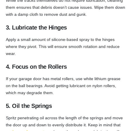
While the tracks themselves do not require lubrication, cleaning
them ensures that debris doesn’t cause issues. Wipe them down
with a damp cloth to remove dust and gunk.
3. Lubricate the Hinges
Apply a small amount of silicone-based spray to the hinges
where they pivot. This will ensure smooth rotation and reduce
wear.
4. Focus on the Rollers
If your garage door has metal rollers, use white lithium grease
on the ball bearings. Avoid getting lubricant on nylon rollers,
which may degrade them.
5. Oil the Springs
Spritz penetrating oil across the length of the springs and move
the door up and down to evenly distribute it. Keep in mind that