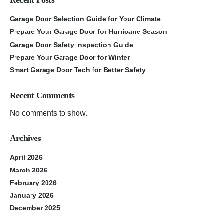
Garage Door Selection Guide for Your Climate
Prepare Your Garage Door for Hurricane Season
Garage Door Safety Inspection Guide
Prepare Your Garage Door for Winter
Smart Garage Door Tech for Better Safety
Recent Comments
No comments to show.
Archives
April 2026
March 2026
February 2026
January 2026
December 2025