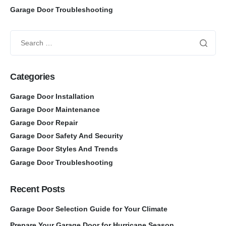
Garage Door Troubleshooting
Categories
Garage Door Installation
Garage Door Maintenance
Garage Door Repair
Garage Door Safety And Security
Garage Door Styles And Trends
Garage Door Troubleshooting
Recent Posts
Garage Door Selection Guide for Your Climate
Prepare Your Garage Door for Hurricane Season