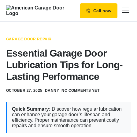
Call now
Our Services
Why Choose us
GARAGE DOOR REPAIR
Resources
Essential Garage Door
Service Areas
Lubrication Tips for Long-
Lasting Performance
OCTOBER 27, 2025
DANNY
NO COMMENTS YET
Quick Summary:
Discover how regular lubrication
can enhance your garage door’s lifespan and
efficiency. Proper maintenance can prevent costly
repairs and ensure smooth operation.