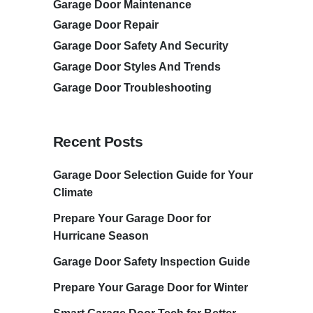
Garage Door Maintenance
Garage Door Repair
Garage Door Safety And Security
Garage Door Styles And Trends
Garage Door Troubleshooting
Recent Posts
Garage Door Selection Guide for Your
Climate
Prepare Your Garage Door for
Hurricane Season
Garage Door Safety Inspection Guide
Prepare Your Garage Door for Winter