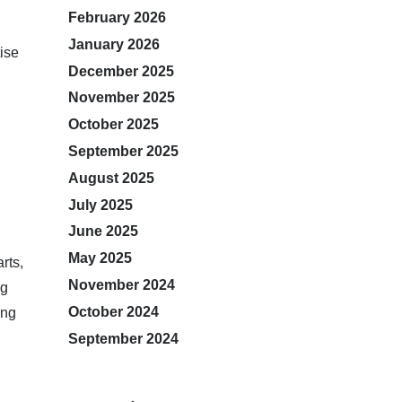
February 2026
January 2026
ise
December 2025
November 2025
October 2025
September 2025
August 2025
July 2025
June 2025
May 2025
rts,
November 2024
ng
October 2024
ing
September 2024