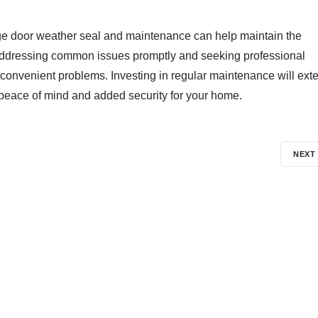
ge door weather seal and maintenance can help maintain the
e. Addressing common issues promptly and seeking professional
convenient problems. Investing in regular maintenance will ext
g peace of mind and added security for your home.
NEXT