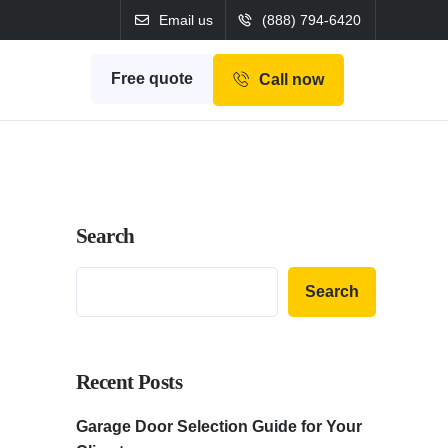
Email us
(888) 794-6420
Free quote
Call now
Search
Search
Recent Posts
Garage Door Selection Guide for Your