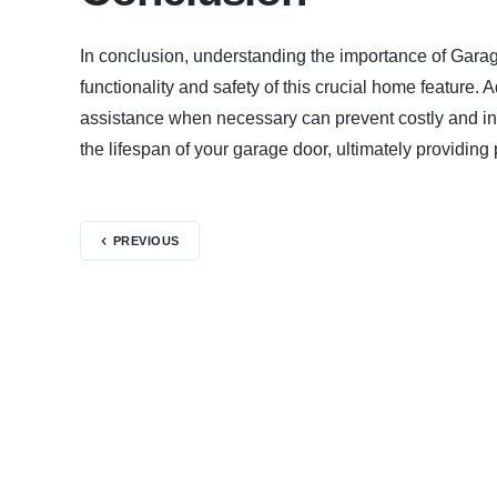
In conclusion, understanding the importance of Gara
functionality and safety of this crucial home featur
assistance when necessary can prevent costly and in
the lifespan of your garage door, ultimately providin
PREVIOUS