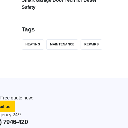
Smart Garage Door Tech for Better
Safety
Tags
HEATING
MAINTENANCE
REPAIRS
 Free quote now:
il us
ency 24/7
) 7946-420