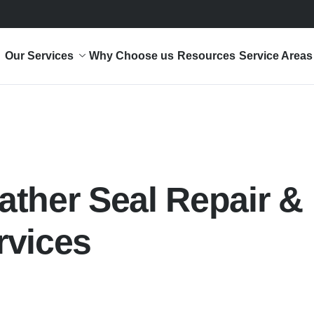
Our Services
Why Choose us
Resources
Service Areas
ther Seal Repair &
rvices