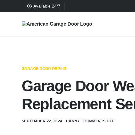
Available 24/7
GARAGE DOOR REPAIR
Garage Door Wea
Replacement Se
SEPTEMBER 22, 2024
DANNY
COMMENTS OFF