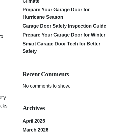
Climate
Prepare Your Garage Door for
Hurricane Season
Garage Door Safety Inspection Guide
Prepare Your Garage Door for Winter
to
Smart Garage Door Tech for Better
Safety
Recent Comments
No comments to show.
ety
acks
Archives
April 2026
March 2026