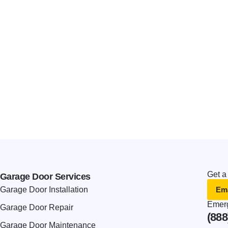
Get a
Garage Door Services
Ema
Garage Door Installation
Emerg
Garage Door Repair
(888
Garage Door Maintenance