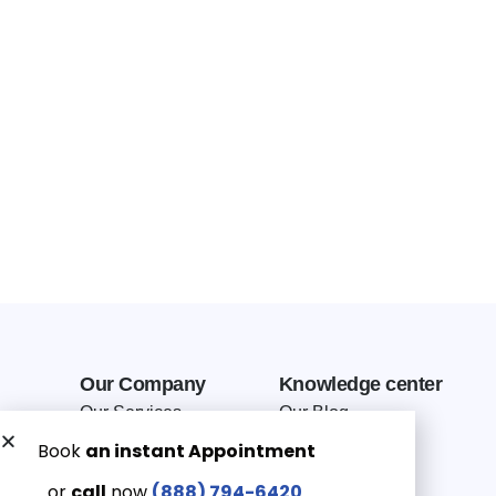
Our Company
Knowledge center
Our Services
Our Blog
Why Choose Us
Terms of service
Service Area
Privacy Policy