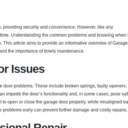
 providing security and convenience. However, like any
r time. Understanding the common problems and knowing when 
 This article aims to provide an informative overview of Garage
 and the importance of timely maintenance.
r Issues
door problems. These include broken springs, faulty openers,
an impede the door’s functionality and, in some cases, pose saf
ult to open or close the garage door properly, while misaligned tr
e problems early can prevent further damage and costly repairs.
sional Repair