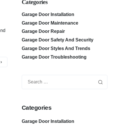
Categories
Garage Door Installation
Garage Door Maintenance
end
Garage Door Repair
Garage Door Safety And Security
Garage Door Styles And Trends
Garage Door Troubleshooting
Categories
Garage Door Installation