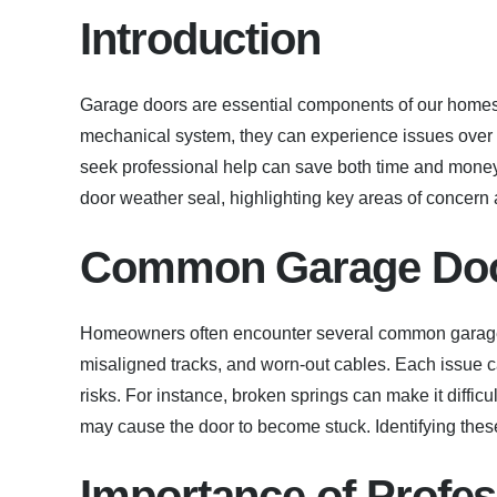
Introduction
Garage doors are essential components of our homes,
mechanical system, they can experience issues ove
seek professional help can save both time and money.
door weather seal, highlighting key areas of concern
Common Garage Doo
Homeowners often encounter several common garage 
misaligned tracks, and worn-out cables. Each issue c
risks. For instance, broken springs can make it diffic
may cause the door to become stuck. Identifying thes
Importance of Profes