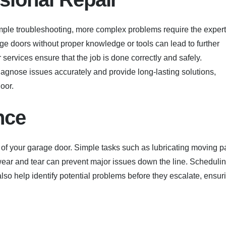
ple troubleshooting, more complex problems require the expert
age doors without proper knowledge or tools can lead to further
 services ensure that the job is done correctly and safely.
agnose issues accurately and provide long-lasting solutions,
oor.
nce
 of your garage door. Simple tasks such as lubricating moving pa
 wear and tear can prevent major issues down the line. Scheduli
so help identify potential problems before they escalate, ensur