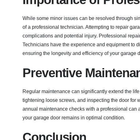
While some minor issues can be resolved through sim
of a professional technician. Attempting to repair gar
complications and potential injury. Professional repair
Technicians have the experience and equipment to di
ensuring the longevity and efficiency of your garage d
Preventive Maintena
Regular maintenance can significantly extend the life
tightening loose screws, and inspecting the door for
annual maintenance checks with a professional can al
your garage door remains in optimal condition.
Conclusion