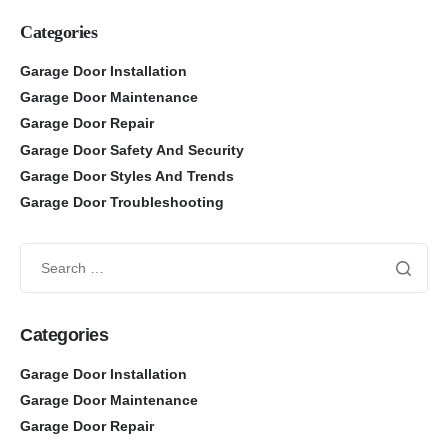
Categories
Garage Door Installation
Garage Door Maintenance
Garage Door Repair
Garage Door Safety And Security
Garage Door Styles And Trends
Garage Door Troubleshooting
Categories
Garage Door Installation
Garage Door Maintenance
Garage Door Repair