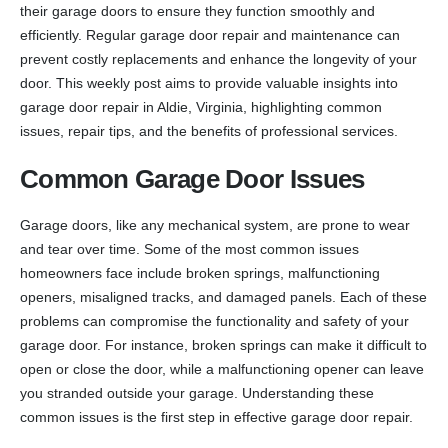
their garage doors to ensure they function smoothly and
efficiently. Regular garage door repair and maintenance can
prevent costly replacements and enhance the longevity of your
door. This weekly post aims to provide valuable insights into
garage door repair in Aldie, Virginia, highlighting common
issues, repair tips, and the benefits of professional services.
Common Garage Door Issues
Garage doors, like any mechanical system, are prone to wear
and tear over time. Some of the most common issues
homeowners face include broken springs, malfunctioning
openers, misaligned tracks, and damaged panels. Each of these
problems can compromise the functionality and safety of your
garage door. For instance, broken springs can make it difficult to
open or close the door, while a malfunctioning opener can leave
you stranded outside your garage. Understanding these
common issues is the first step in effective garage door repair.