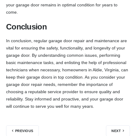
your garage door remains in optimal condition for years to
come.
Conclusion
In conclusion, regular garage door repair and maintenance are
vital for ensuring the safety, functionality, and longevity of your
garage door. By understanding common issues, performing
basic maintenance tasks, and enlisting the help of professional
technicians when necessary, homeowners in Aldie, Virginia, can
keep their garage doors in top condition. As you consider your
garage door repair needs, remember the importance of
choosing a reputable service provider to ensure quality and
reliability. Stay informed and proactive, and your garage door
will continue to serve you well for many years.
PREVIOUS
NEXT