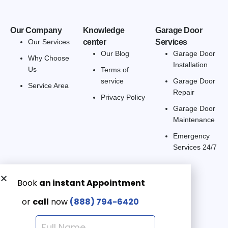
Our Company
Knowledge
Garage Door
Our Services
center
Services
Our Blog
Garage Door
Why Choose
Installation
Us
Terms of
service
Garage Door
Service Area
Repair
Privacy Policy
Garage Door
Maintenance
Emergency
Services 24/7
Get a Free quote now:
Email us
Emergency 24/7