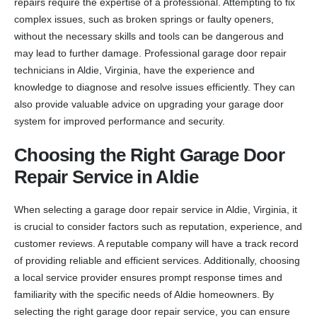
repairs require the expertise of a professional. Attempting to fix
complex issues, such as broken springs or faulty openers,
without the necessary skills and tools can be dangerous and
may lead to further damage. Professional garage door repair
technicians in Aldie, Virginia, have the experience and
knowledge to diagnose and resolve issues efficiently. They can
also provide valuable advice on upgrading your garage door
system for improved performance and security.
Choosing the Right Garage Door
Repair Service in Aldie
When selecting a garage door repair service in Aldie, Virginia, it
is crucial to consider factors such as reputation, experience, and
customer reviews. A reputable company will have a track record
of providing reliable and efficient services. Additionally, choosing
a local service provider ensures prompt response times and
familiarity with the specific needs of Aldie homeowners. By
selecting the right garage door repair service, you can ensure