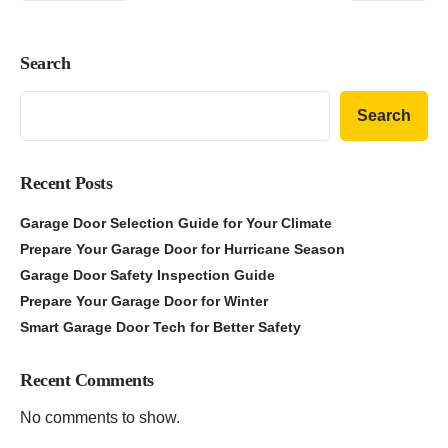
Search
Search
Recent Posts
Garage Door Selection Guide for Your Climate
Prepare Your Garage Door for Hurricane Season
Garage Door Safety Inspection Guide
Prepare Your Garage Door for Winter
Smart Garage Door Tech for Better Safety
Recent Comments
No comments to show.