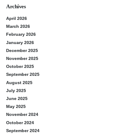
Archives
April 2026
March 2026
February 2026
January 2026
December 2025
November 2025
October 2025
September 2025
August 2025
July 2025
June 2025
May 2025
November 2024
October 2024
September 2024