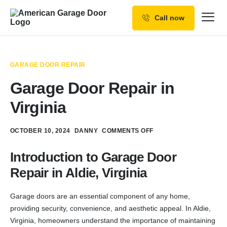
Call now
Our Services
Why Choose us
GARAGE DOOR REPAIR
Resources
Garage Door Repair in
Service Areas
Virginia
OCTOBER 10, 2024
DANNY
COMMENTS OFF
Introduction to Garage Door
Repair in Aldie, Virginia
Garage doors are an essential component of any home,
providing security, convenience, and aesthetic appeal. In Aldie,
Virginia, homeowners understand the importance of maintaining