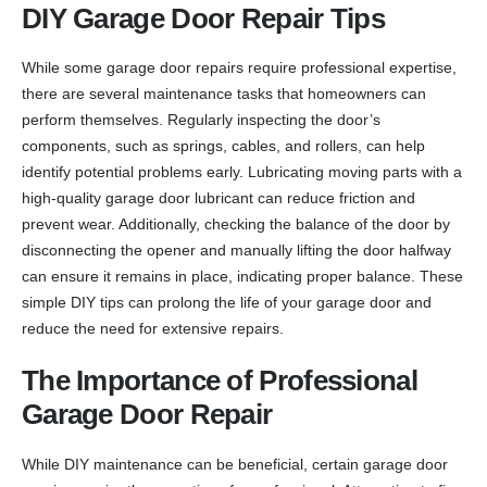
DIY Garage Door Repair Tips
While some garage door repairs require professional expertise,
there are several maintenance tasks that homeowners can
perform themselves. Regularly inspecting the door’s
components, such as springs, cables, and rollers, can help
identify potential problems early. Lubricating moving parts with a
high-quality garage door lubricant can reduce friction and
prevent wear. Additionally, checking the balance of the door by
disconnecting the opener and manually lifting the door halfway
can ensure it remains in place, indicating proper balance. These
simple DIY tips can prolong the life of your garage door and
reduce the need for extensive repairs.
The Importance of Professional
Garage Door Repair
While DIY maintenance can be beneficial, certain garage door