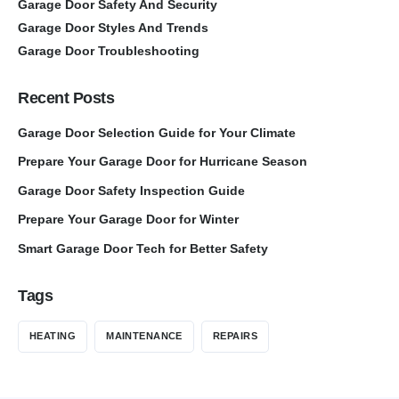
Garage Door Safety And Security
Garage Door Styles And Trends
Garage Door Troubleshooting
Recent Posts
Garage Door Selection Guide for Your Climate
Prepare Your Garage Door for Hurricane Season
Garage Door Safety Inspection Guide
Prepare Your Garage Door for Winter
Smart Garage Door Tech for Better Safety
Tags
HEATING
MAINTENANCE
REPAIRS