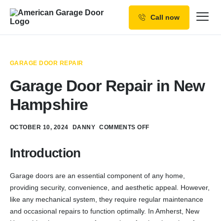
Call now
Our Services
Why Choose us
GARAGE DOOR REPAIR
Resources
Garage Door Repair in New
Service Areas
Hampshire
OCTOBER 10, 2024
DANNY
COMMENTS OFF
Introduction
Garage doors are an essential component of any home,
providing security, convenience, and aesthetic appeal. However,
like any mechanical system, they require regular maintenance
and occasional repairs to function optimally. In Amherst, New