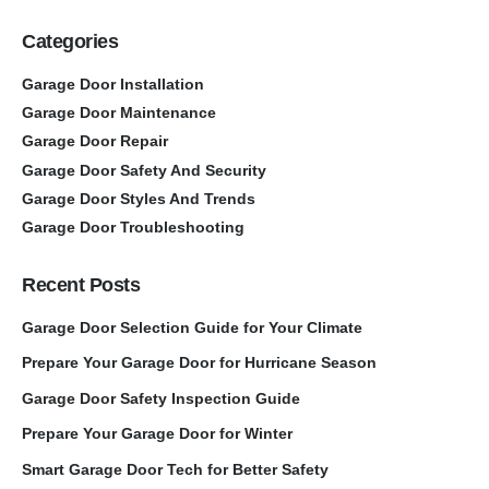
Categories
Garage Door Installation
Garage Door Maintenance
Garage Door Repair
Garage Door Safety And Security
Garage Door Styles And Trends
Garage Door Troubleshooting
Recent Posts
Garage Door Selection Guide for Your Climate
Prepare Your Garage Door for Hurricane Season
Garage Door Safety Inspection Guide
Prepare Your Garage Door for Winter
Smart Garage Door Tech for Better Safety