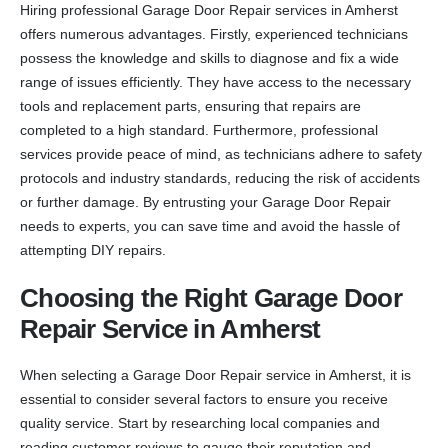
Hiring professional Garage Door Repair services in Amherst
offers numerous advantages. Firstly, experienced technicians
possess the knowledge and skills to diagnose and fix a wide
range of issues efficiently. They have access to the necessary
tools and replacement parts, ensuring that repairs are
completed to a high standard. Furthermore, professional
services provide peace of mind, as technicians adhere to safety
protocols and industry standards, reducing the risk of accidents
or further damage. By entrusting your Garage Door Repair
needs to experts, you can save time and avoid the hassle of
attempting DIY repairs.
Choosing the Right Garage Door
Repair Service in Amherst
When selecting a Garage Door Repair service in Amherst, it is
essential to consider several factors to ensure you receive
quality service. Start by researching local companies and
reading customer reviews to gauge their reputation and