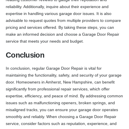
reliability. Additionally, inquire about their experience and
expertise in handling various garage door issues. It is also
advisable to request quotes from multiple providers to compare
pricing and services offered. By taking these steps, you can
make an informed decision and choose a Garage Door Repair
service that meets your needs and budget.
Conclusion
In conclusion, regular Garage Door Repair is vital for
maintaining the functionality, safety, and security of your garage
door. Homeowners in Amherst, New Hampshire, can benefit
significantly from professional repair services, which offer
expertise, efficiency, and peace of mind. By addressing common
issues such as malfunctioning openers, broken springs, and
misaligned tracks, you can ensure your garage door operates
smoothly and reliably. When choosing a Garage Door Repair
service, consider factors such as reputation, experience, and