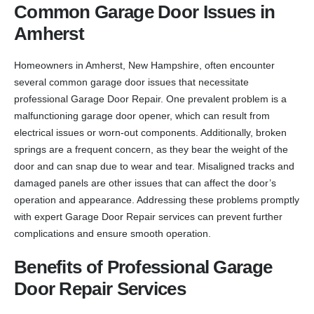
Common Garage Door Issues in
Amherst
Homeowners in Amherst, New Hampshire, often encounter
several common garage door issues that necessitate
professional Garage Door Repair. One prevalent problem is a
malfunctioning garage door opener, which can result from
electrical issues or worn-out components. Additionally, broken
springs are a frequent concern, as they bear the weight of the
door and can snap due to wear and tear. Misaligned tracks and
damaged panels are other issues that can affect the door’s
operation and appearance. Addressing these problems promptly
with expert Garage Door Repair services can prevent further
complications and ensure smooth operation.
Benefits of Professional Garage
Door Repair Services