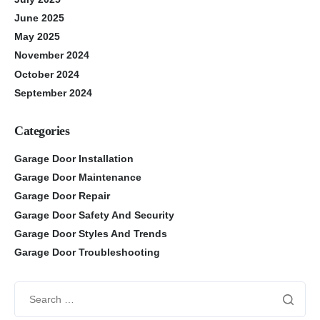
June 2025
May 2025
November 2024
October 2024
September 2024
Categories
Garage Door Installation
Garage Door Maintenance
Garage Door Repair
Garage Door Safety And Security
Garage Door Styles And Trends
Garage Door Troubleshooting