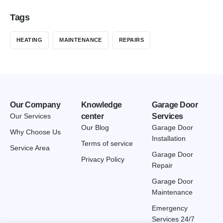
Tags
HEATING
MAINTENANCE
REPAIRS
Our Company
Knowledge
Garage Door
Our Services
center
Services
Our Blog
Garage Door
Why Choose Us
Installation
Terms of service
Service Area
Garage Door
Privacy Policy
Repair
Garage Door
Maintenance
Emergency
Services 24/7