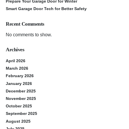
Prepare Your Garage Door for Winter
Smart Garage Door Tech for Better Safety
Recent Comments
No comments to show.
Archives
April 2026
March 2026
February 2026
January 2026
December 2025
November 2025
October 2025
September 2025
August 2025
July 2025