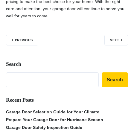
pricing to make the best choice for your home. With the right
care and attention, your garage door will continue to serve you
well for years to come.
PREVIOUS
NEXT
Search
Search
Recent Posts
Garage Door Selection Guide for Your Climate
Prepare Your Garage Door for Hurricane Season
Garage Door Safety Inspection Guide