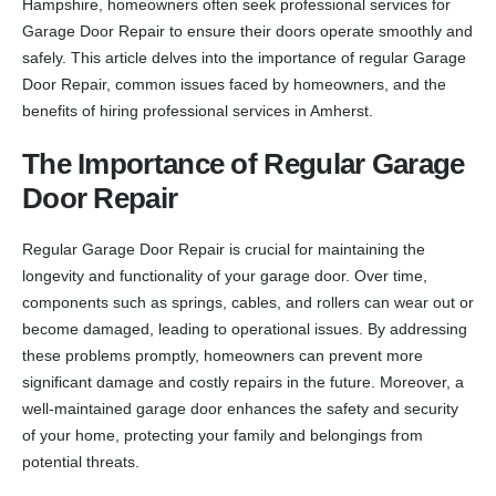
Hampshire, homeowners often seek professional services for
Garage Door Repair to ensure their doors operate smoothly and
safely. This article delves into the importance of regular Garage
Door Repair, common issues faced by homeowners, and the
benefits of hiring professional services in Amherst.
The Importance of Regular Garage
Door Repair
Regular Garage Door Repair is crucial for maintaining the
longevity and functionality of your garage door. Over time,
components such as springs, cables, and rollers can wear out or
become damaged, leading to operational issues. By addressing
these problems promptly, homeowners can prevent more
significant damage and costly repairs in the future. Moreover, a
well-maintained garage door enhances the safety and security
of your home, protecting your family and belongings from
potential threats.