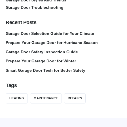
Garage Door Troubleshooting
Recent Posts
Garage Door Selection Guide for Your Climate
Prepare Your Garage Door for Hurricane Season
Garage Door Safety Inspection Guide
Prepare Your Garage Door for Winter
Smart Garage Door Tech for Better Safety
Tags
HEATING
MAINTENANCE
REPAIRS