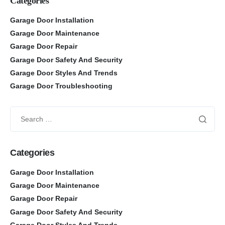
Categories
Garage Door Installation
Garage Door Maintenance
Garage Door Repair
Garage Door Safety And Security
Garage Door Styles And Trends
Garage Door Troubleshooting
Categories
Garage Door Installation
Garage Door Maintenance
Garage Door Repair
Garage Door Safety And Security
Garage Door Styles And Trends