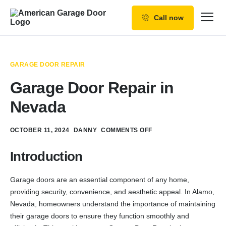
Call now
Our Services
Why Choose us
GARAGE DOOR REPAIR
Resources
Garage Door Repair in
Service Areas
Nevada
OCTOBER 11, 2024
DANNY
COMMENTS OFF
Introduction
Garage doors are an essential component of any home,
providing security, convenience, and aesthetic appeal. In Alamo,
Nevada, homeowners understand the importance of maintaining
their garage doors to ensure they function smoothly and