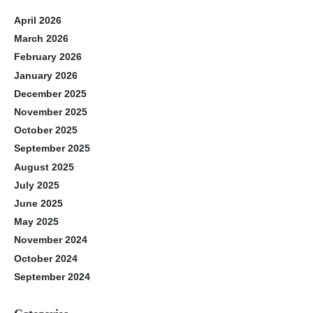
April 2026
March 2026
February 2026
January 2026
December 2025
November 2025
October 2025
September 2025
August 2025
July 2025
June 2025
May 2025
November 2024
October 2024
September 2024