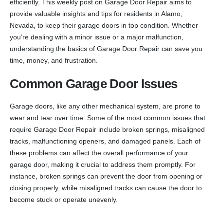
efficiently. This weekly post on Garage Door Repair aims to
provide valuable insights and tips for residents in Alamo,
Nevada, to keep their garage doors in top condition. Whether
you’re dealing with a minor issue or a major malfunction,
understanding the basics of Garage Door Repair can save you
time, money, and frustration.
Common Garage Door Issues
Garage doors, like any other mechanical system, are prone to
wear and tear over time. Some of the most common issues that
require Garage Door Repair include broken springs, misaligned
tracks, malfunctioning openers, and damaged panels. Each of
these problems can affect the overall performance of your
garage door, making it crucial to address them promptly. For
instance, broken springs can prevent the door from opening or
closing properly, while misaligned tracks can cause the door to
become stuck or operate unevenly.