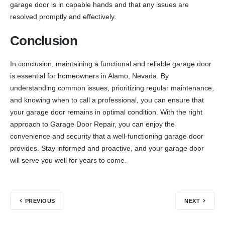
garage door is in capable hands and that any issues are
resolved promptly and effectively.
Conclusion
In conclusion, maintaining a functional and reliable garage door
is essential for homeowners in Alamo, Nevada. By
understanding common issues, prioritizing regular maintenance,
and knowing when to call a professional, you can ensure that
your garage door remains in optimal condition. With the right
approach to Garage Door Repair, you can enjoy the
convenience and security that a well-functioning garage door
provides. Stay informed and proactive, and your garage door
will serve you well for years to come.
PREVIOUS
NEXT