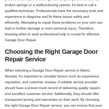
broken springs or a malfunctioning opener, it’s best to call a
qualified technician. Professionals have the necessary tools and
experience to diagnose and fix these issues safely and
efficiently. Attempting to repair these problems on your own can
lead to further damage or even personal injury. Therefore,
knowing when to seek professional help is crucial for effective
Garage Door Repair.
Choosing the Right Garage Door
Repair Service
When selecting a Garage Door Repair service in Alamo,
Nevada, it’s important to consider factors such as experience,
reputation, and customer reviews. A reliable service provider
should have a proven track record of delivering quality repairs
and excellent customer service. Additionally, they should offer
transparent pricing and warranties on their work. By choosing
the right Garage Door Repair service, you can ensure that your