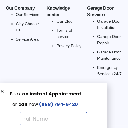
Our Company
Knowledge
Garage Door
Our Services
center
Services
Our Blog
Garage Door
Why Choose
Installation
Us
Terms of
service
Garage Door
Service Area
Repair
Privacy Policy
Garage Door
Maintenance
Emergency
Services 24/7
Get a Free quote now:
Email us
Emergency 24/7
(888) 7946-420