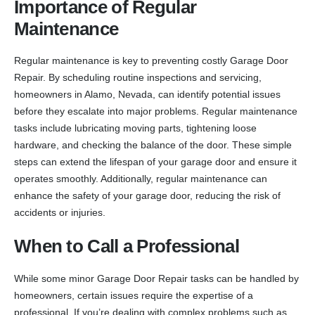
Importance of Regular
Maintenance
Regular maintenance is key to preventing costly Garage Door
Repair. By scheduling routine inspections and servicing,
homeowners in Alamo, Nevada, can identify potential issues
before they escalate into major problems. Regular maintenance
tasks include lubricating moving parts, tightening loose
hardware, and checking the balance of the door. These simple
steps can extend the lifespan of your garage door and ensure it
operates smoothly. Additionally, regular maintenance can
enhance the safety of your garage door, reducing the risk of
accidents or injuries.
When to Call a Professional
While some minor Garage Door Repair tasks can be handled by
homeowners, certain issues require the expertise of a
professional. If you’re dealing with complex problems such as