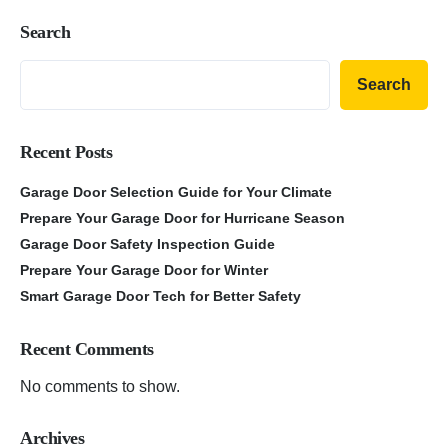
Search
Search
Recent Posts
Garage Door Selection Guide for Your Climate
Prepare Your Garage Door for Hurricane Season
Garage Door Safety Inspection Guide
Prepare Your Garage Door for Winter
Smart Garage Door Tech for Better Safety
Recent Comments
No comments to show.
Archives