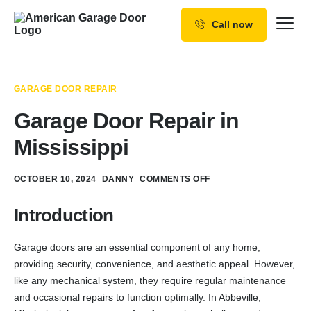
Call now
Our Services
Why Choose us
GARAGE DOOR REPAIR
Resources
Garage Door Repair in
Service Areas
Mississippi
OCTOBER 10, 2024
DANNY
COMMENTS OFF
Introduction
Garage doors are an essential component of any home,
providing security, convenience, and aesthetic appeal. However,
like any mechanical system, they require regular maintenance
and occasional repairs to function optimally. In Abbeville,