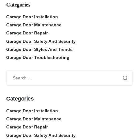
Categories
Garage Door Installation
Garage Door Maintenance
Garage Door Repair
Garage Door Safety And Security
Garage Door Styles And Trends
Garage Door Troubleshooting
Categories
Garage Door Installation
Garage Door Maintenance
Garage Door Repair
Garage Door Safety And Security