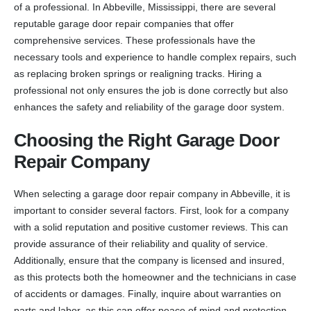
of a professional. In Abbeville, Mississippi, there are several
reputable garage door repair companies that offer
comprehensive services. These professionals have the
necessary tools and experience to handle complex repairs, such
as replacing broken springs or realigning tracks. Hiring a
professional not only ensures the job is done correctly but also
enhances the safety and reliability of the garage door system.
Choosing the Right Garage Door
Repair Company
When selecting a garage door repair company in Abbeville, it is
important to consider several factors. First, look for a company
with a solid reputation and positive customer reviews. This can
provide assurance of their reliability and quality of service.
Additionally, ensure that the company is licensed and insured,
as this protects both the homeowner and the technicians in case
of accidents or damages. Finally, inquire about warranties on
parts and labor, as this can offer peace of mind and protection