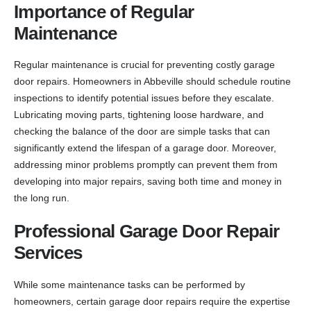
Importance of Regular
Maintenance
Regular maintenance is crucial for preventing costly garage
door repairs. Homeowners in Abbeville should schedule routine
inspections to identify potential issues before they escalate.
Lubricating moving parts, tightening loose hardware, and
checking the balance of the door are simple tasks that can
significantly extend the lifespan of a garage door. Moreover,
addressing minor problems promptly can prevent them from
developing into major repairs, saving both time and money in
the long run.
Professional Garage Door Repair
Services
While some maintenance tasks can be performed by
homeowners, certain garage door repairs require the expertise