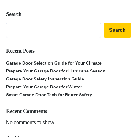
Search
Search
Recent Posts
Garage Door Selection Guide for Your Climate
Prepare Your Garage Door for Hurricane Season
Garage Door Safety Inspection Guide
Prepare Your Garage Door for Winter
Smart Garage Door Tech for Better Safety
Recent Comments
No comments to show.