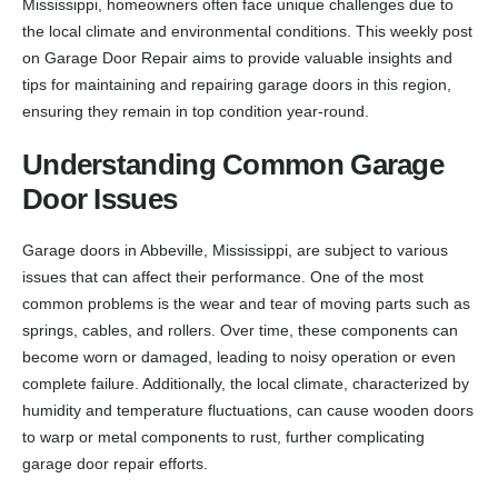
Mississippi, homeowners often face unique challenges due to
the local climate and environmental conditions. This weekly post
on Garage Door Repair aims to provide valuable insights and
tips for maintaining and repairing garage doors in this region,
ensuring they remain in top condition year-round.
Understanding Common Garage
Door Issues
Garage doors in Abbeville, Mississippi, are subject to various
issues that can affect their performance. One of the most
common problems is the wear and tear of moving parts such as
springs, cables, and rollers. Over time, these components can
become worn or damaged, leading to noisy operation or even
complete failure. Additionally, the local climate, characterized by
humidity and temperature fluctuations, can cause wooden doors
to warp or metal components to rust, further complicating
garage door repair efforts.