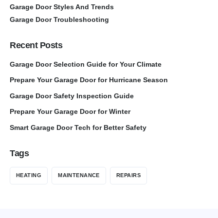
Garage Door Styles And Trends
Garage Door Troubleshooting
Recent Posts
Garage Door Selection Guide for Your Climate
Prepare Your Garage Door for Hurricane Season
Garage Door Safety Inspection Guide
Prepare Your Garage Door for Winter
Smart Garage Door Tech for Better Safety
Tags
HEATING
MAINTENANCE
REPAIRS