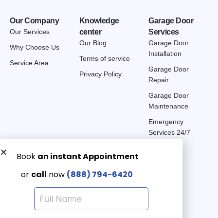
Our Company
Knowledge
Garage Door
Our Services
center
Services
Our Blog
Garage Door
Why Choose Us
Installation
Terms of service
Service Area
Garage Door
Privacy Policy
Repair
Garage Door
Maintenance
Emergency
Services 24/7
Get a Free quote now:
Email us
Emergency 24/7
(888) 7946-420