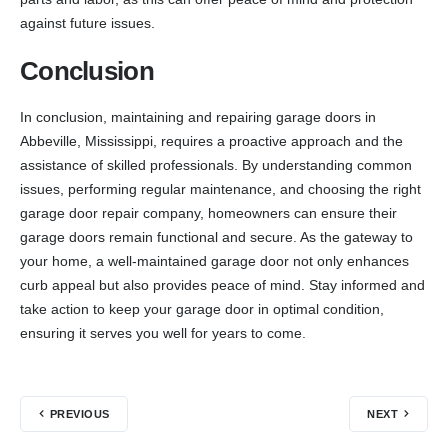
against future issues.
Conclusion
In conclusion, maintaining and repairing garage doors in
Abbeville, Mississippi, requires a proactive approach and the
assistance of skilled professionals. By understanding common
issues, performing regular maintenance, and choosing the right
garage door repair company, homeowners can ensure their
garage doors remain functional and secure. As the gateway to
your home, a well-maintained garage door not only enhances
curb appeal but also provides peace of mind. Stay informed and
take action to keep your garage door in optimal condition,
ensuring it serves you well for years to come.
PREVIOUS
NEXT