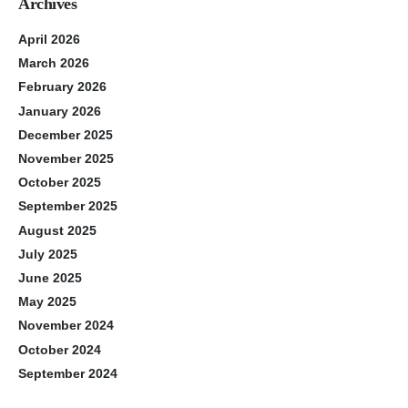
Archives
April 2026
March 2026
February 2026
January 2026
December 2025
November 2025
October 2025
September 2025
August 2025
July 2025
June 2025
May 2025
November 2024
October 2024
September 2024