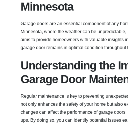
Minnesota
Garage doors are an essential component of any home,
Minnesota, where the weather can be unpredictable, m
aims to provide homeowners with valuable insights in
garage door remains in optimal condition throughout 
Understanding the I
Garage Door Mainte
Regular maintenance is key to preventing unexpected
not only enhances the safety of your home but also ext
changes can affect the performance of garage doors, it
ups. By doing so, you can identify potential issues e