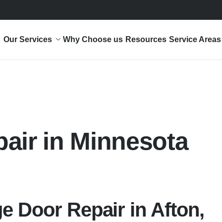
Our Services
Why Choose us
Resources
Service Areas
pair in Minnesota
e Door Repair in Afton,