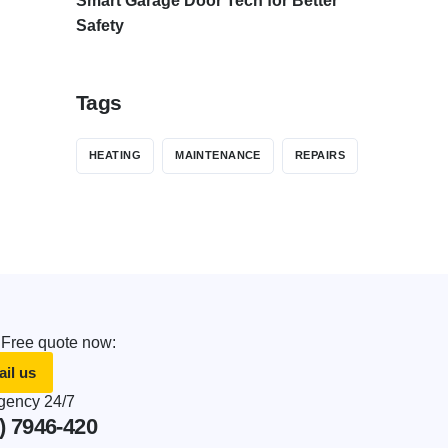
Smart Garage Door Tech for Better
Safety
Tags
HEATING
MAINTENANCE
REPAIRS
 Free quote now:
il us
ency 24/7
) 7946-420