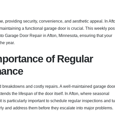
 providing security, convenience, and aesthetic appeal. In Aft
aintaining a functional garage door is crucial. This weekly pos
to Garage Door Repair in Afton, Minnesota, ensuring that your
the year.
mportance of Regular
nance
 breakdowns and costly repairs. A well-maintained garage doo
ends the lifespan of the door itself. In Afton, where seasonal
 is particularly important to schedule regular inspections and t
arly and address them before they escalate into major problems.