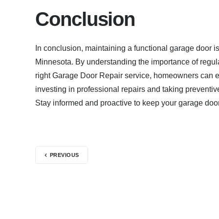
Conclusion
In conclusion, maintaining a functional garage door is
Minnesota. By understanding the importance of regu
right Garage Door Repair service, homeowners can e
investing in professional repairs and taking preventi
Stay informed and proactive to keep your garage door
PREVIOUS