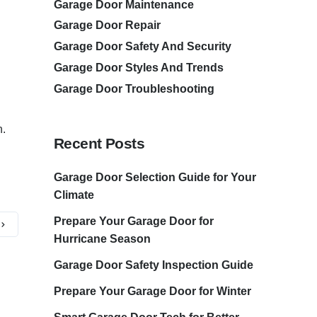
Garage Door Maintenance
Garage Door Repair
Garage Door Safety And Security
Garage Door Styles And Trends
Garage Door Troubleshooting
n.
Recent Posts
Garage Door Selection Guide for Your
Climate
Prepare Your Garage Door for
Hurricane Season
Garage Door Safety Inspection Guide
Prepare Your Garage Door for Winter