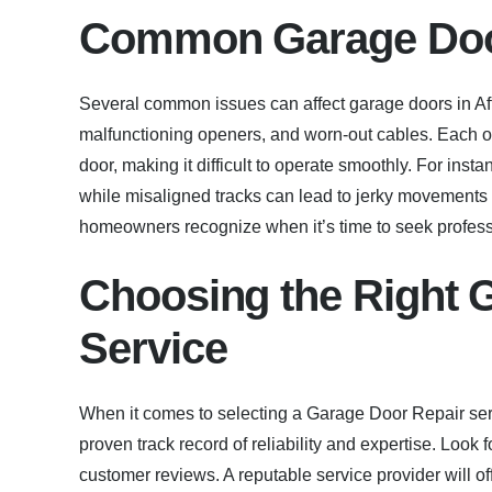
Common Garage Door
Several common issues can affect garage doors in Af
malfunctioning openers, and worn-out cables. Each o
door, making it difficult to operate smoothly. For in
while misaligned tracks can lead to jerky movement
homeowners recognize when it’s time to seek profes
Choosing the Right 
Service
When it comes to selecting a Garage Door Repair serv
proven track record of reliability and expertise. Look
customer reviews. A reputable service provider will o