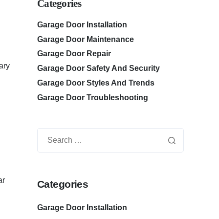
Categories
Garage Door Installation
Garage Door Maintenance
Garage Door Repair
ary
Garage Door Safety And Security
Garage Door Styles And Trends
Garage Door Troubleshooting
ar
Categories
Garage Door Installation