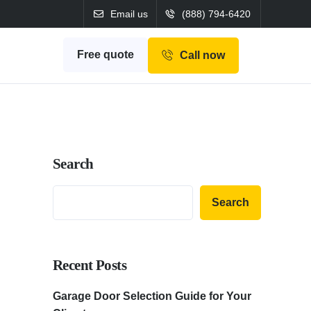
Email us
(888) 794-6420
Free quote
Call now
Search
Search
Recent Posts
Garage Door Selection Guide for Your