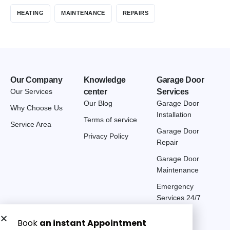
HEATING
MAINTENANCE
REPAIRS
Our Company
Knowledge
Garage Door
Our Services
center
Services
Our Blog
Garage Door
Why Choose Us
Installation
Terms of service
Service Area
Garage Door
Privacy Policy
Repair
Garage Door
Maintenance
Emergency
Services 24/7
Get a Free quote now: