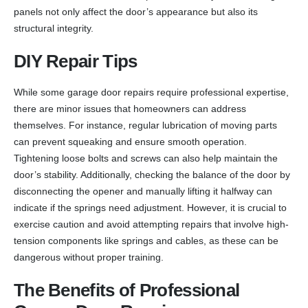
panels not only affect the door’s appearance but also its
structural integrity.
DIY Repair Tips
While some garage door repairs require professional expertise,
there are minor issues that homeowners can address
themselves. For instance, regular lubrication of moving parts
can prevent squeaking and ensure smooth operation.
Tightening loose bolts and screws can also help maintain the
door’s stability. Additionally, checking the balance of the door by
disconnecting the opener and manually lifting it halfway can
indicate if the springs need adjustment. However, it is crucial to
exercise caution and avoid attempting repairs that involve high-
tension components like springs and cables, as these can be
dangerous without proper training.
The Benefits of Professional