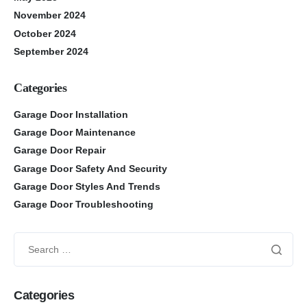
November 2024
October 2024
September 2024
Categories
Garage Door Installation
Garage Door Maintenance
Garage Door Repair
Garage Door Safety And Security
Garage Door Styles And Trends
Garage Door Troubleshooting
Categories