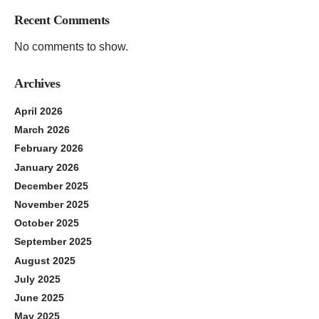
Recent Comments
No comments to show.
Archives
April 2026
March 2026
February 2026
January 2026
December 2025
November 2025
October 2025
September 2025
August 2025
July 2025
June 2025
May 2025