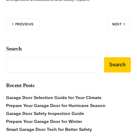
PREVIOUS
NEXT
Search
Search
Recent Posts
Garage Door Selection Guide for Your Climate
Prepare Your Garage Door for Hurricane Season
Garage Door Safety Inspection Guide
Prepare Your Garage Door for Winter
Smart Garage Door Tech for Better Safety