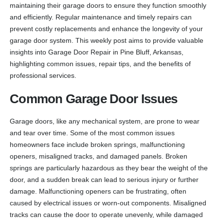
maintaining their garage doors to ensure they function smoothly
and efficiently. Regular maintenance and timely repairs can
prevent costly replacements and enhance the longevity of your
garage door system. This weekly post aims to provide valuable
insights into Garage Door Repair in Pine Bluff, Arkansas,
highlighting common issues, repair tips, and the benefits of
professional services.
Common Garage Door Issues
Garage doors, like any mechanical system, are prone to wear
and tear over time. Some of the most common issues
homeowners face include broken springs, malfunctioning
openers, misaligned tracks, and damaged panels. Broken
springs are particularly hazardous as they bear the weight of the
door, and a sudden break can lead to serious injury or further
damage. Malfunctioning openers can be frustrating, often
caused by electrical issues or worn-out components. Misaligned
tracks can cause the door to operate unevenly, while damaged