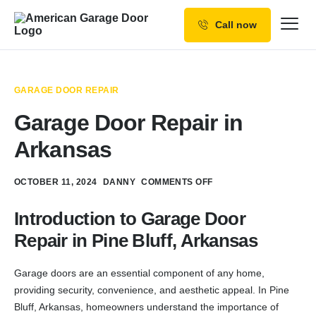
Call now
Our Services
Why Choose us
GARAGE DOOR REPAIR
Resources
Garage Door Repair in
Service Areas
Arkansas
OCTOBER 11, 2024
DANNY
COMMENTS OFF
Introduction to Garage Door
Repair in Pine Bluff, Arkansas
Garage doors are an essential component of any home,
providing security, convenience, and aesthetic appeal. In Pine
Bluff, Arkansas, homeowners understand the importance of