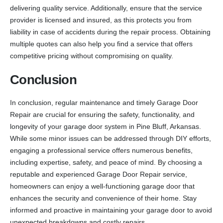
delivering quality service. Additionally, ensure that the service
provider is licensed and insured, as this protects you from
liability in case of accidents during the repair process. Obtaining
multiple quotes can also help you find a service that offers
competitive pricing without compromising on quality.
Conclusion
In conclusion, regular maintenance and timely Garage Door
Repair are crucial for ensuring the safety, functionality, and
longevity of your garage door system in Pine Bluff, Arkansas.
While some minor issues can be addressed through DIY efforts,
engaging a professional service offers numerous benefits,
including expertise, safety, and peace of mind. By choosing a
reputable and experienced Garage Door Repair service,
homeowners can enjoy a well-functioning garage door that
enhances the security and convenience of their home. Stay
informed and proactive in maintaining your garage door to avoid
unexpected breakdowns and costly repairs.