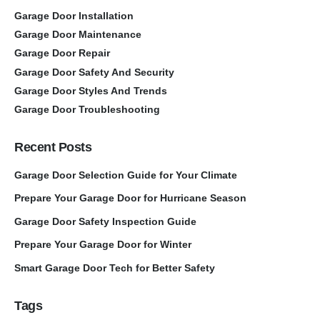
Garage Door Installation
Garage Door Maintenance
Garage Door Repair
Garage Door Safety And Security
Garage Door Styles And Trends
Garage Door Troubleshooting
Recent Posts
Garage Door Selection Guide for Your Climate
Prepare Your Garage Door for Hurricane Season
Garage Door Safety Inspection Guide
Prepare Your Garage Door for Winter
Smart Garage Door Tech for Better Safety
Tags