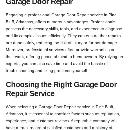
Garage Door Repair
Engaging a professional Garage Door Repair service in Pine
Bluff, Arkansas, offers numerous advantages. Professionals
possess the necessary skills, tools, and experience to diagnose
and fix complex issues efficiently. They can ensure that repairs
are done safely, reducing the risk of injury or further damage.
Moreover, professional services often provide warranties on
their work, offering peace of mind to homeowners. By relying on
experts, you can also save time and avoid the hassle of
troubleshooting and fixing problems yourself.
Choosing the Right Garage Door
Repair Service
When selecting a Garage Door Repair service in Pine Bluff,
Arkansas, it is essential to consider factors such as reputation,
experience, and customer reviews. A reputable company will
have a track record of satisfied customers and a history of