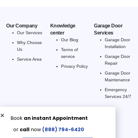
Our Company
Knowledge
Garage Door
Our Services
center
Services
Our Blog
Garage Door
Why Choose
Installation
Us
Terms of
service
Garage Door
Service Area
Repair
Privacy Policy
Garage Door
Maintenance
Emergency
Services 24/7
Get a Free quote now:
Email us