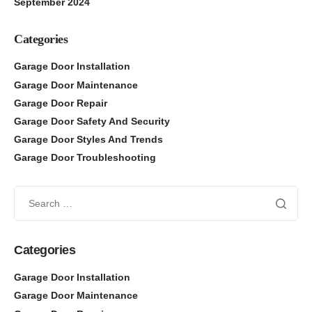
September 2024
Categories
Garage Door Installation
Garage Door Maintenance
Garage Door Repair
Garage Door Safety And Security
Garage Door Styles And Trends
Garage Door Troubleshooting
Categories
Garage Door Installation
Garage Door Maintenance