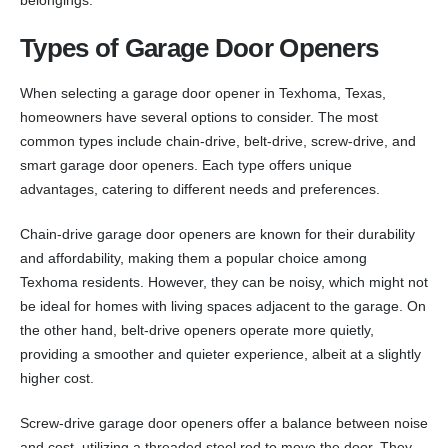
Types of Garage Door Openers
When selecting a garage door opener in Texhoma, Texas,
homeowners have several options to consider. The most
common types include chain-drive, belt-drive, screw-drive, and
smart garage door openers. Each type offers unique
advantages, catering to different needs and preferences.
Chain-drive garage door openers are known for their durability
and affordability, making them a popular choice among
Texhoma residents. However, they can be noisy, which might not
be ideal for homes with living spaces adjacent to the garage. On
the other hand, belt-drive openers operate more quietly,
providing a smoother and quieter experience, albeit at a slightly
higher cost.
Screw-drive garage door openers offer a balance between noise
and cost, utilizing a threaded steel rod to move the door. They