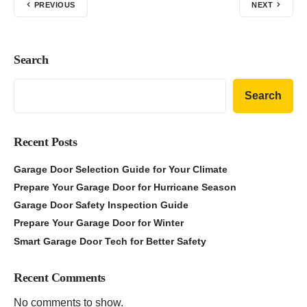
PREVIOUS
NEXT
Search
Search
Recent Posts
Garage Door Selection Guide for Your Climate
Prepare Your Garage Door for Hurricane Season
Garage Door Safety Inspection Guide
Prepare Your Garage Door for Winter
Smart Garage Door Tech for Better Safety
Recent Comments
No comments to show.