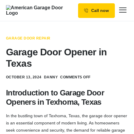
Call now
Our Services
Why Choose us
GARAGE DOOR REPAIR
Resources
Garage Door Opener in
Service Areas
Texas
OCTOBER 13, 2024
DANNY
COMMENTS OFF
Introduction to Garage Door
Openers in Texhoma, Texas
In the bustling town of Texhoma, Texas, the garage door opener
is an essential component of modern living. As homeowners
seek convenience and security, the demand for reliable garage