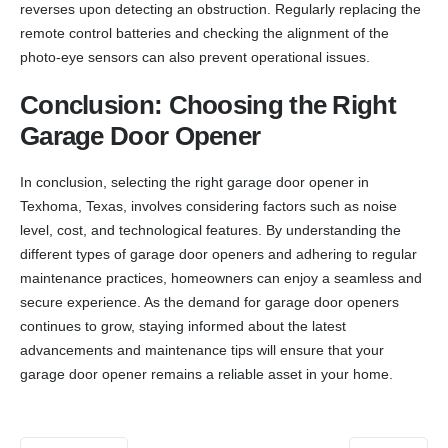
reverses upon detecting an obstruction. Regularly replacing the
remote control batteries and checking the alignment of the
photo-eye sensors can also prevent operational issues.
Conclusion: Choosing the Right
Garage Door Opener
In conclusion, selecting the right garage door opener in
Texhoma, Texas, involves considering factors such as noise
level, cost, and technological features. By understanding the
different types of garage door openers and adhering to regular
maintenance practices, homeowners can enjoy a seamless and
secure experience. As the demand for garage door openers
continues to grow, staying informed about the latest
advancements and maintenance tips will ensure that your
garage door opener remains a reliable asset in your home.