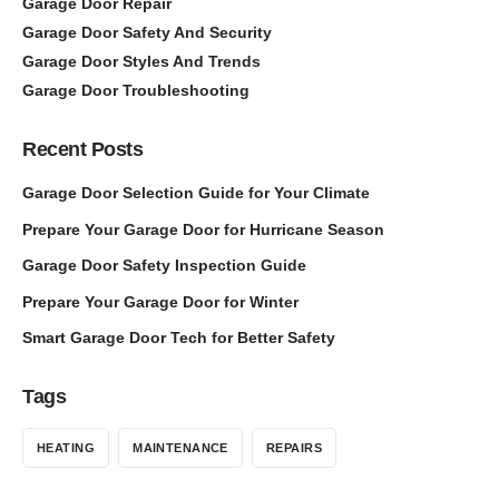
Garage Door Repair
Garage Door Safety And Security
Garage Door Styles And Trends
Garage Door Troubleshooting
Recent Posts
Garage Door Selection Guide for Your Climate
Prepare Your Garage Door for Hurricane Season
Garage Door Safety Inspection Guide
Prepare Your Garage Door for Winter
Smart Garage Door Tech for Better Safety
Tags
HEATING
MAINTENANCE
REPAIRS