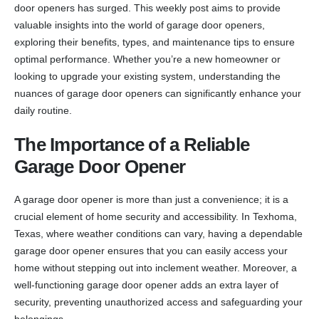
door openers has surged. This weekly post aims to provide
valuable insights into the world of garage door openers,
exploring their benefits, types, and maintenance tips to ensure
optimal performance. Whether you’re a new homeowner or
looking to upgrade your existing system, understanding the
nuances of garage door openers can significantly enhance your
daily routine.
The Importance of a Reliable
Garage Door Opener
A garage door opener is more than just a convenience; it is a
crucial element of home security and accessibility. In Texhoma,
Texas, where weather conditions can vary, having a dependable
garage door opener ensures that you can easily access your
home without stepping out into inclement weather. Moreover, a
well-functioning garage door opener adds an extra layer of
security, preventing unauthorized access and safeguarding your
belongings.