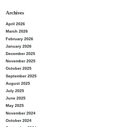
Archives
April 2026
March 2026
February 2026
January 2026
December 2025
November 2025
October 2025
September 2025
August 2025
July 2025
June 2025
May 2025
November 2024
October 2024