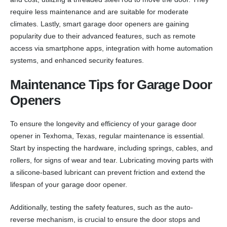
require less maintenance and are suitable for moderate
climates. Lastly, smart garage door openers are gaining
popularity due to their advanced features, such as remote
access via smartphone apps, integration with home automation
systems, and enhanced security features.
Maintenance Tips for Garage Door
Openers
To ensure the longevity and efficiency of your garage door
opener in Texhoma, Texas, regular maintenance is essential.
Start by inspecting the hardware, including springs, cables, and
rollers, for signs of wear and tear. Lubricating moving parts with
a silicone-based lubricant can prevent friction and extend the
lifespan of your garage door opener.
Additionally, testing the safety features, such as the auto-
reverse mechanism, is crucial to ensure the door stops and