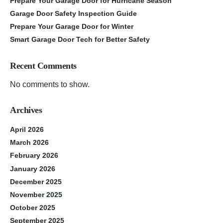
Prepare Your Garage Door for Hurricane Season
Garage Door Safety Inspection Guide
Prepare Your Garage Door for Winter
Smart Garage Door Tech for Better Safety
Recent Comments
No comments to show.
Archives
April 2026
March 2026
February 2026
January 2026
December 2025
November 2025
October 2025
September 2025