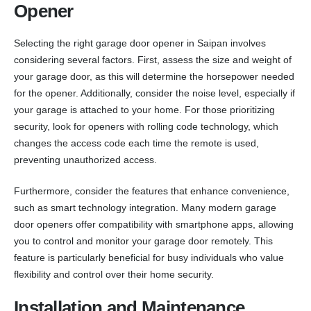
Opener
Selecting the right garage door opener in Saipan involves
considering several factors. First, assess the size and weight of
your garage door, as this will determine the horsepower needed
for the opener. Additionally, consider the noise level, especially if
your garage is attached to your home. For those prioritizing
security, look for openers with rolling code technology, which
changes the access code each time the remote is used,
preventing unauthorized access.
Furthermore, consider the features that enhance convenience,
such as smart technology integration. Many modern garage
door openers offer compatibility with smartphone apps, allowing
you to control and monitor your garage door remotely. This
feature is particularly beneficial for busy individuals who value
flexibility and control over their home security.
Installation and Maintenance