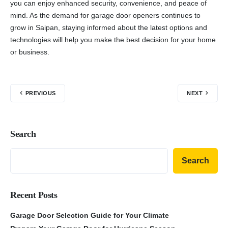
you can enjoy enhanced security, convenience, and peace of
mind. As the demand for garage door openers continues to
grow in Saipan, staying informed about the latest options and
technologies will help you make the best decision for your home
or business.
PREVIOUS
NEXT
Search
Search
Recent Posts
Garage Door Selection Guide for Your Climate