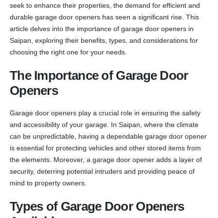
seek to enhance their properties, the demand for efficient and
durable garage door openers has seen a significant rise. This
article delves into the importance of garage door openers in
Saipan, exploring their benefits, types, and considerations for
choosing the right one for your needs.
The Importance of Garage Door
Openers
Garage door openers play a crucial role in ensuring the safety
and accessibility of your garage. In Saipan, where the climate
can be unpredictable, having a dependable garage door opener
is essential for protecting vehicles and other stored items from
the elements. Moreover, a garage door opener adds a layer of
security, deterring potential intruders and providing peace of
mind to property owners.
Types of Garage Door Openers