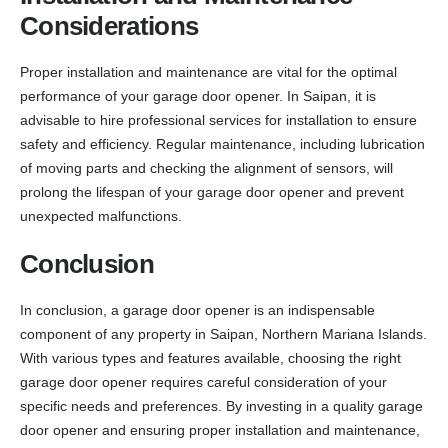
Considerations
Proper installation and maintenance are vital for the optimal
performance of your garage door opener. In Saipan, it is
advisable to hire professional services for installation to ensure
safety and efficiency. Regular maintenance, including lubrication
of moving parts and checking the alignment of sensors, will
prolong the lifespan of your garage door opener and prevent
unexpected malfunctions.
Conclusion
In conclusion, a garage door opener is an indispensable
component of any property in Saipan, Northern Mariana Islands.
With various types and features available, choosing the right
garage door opener requires careful consideration of your
specific needs and preferences. By investing in a quality garage
door opener and ensuring proper installation and maintenance,