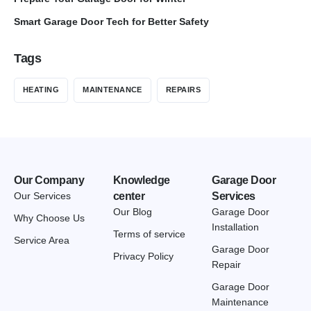
Smart Garage Door Tech for Better Safety
Tags
HEATING
MAINTENANCE
REPAIRS
Our Company
Knowledge
Garage Door
Our Services
center
Services
Our Blog
Garage Door
Why Choose Us
Installation
Terms of service
Service Area
Garage Door
Privacy Policy
Repair
Garage Door
Maintenance