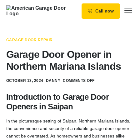
Call now
Our Services
Why Choose us
GARAGE DOOR REPAIR
Resources
Garage Door Opener in
Service Areas
Northern Mariana Islands
OCTOBER 13, 2024
DANNY
COMMENTS OFF
Introduction to Garage Door
Openers in Saipan
In the picturesque setting of Saipan, Northern Mariana Islands,
the convenience and security of a reliable garage door opener
cannot be overstated. As homeowners and businesses alike