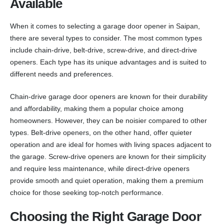
Available
When it comes to selecting a garage door opener in Saipan,
there are several types to consider. The most common types
include chain-drive, belt-drive, screw-drive, and direct-drive
openers. Each type has its unique advantages and is suited to
different needs and preferences.
Chain-drive garage door openers are known for their durability
and affordability, making them a popular choice among
homeowners. However, they can be noisier compared to other
types. Belt-drive openers, on the other hand, offer quieter
operation and are ideal for homes with living spaces adjacent to
the garage. Screw-drive openers are known for their simplicity
and require less maintenance, while direct-drive openers
provide smooth and quiet operation, making them a premium
choice for those seeking top-notch performance.
Choosing the Right Garage Door