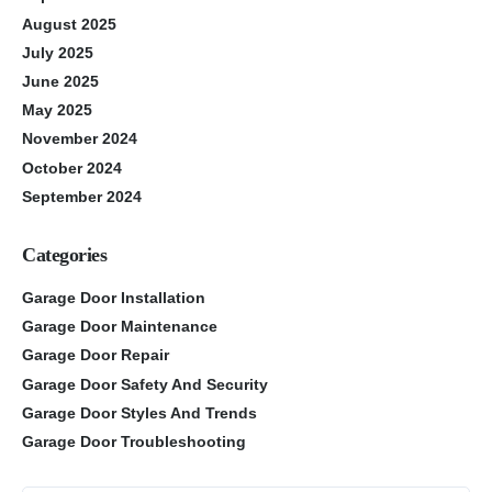
August 2025
July 2025
June 2025
May 2025
November 2024
October 2024
September 2024
Categories
Garage Door Installation
Garage Door Maintenance
Garage Door Repair
Garage Door Safety And Security
Garage Door Styles And Trends
Garage Door Troubleshooting