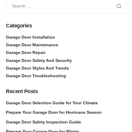
Categories
Garage Door Installation
Garage Door Maintenance
Garage Door Repair
Garage Door Safety And Security
Garage Door Styles And Trends
Garage Door Troubleshooting
Recent Posts
Garage Door Selection Guide for Your Climate
Prepare Your Garage Door for Hurricane Season
Garage Door Safety Inspection Guide
Prepare Your Garage Door for Winter