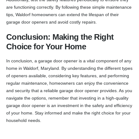
are functioning correctly. By following these simple maintenance
tips, Waldorf homeowners can extend the lifespan of their
garage door openers and avoid costly repairs.
Conclusion: Making the Right
Choice for Your Home
In conclusion, a garage door opener is a vital component of any
home in Waldorf, Maryland. By understanding the different types
of openers available, considering key features, and performing
regular maintenance, homeowners can enjoy the convenience
and security that a reliable garage door opener provides. As you
navigate the options, remember that investing in a high-quality
garage door opener is an investment in the safety and efficiency
of your home. Stay informed and make the right choice for your
household needs.