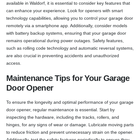
available in Waldorf, it is essential to consider key features that
can enhance your experience. Look for openers with smart
technology capabilities, allowing you to control your garage door
remotely via a smartphone app. Additionally, consider models
with battery backup systems, ensuring that your garage door
remains operational during power outages. Safety features,
such as rolling code technology and automatic reversal systems,
are also crucial in preventing accidents and unauthorized
access.
Maintenance Tips for Your Garage
Door Opener
To ensure the longevity and optimal performance of your garage
door opener, regular maintenance is essential. Start by
inspecting the hardware, including the tracks, rollers, and
hinges, for any signs of wear or damage. Lubricate moving parts
to reduce friction and prevent unnecessary strain on the opener.
Additionally, test the safety features periodically to ensure they