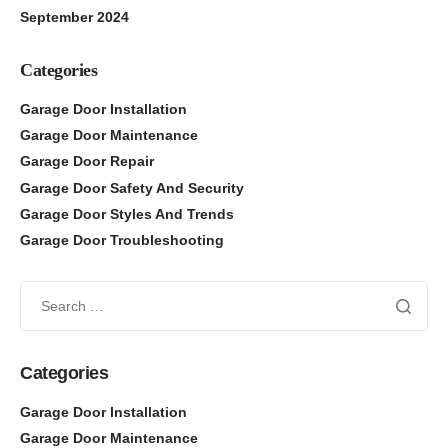
September 2024
Categories
Garage Door Installation
Garage Door Maintenance
Garage Door Repair
Garage Door Safety And Security
Garage Door Styles And Trends
Garage Door Troubleshooting
Categories
Garage Door Installation
Garage Door Maintenance