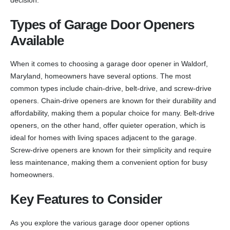
Types of Garage Door Openers
Available
When it comes to choosing a garage door opener in Waldorf,
Maryland, homeowners have several options. The most
common types include chain-drive, belt-drive, and screw-drive
openers. Chain-drive openers are known for their durability and
affordability, making them a popular choice for many. Belt-drive
openers, on the other hand, offer quieter operation, which is
ideal for homes with living spaces adjacent to the garage.
Screw-drive openers are known for their simplicity and require
less maintenance, making them a convenient option for busy
homeowners.
Key Features to Consider
As you explore the various garage door opener options