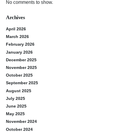
No comments to show.
Archives
April 2026
March 2026
February 2026
January 2026
December 2025
November 2025
October 2025
September 2025
August 2025
July 2025
June 2025
May 2025
November 2024
October 2024