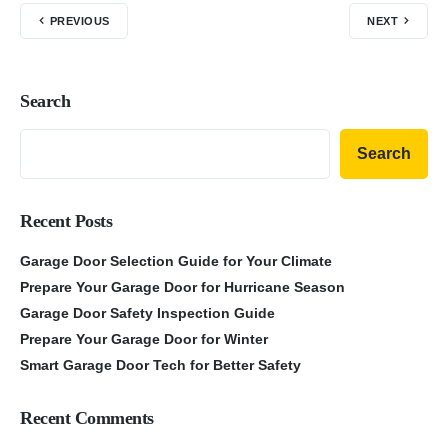
PREVIOUS
NEXT
Search
Search
Recent Posts
Garage Door Selection Guide for Your Climate
Prepare Your Garage Door for Hurricane Season
Garage Door Safety Inspection Guide
Prepare Your Garage Door for Winter
Smart Garage Door Tech for Better Safety
Recent Comments