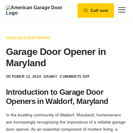
Call now
Our Services
Why Choose us
GARAGE DOOR REPAIR
Resources
Garage Door Opener in
Service Areas
Maryland
OCTOBER 12, 2024
DANNY
COMMENTS OFF
Introduction to Garage Door
Openers in Waldorf, Maryland
In the bustling community of Waldorf, Maryland, homeowners
are increasingly recognizing the importance of a reliable garage
door opener. As an essential component of modern living, a