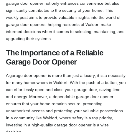
garage door opener not only enhances convenience but also
significantly contributes to the security of your home. This
weekly post aims to provide valuable insights into the world of
garage door openers, helping residents of Waldorf make
informed decisions when it comes to selecting, maintaining, and
upgrading their systems.
The Importance of a Reliable
Garage Door Opener
A garage door opener is more than just a luxury; it is a necessity
for many homeowners in Waldorf. With the push of a button, you
can effortlessly open and close your garage door, saving time
and energy. Moreover, a dependable garage door opener
ensures that your home remains secure, preventing
unauthorized access and protecting your valuable possessions.
In a community like Waldorf, where safety is a top priority,
investing in a high-quality garage door opener is a wise
decision.