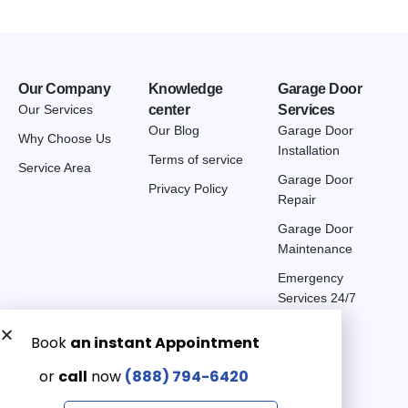
Our Company
Knowledge
Garage Door
Our Services
center
Services
Our Blog
Garage Door
Why Choose Us
Installation
Terms of service
Service Area
Garage Door
Privacy Policy
Repair
Garage Door
Maintenance
Emergency
Services 24/7
Get a Free quote now:
Email us
Emergency 24/7