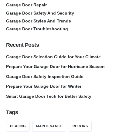
Garage Door Repair
Garage Door Safety And Security
Garage Door Styles And Trends
Garage Door Troubleshooting
Recent Posts
Garage Door Selection Guide for Your Climate
Prepare Your Garage Door for Hurricane Season
Garage Door Safety Inspection Guide
Prepare Your Garage Door for Winter
Smart Garage Door Tech for Better Safety
Tags
HEATING
MAINTENANCE
REPAIRS