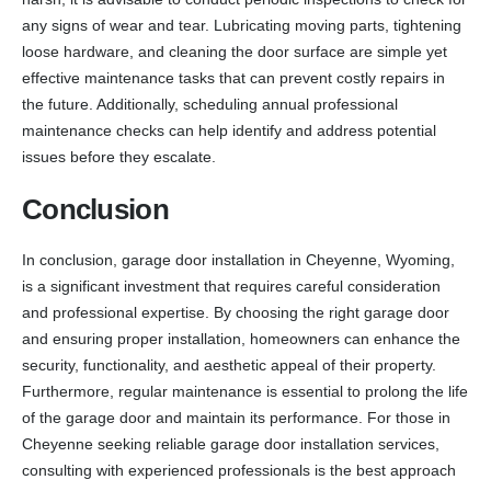
any signs of wear and tear. Lubricating moving parts, tightening
loose hardware, and cleaning the door surface are simple yet
effective maintenance tasks that can prevent costly repairs in
the future. Additionally, scheduling annual professional
maintenance checks can help identify and address potential
issues before they escalate.
Conclusion
In conclusion, garage door installation in Cheyenne, Wyoming,
is a significant investment that requires careful consideration
and professional expertise. By choosing the right garage door
and ensuring proper installation, homeowners can enhance the
security, functionality, and aesthetic appeal of their property.
Furthermore, regular maintenance is essential to prolong the life
of the garage door and maintain its performance. For those in
Cheyenne seeking reliable garage door installation services,
consulting with experienced professionals is the best approach