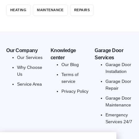
HEATING
MAINTENANCE
REPAIRS
Our Company
Knowledge
Garage Door
Our Services
center
Services
Our Blog
Garage Door
Why Choose
Installation
Us
Terms of
service
Garage Door
Service Area
Repair
Privacy Policy
Garage Door
Maintenance
Emergency
Services 24/7