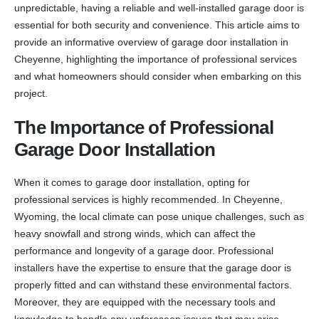
unpredictable, having a reliable and well-installed garage door is
essential for both security and convenience. This article aims to
provide an informative overview of garage door installation in
Cheyenne, highlighting the importance of professional services
and what homeowners should consider when embarking on this
project.
The Importance of Professional
Garage Door Installation
When it comes to garage door installation, opting for
professional services is highly recommended. In Cheyenne,
Wyoming, the local climate can pose unique challenges, such as
heavy snowfall and strong winds, which can affect the
performance and longevity of a garage door. Professional
installers have the expertise to ensure that the garage door is
properly fitted and can withstand these environmental factors.
Moreover, they are equipped with the necessary tools and
knowledge to handle any unforeseen issues that may arise