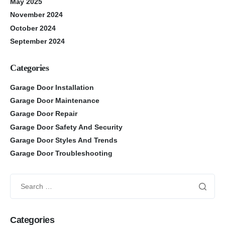
May 2025
November 2024
October 2024
September 2024
Categories
Garage Door Installation
Garage Door Maintenance
Garage Door Repair
Garage Door Safety And Security
Garage Door Styles And Trends
Garage Door Troubleshooting
Categories