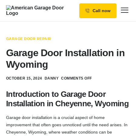
Call now
Our Services
Why Choose us
GARAGE DOOR REPAIR
Resources
Garage Door Installation in
Service Areas
Wyoming
OCTOBER 15, 2024
DANNY
COMMENTS OFF
Introduction to Garage Door
Installation in Cheyenne, Wyoming
Garage door installation is a crucial aspect of home
improvement that often goes unnoticed until the need arises. In
Cheyenne, Wyoming, where weather conditions can be