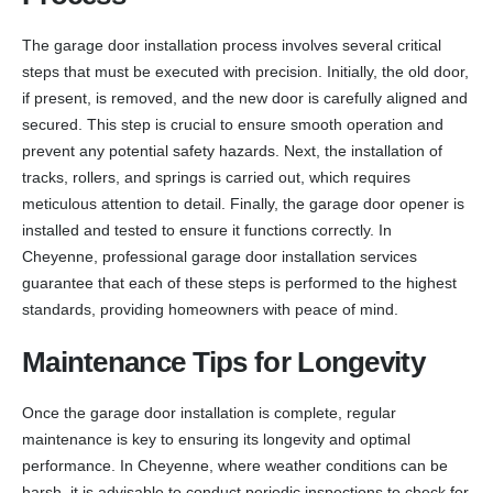
The garage door installation process involves several critical
steps that must be executed with precision. Initially, the old door,
if present, is removed, and the new door is carefully aligned and
secured. This step is crucial to ensure smooth operation and
prevent any potential safety hazards. Next, the installation of
tracks, rollers, and springs is carried out, which requires
meticulous attention to detail. Finally, the garage door opener is
installed and tested to ensure it functions correctly. In
Cheyenne, professional garage door installation services
guarantee that each of these steps is performed to the highest
standards, providing homeowners with peace of mind.
Maintenance Tips for Longevity
Once the garage door installation is complete, regular
maintenance is key to ensuring its longevity and optimal
performance. In Cheyenne, where weather conditions can be
harsh, it is advisable to conduct periodic inspections to check for