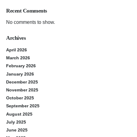
Recent Comments
No comments to show.
Archives
April 2026
March 2026
February 2026
January 2026
December 2025
November 2025
October 2025
September 2025
August 2025
July 2025
June 2025