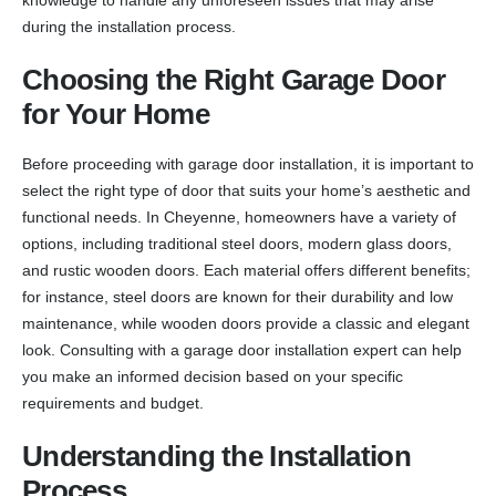
during the installation process.
Choosing the Right Garage Door
for Your Home
Before proceeding with garage door installation, it is important to
select the right type of door that suits your home’s aesthetic and
functional needs. In Cheyenne, homeowners have a variety of
options, including traditional steel doors, modern glass doors,
and rustic wooden doors. Each material offers different benefits;
for instance, steel doors are known for their durability and low
maintenance, while wooden doors provide a classic and elegant
look. Consulting with a garage door installation expert can help
you make an informed decision based on your specific
requirements and budget.
Understanding the Installation
Process