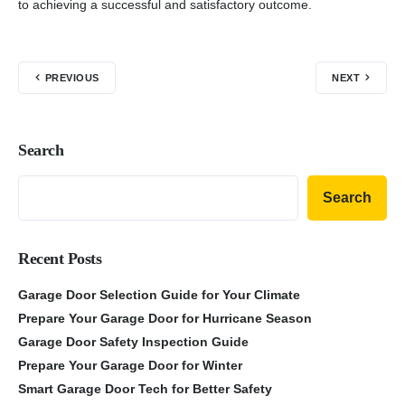
to achieving a successful and satisfactory outcome.
PREVIOUS
NEXT
Search
Search
Recent Posts
Garage Door Selection Guide for Your Climate
Prepare Your Garage Door for Hurricane Season
Garage Door Safety Inspection Guide
Prepare Your Garage Door for Winter
Smart Garage Door Tech for Better Safety