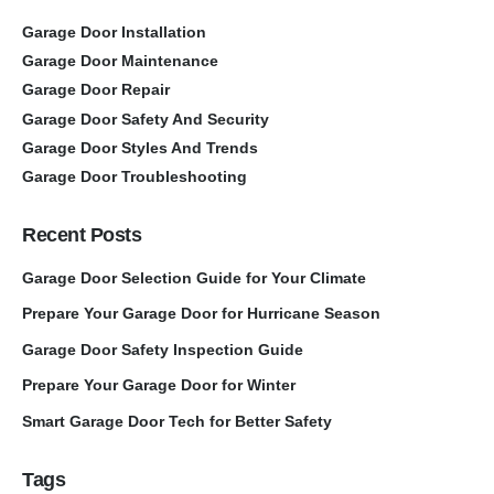
Garage Door Installation
Garage Door Maintenance
Garage Door Repair
Garage Door Safety And Security
Garage Door Styles And Trends
Garage Door Troubleshooting
Recent Posts
Garage Door Selection Guide for Your Climate
Prepare Your Garage Door for Hurricane Season
Garage Door Safety Inspection Guide
Prepare Your Garage Door for Winter
Smart Garage Door Tech for Better Safety
Tags