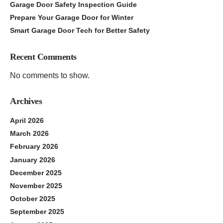
Garage Door Safety Inspection Guide
Prepare Your Garage Door for Winter
Smart Garage Door Tech for Better Safety
Recent Comments
No comments to show.
Archives
April 2026
March 2026
February 2026
January 2026
December 2025
November 2025
October 2025
September 2025