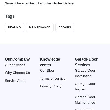
Smart Garage Door Tech for Better Safety
Tags
HEATING
MAINTENANCE
REPAIRS
Our Company
Knowledge
Garage Door
Our Services
center
Services
Our Blog
Garage Door
Why Choose Us
Installation
Terms of service
Service Area
Garage Door
Privacy Policy
Repair
Garage Door
Maintenance