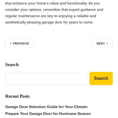
that enhance your home’s value and functionality. As you
consider your options, remember that expert guidance and
regular maintenance are key to enjoying a reliable and
aesthetically pleasing garage door for years to come.
PREVIOUS
NEXT
Search
Search
Recent Posts
Garage Door Selection Guide for Your Climate
Prepare Your Garage Door for Hurricane Season