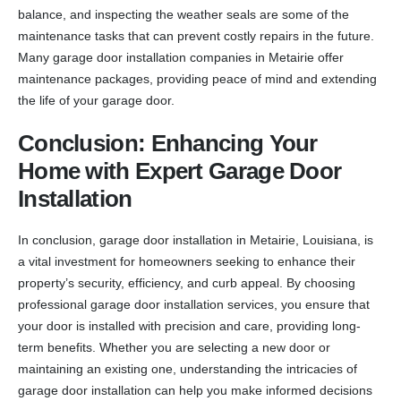
balance, and inspecting the weather seals are some of the
maintenance tasks that can prevent costly repairs in the future.
Many garage door installation companies in Metairie offer
maintenance packages, providing peace of mind and extending
the life of your garage door.
Conclusion: Enhancing Your
Home with Expert Garage Door
Installation
In conclusion, garage door installation in Metairie, Louisiana, is
a vital investment for homeowners seeking to enhance their
property’s security, efficiency, and curb appeal. By choosing
professional garage door installation services, you ensure that
your door is installed with precision and care, providing long-
term benefits. Whether you are selecting a new door or
maintaining an existing one, understanding the intricacies of
garage door installation can help you make informed decisions