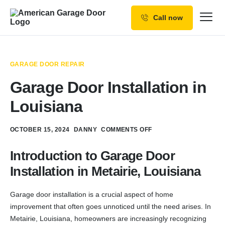
Call now
Our Services
Why Choose us
GARAGE DOOR REPAIR
Resources
Garage Door Installation in
Service Areas
Louisiana
OCTOBER 15, 2024
DANNY
COMMENTS OFF
Introduction to Garage Door
Installation in Metairie, Louisiana
Garage door installation is a crucial aspect of home
improvement that often goes unnoticed until the need arises. In
Metairie, Louisiana, homeowners are increasingly recognizing