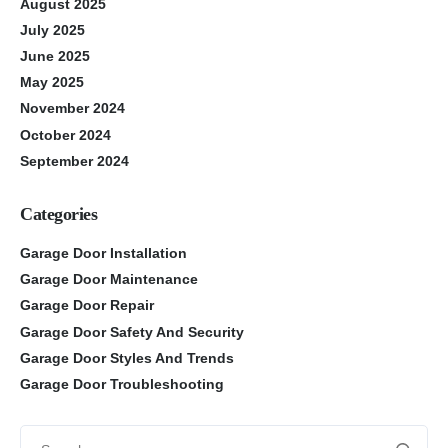
August 2025
July 2025
June 2025
May 2025
November 2024
October 2024
September 2024
Categories
Garage Door Installation
Garage Door Maintenance
Garage Door Repair
Garage Door Safety And Security
Garage Door Styles And Trends
Garage Door Troubleshooting