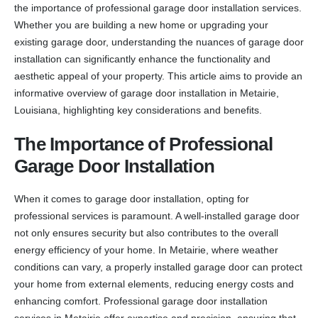
the importance of professional garage door installation services.
Whether you are building a new home or upgrading your
existing garage door, understanding the nuances of garage door
installation can significantly enhance the functionality and
aesthetic appeal of your property. This article aims to provide an
informative overview of garage door installation in Metairie,
Louisiana, highlighting key considerations and benefits.
The Importance of Professional
Garage Door Installation
When it comes to garage door installation, opting for
professional services is paramount. A well-installed garage door
not only ensures security but also contributes to the overall
energy efficiency of your home. In Metairie, where weather
conditions can vary, a properly installed garage door can protect
your home from external elements, reducing energy costs and
enhancing comfort. Professional garage door installation
services in Metairie offer expertise and precision, ensuring that