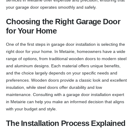
your garage door operates smoothly and safely.
Choosing the Right Garage Door
for Your Home
One of the first steps in garage door installation is selecting the
right door for your home. In Metairie, homeowners have a wide
range of options, from traditional wooden doors to modern steel
and aluminum designs. Each material offers unique benefits,
and the choice largely depends on your specific needs and
preferences. Wooden doors provide a classic look and excellent
insulation, while steel doors offer durability and low
maintenance. Consulting with a garage door installation expert
in Metairie can help you make an informed decision that aligns
with your budget and style.
The Installation Process Explained