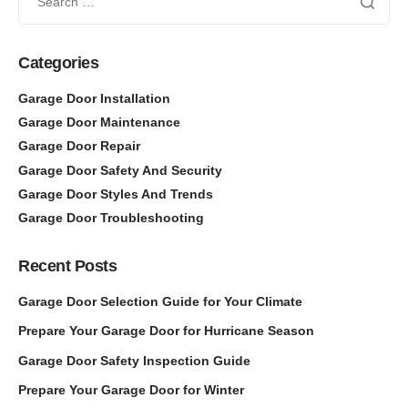
Categories
Garage Door Installation
Garage Door Maintenance
Garage Door Repair
Garage Door Safety And Security
Garage Door Styles And Trends
Garage Door Troubleshooting
Recent Posts
Garage Door Selection Guide for Your Climate
Prepare Your Garage Door for Hurricane Season
Garage Door Safety Inspection Guide
Prepare Your Garage Door for Winter