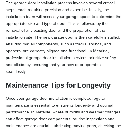
The garage door installation process involves several critical
steps, each requiring precision and expertise. Initially, the
installation team will assess your garage space to determine the
appropriate size and type of door. This is followed by the
removal of any existing door and the preparation of the
installation site. The new garage door is then carefully installed,
ensuring that all components, such as tracks, springs, and
openers, are correctly aligned and functional. In Metairie,
professional garage door installation services prioritize safety
and efficiency, ensuring that your new door operates
seamlessly.
Maintenance Tips for Longevity
Once your garage door installation is complete, regular
maintenance is essential to ensure its longevity and optimal
performance. In Metairie, where humidity and weather changes
can affect garage door components, routine inspections and
maintenance are crucial. Lubricating moving parts, checking the