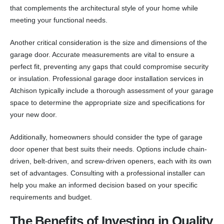
that complements the architectural style of your home while
meeting your functional needs.
Another critical consideration is the size and dimensions of the
garage door. Accurate measurements are vital to ensure a
perfect fit, preventing any gaps that could compromise security
or insulation. Professional garage door installation services in
Atchison typically include a thorough assessment of your garage
space to determine the appropriate size and specifications for
your new door.
Additionally, homeowners should consider the type of garage
door opener that best suits their needs. Options include chain-
driven, belt-driven, and screw-driven openers, each with its own
set of advantages. Consulting with a professional installer can
help you make an informed decision based on your specific
requirements and budget.
The Benefits of Investing in Quality