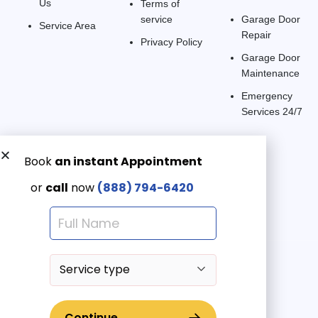
Us
Terms of
service
Garage Door
Service Area
Repair
Privacy Policy
Garage Door
Maintenance
Emergency
Services 24/7
Get a Free quote now:
Email us
Emergency 24/7
(888) 7946-420
© 2025 American Garage Doors LLC | All Rights Reserved