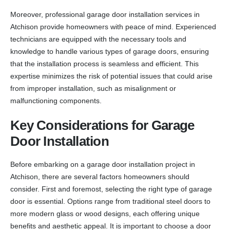
Moreover, professional garage door installation services in
Atchison provide homeowners with peace of mind. Experienced
technicians are equipped with the necessary tools and
knowledge to handle various types of garage doors, ensuring
that the installation process is seamless and efficient. This
expertise minimizes the risk of potential issues that could arise
from improper installation, such as misalignment or
malfunctioning components.
Key Considerations for Garage
Door Installation
Before embarking on a garage door installation project in
Atchison, there are several factors homeowners should
consider. First and foremost, selecting the right type of garage
door is essential. Options range from traditional steel doors to
more modern glass or wood designs, each offering unique
benefits and aesthetic appeal. It is important to choose a door