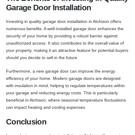
Garage Door Installation
Investing in quality garage door installation in Atchison offers
numerous benefits. A well-installed garage door enhances the
security of your home by providing a robust barrier against
unauthorized access. It also contributes to the overall value of
your property, making it an attractive feature for potential buyers
should you decide to sell in the future.
Furthermore, a new garage door can improve the energy
efficiency of your home. Modern garage doors are designed
with insulation in mind, helping to regulate temperatures within
your garage and reducing energy costs. This is particularly
beneficial in Atchison, where seasonal temperature fluctuations
can impact heating and cooling expenses.
Conclusion