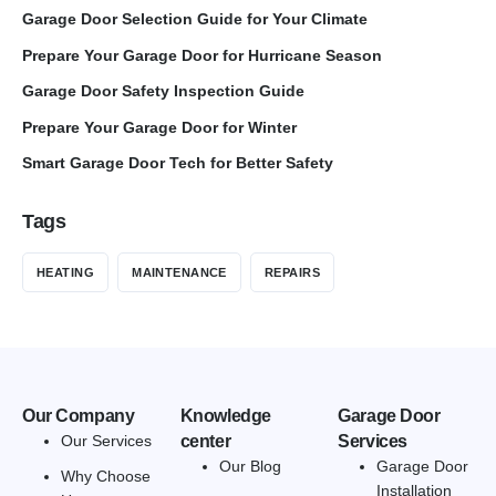
Garage Door Selection Guide for Your Climate
Prepare Your Garage Door for Hurricane Season
Garage Door Safety Inspection Guide
Prepare Your Garage Door for Winter
Smart Garage Door Tech for Better Safety
Tags
HEATING
MAINTENANCE
REPAIRS
Our Company
Knowledge
Garage Door
Our Services
center
Services
Our Blog
Garage Door
Why Choose
Installation