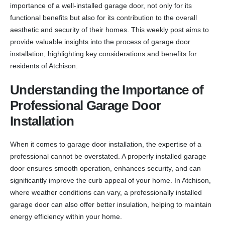
importance of a well-installed garage door, not only for its
functional benefits but also for its contribution to the overall
aesthetic and security of their homes. This weekly post aims to
provide valuable insights into the process of garage door
installation, highlighting key considerations and benefits for
residents of Atchison.
Understanding the Importance of
Professional Garage Door
Installation
When it comes to garage door installation, the expertise of a
professional cannot be overstated. A properly installed garage
door ensures smooth operation, enhances security, and can
significantly improve the curb appeal of your home. In Atchison,
where weather conditions can vary, a professionally installed
garage door can also offer better insulation, helping to maintain
energy efficiency within your home.