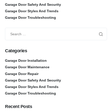
Garage Door Safety And Security
Garage Door Styles And Trends
Garage Door Troubleshooting
Categories
Garage Door Installation
Garage Door Maintenance
Garage Door Repair
Garage Door Safety And Security
Garage Door Styles And Trends
Garage Door Troubleshooting
Recent Posts