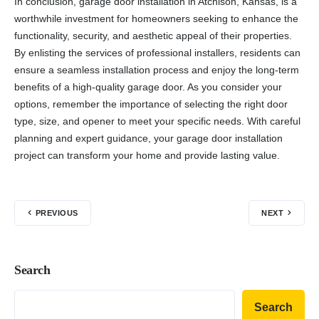
In conclusion, garage door installation in Atchison, Kansas, is a
worthwhile investment for homeowners seeking to enhance the
functionality, security, and aesthetic appeal of their properties.
By enlisting the services of professional installers, residents can
ensure a seamless installation process and enjoy the long-term
benefits of a high-quality garage door. As you consider your
options, remember the importance of selecting the right door
type, size, and opener to meet your specific needs. With careful
planning and expert guidance, your garage door installation
project can transform your home and provide lasting value.
PREVIOUS
NEXT
Search
Search