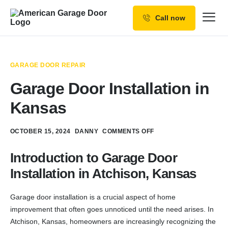
Call now
Our Services
Why Choose us
GARAGE DOOR REPAIR
Resources
Garage Door Installation in
Service Areas
Kansas
OCTOBER 15, 2024
DANNY
COMMENTS OFF
Introduction to Garage Door
Installation in Atchison, Kansas
Garage door installation is a crucial aspect of home
improvement that often goes unnoticed until the need arises. In
Atchison, Kansas, homeowners are increasingly recognizing the