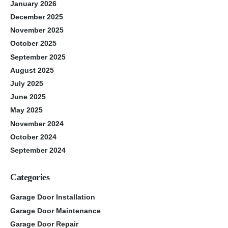
January 2026
December 2025
November 2025
October 2025
September 2025
August 2025
July 2025
June 2025
May 2025
November 2024
October 2024
September 2024
Categories
Garage Door Installation
Garage Door Maintenance
Garage Door Repair