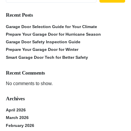
Recent Posts
Garage Door Selection Guide for Your Climate
Prepare Your Garage Door for Hurricane Season
Garage Door Safety Inspection Guide
Prepare Your Garage Door for Winter
Smart Garage Door Tech for Better Safety
Recent Comments
No comments to show.
Archives
April 2026
March 2026
February 2026