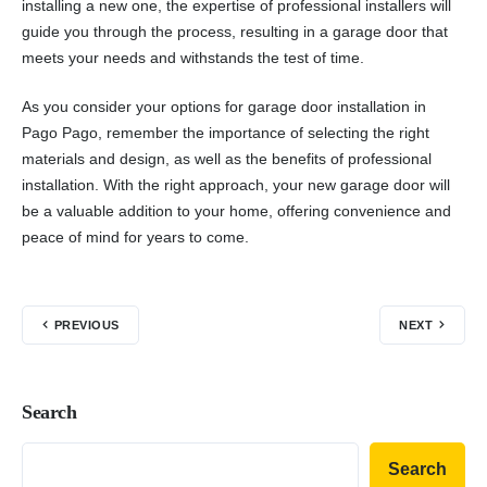
installing a new one, the expertise of professional installers will
guide you through the process, resulting in a garage door that
meets your needs and withstands the test of time.
As you consider your options for garage door installation in
Pago Pago, remember the importance of selecting the right
materials and design, as well as the benefits of professional
installation. With the right approach, your new garage door will
be a valuable addition to your home, offering convenience and
peace of mind for years to come.
PREVIOUS
NEXT
Search
Search