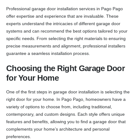
Professional garage door installation services in Pago Pago
offer expertise and experience that are invaluable. These
experts understand the intricacies of different garage door
systems and can recommend the best options tailored to your
specific needs. From selecting the right materials to ensuring
precise measurements and alignment, professional installers
guarantee a seamless installation process.
Choosing the Right Garage Door
for Your Home
One of the first steps in garage door installation is selecting the
right door for your home. In Pago Pago, homeowners have a
variety of options to choose from, including traditional,
contemporary, and custom designs. Each style offers unique
features and benefits, allowing you to find a garage door that
complements your home’s architecture and personal
preferences.