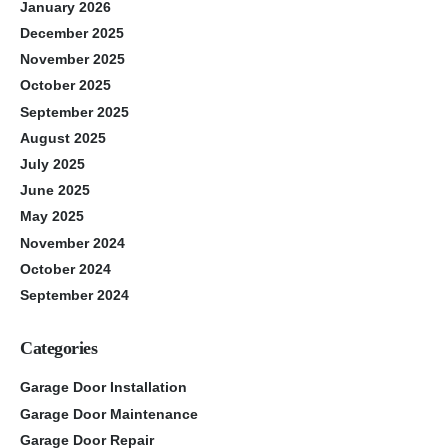
January 2026
December 2025
November 2025
October 2025
September 2025
August 2025
July 2025
June 2025
May 2025
November 2024
October 2024
September 2024
Categories
Garage Door Installation
Garage Door Maintenance
Garage Door Repair