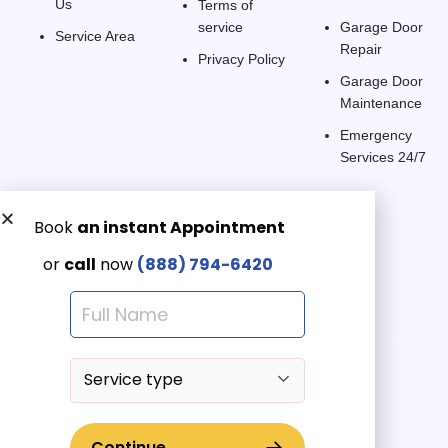
Us
Terms of
service
Garage Door
Service Area
Repair
Privacy Policy
Garage Door
Maintenance
Emergency
Services 24/7
Get a Free quote now:
Email us
Emergency 24/7
(888) 7946-420
© 2025 American Garage Doors LLC | All Rights Reserved