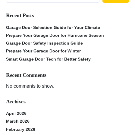
Recent Posts
Garage Door Selection Guide for Your Climate
Prepare Your Garage Door for Hurricane Season
Garage Door Safety Inspection Guide
Prepare Your Garage Door for Winter
Smart Garage Door Tech for Better Safety
Recent Comments
No comments to show.
Archives
April 2026
March 2026
February 2026