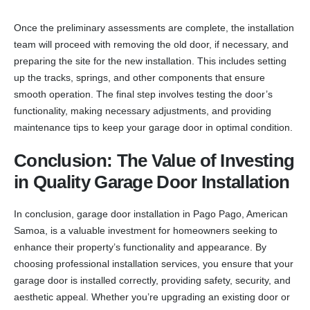
Once the preliminary assessments are complete, the installation
team will proceed with removing the old door, if necessary, and
preparing the site for the new installation. This includes setting
up the tracks, springs, and other components that ensure
smooth operation. The final step involves testing the door’s
functionality, making necessary adjustments, and providing
maintenance tips to keep your garage door in optimal condition.
Conclusion: The Value of Investing
in Quality Garage Door Installation
In conclusion, garage door installation in Pago Pago, American
Samoa, is a valuable investment for homeowners seeking to
enhance their property’s functionality and appearance. By
choosing professional installation services, you ensure that your
garage door is installed correctly, providing safety, security, and
aesthetic appeal. Whether you’re upgrading an existing door or