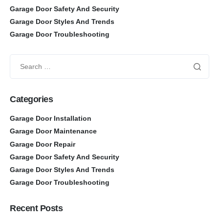
Garage Door Safety And Security
Garage Door Styles And Trends
Garage Door Troubleshooting
Categories
Garage Door Installation
Garage Door Maintenance
Garage Door Repair
Garage Door Safety And Security
Garage Door Styles And Trends
Garage Door Troubleshooting
Recent Posts