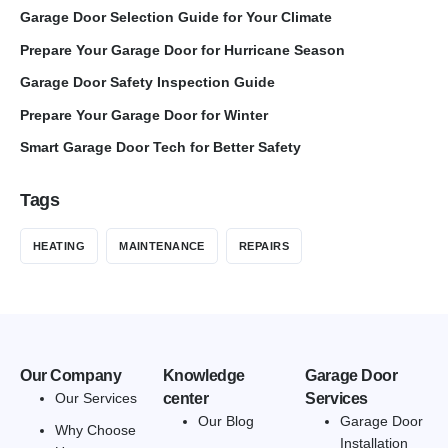
Garage Door Selection Guide for Your Climate
Prepare Your Garage Door for Hurricane Season
Garage Door Safety Inspection Guide
Prepare Your Garage Door for Winter
Smart Garage Door Tech for Better Safety
Tags
HEATING
MAINTENANCE
REPAIRS
Our Company
Knowledge
Garage Door
Our Services
center
Services
Our Blog
Garage Door
Why Choose
Installation