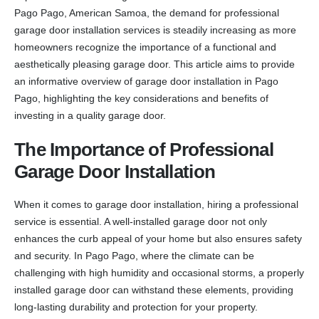
Pago Pago, American Samoa, the demand for professional
garage door installation services is steadily increasing as more
homeowners recognize the importance of a functional and
aesthetically pleasing garage door. This article aims to provide
an informative overview of garage door installation in Pago
Pago, highlighting the key considerations and benefits of
investing in a quality garage door.
The Importance of Professional
Garage Door Installation
When it comes to garage door installation, hiring a professional
service is essential. A well-installed garage door not only
enhances the curb appeal of your home but also ensures safety
and security. In Pago Pago, where the climate can be
challenging with high humidity and occasional storms, a properly
installed garage door can withstand these elements, providing
long-lasting durability and protection for your property.