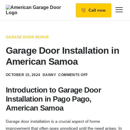
Call now
Our Services
Why Choose us
GARAGE DOOR REPAIR
Resources
Garage Door Installation in
Service Areas
American Samoa
OCTOBER 15, 2024
DANNY
COMMENTS OFF
Introduction to Garage Door
Installation in Pago Pago,
American Samoa
Garage door installation is a crucial aspect of home
improvement that often goes unnoticed until the need arises. In