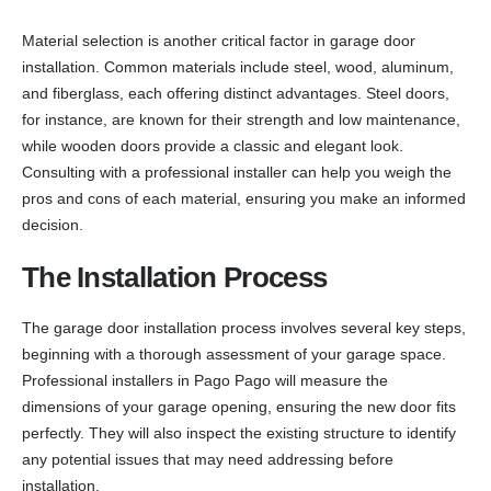
Material selection is another critical factor in garage door
installation. Common materials include steel, wood, aluminum,
and fiberglass, each offering distinct advantages. Steel doors,
for instance, are known for their strength and low maintenance,
while wooden doors provide a classic and elegant look.
Consulting with a professional installer can help you weigh the
pros and cons of each material, ensuring you make an informed
decision.
The Installation Process
The garage door installation process involves several key steps,
beginning with a thorough assessment of your garage space.
Professional installers in Pago Pago will measure the
dimensions of your garage opening, ensuring the new door fits
perfectly. They will also inspect the existing structure to identify
any potential issues that may need addressing before
installation.