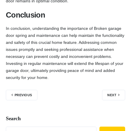
door remains in optimal condition.
Conclusion
In conclusion, understanding the importance of Broken garage
door spring and maintenance can help maintain the functionality
and safety of this crucial home feature. Addressing common
issues promptly and seeking professional assistance when
necessary can prevent costly and inconvenient problems.
Investing in regular maintenance will extend the lifespan of your
garage door, ultimately providing peace of mind and added
security for your home.
PREVIOUS
NEXT
Search