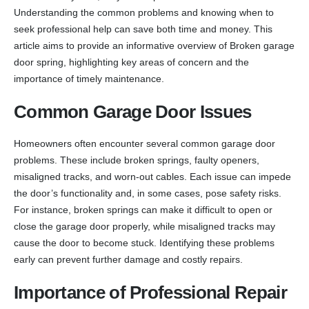
Understanding the common problems and knowing when to
seek professional help can save both time and money. This
article aims to provide an informative overview of Broken garage
door spring, highlighting key areas of concern and the
importance of timely maintenance.
Common Garage Door Issues
Homeowners often encounter several common garage door
problems. These include broken springs, faulty openers,
misaligned tracks, and worn-out cables. Each issue can impede
the door’s functionality and, in some cases, pose safety risks.
For instance, broken springs can make it difficult to open or
close the garage door properly, while misaligned tracks may
cause the door to become stuck. Identifying these problems
early can prevent further damage and costly repairs.
Importance of Professional Repair