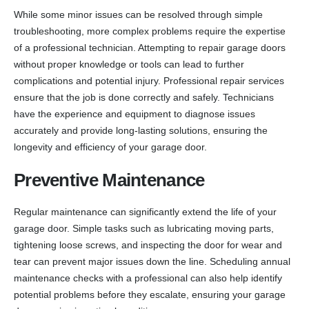
While some minor issues can be resolved through simple
troubleshooting, more complex problems require the expertise
of a professional technician. Attempting to repair garage doors
without proper knowledge or tools can lead to further
complications and potential injury. Professional repair services
ensure that the job is done correctly and safely. Technicians
have the experience and equipment to diagnose issues
accurately and provide long-lasting solutions, ensuring the
longevity and efficiency of your garage door.
Preventive Maintenance
Regular maintenance can significantly extend the life of your
garage door. Simple tasks such as lubricating moving parts,
tightening loose screws, and inspecting the door for wear and
tear can prevent major issues down the line. Scheduling annual
maintenance checks with a professional can also help identify
potential problems before they escalate, ensuring your garage