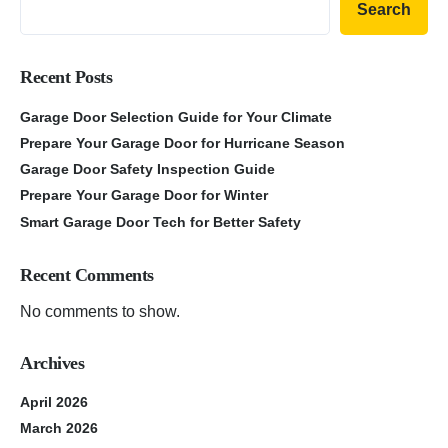
Search
Recent Posts
Garage Door Selection Guide for Your Climate
Prepare Your Garage Door for Hurricane Season
Garage Door Safety Inspection Guide
Prepare Your Garage Door for Winter
Smart Garage Door Tech for Better Safety
Recent Comments
No comments to show.
Archives
April 2026
March 2026