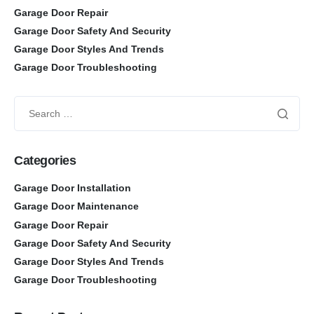
Garage Door Repair
Garage Door Safety And Security
Garage Door Styles And Trends
Garage Door Troubleshooting
Categories
Garage Door Installation
Garage Door Maintenance
Garage Door Repair
Garage Door Safety And Security
Garage Door Styles And Trends
Garage Door Troubleshooting