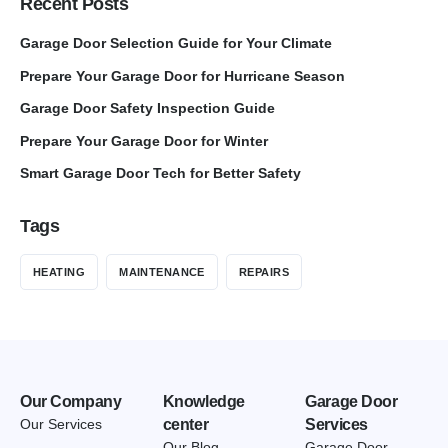
Recent Posts
Garage Door Selection Guide for Your Climate
Prepare Your Garage Door for Hurricane Season
Garage Door Safety Inspection Guide
Prepare Your Garage Door for Winter
Smart Garage Door Tech for Better Safety
Tags
HEATING
MAINTENANCE
REPAIRS
Our Company
Knowledge
Garage Door
Our Services
center
Services
Our Blog
Garage Door