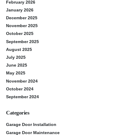
February 2026
January 2026
December 2025
November 2025
October 2025
September 2025
August 2025
July 2025
June 2025
May 2025
November 2024
October 2024
September 2024
Categories
Garage Door Installation
Garage Door Maintenance