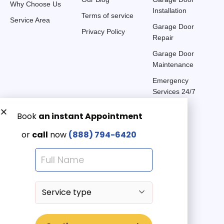
Why Choose Us
Installation
Terms of service
Service Area
Garage Door
Privacy Policy
Repair
Garage Door
Maintenance
Emergency
Services 24/7
Get a Free quote now:
Email us
Emergency 24/7
(888) 7946-420
© 2025 American Garage Doors LLC | All Rights Reserved