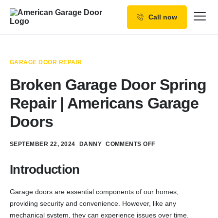
Call now
Our Services
Why Choose us
GARAGE DOOR REPAIR
Resources
Broken Garage Door Spring
Service Areas
Repair | Americans Garage
Doors
SEPTEMBER 22, 2024
DANNY
COMMENTS OFF
Introduction
Garage doors are essential components of our homes,
providing security and convenience. However, like any
mechanical system, they can experience issues over time.