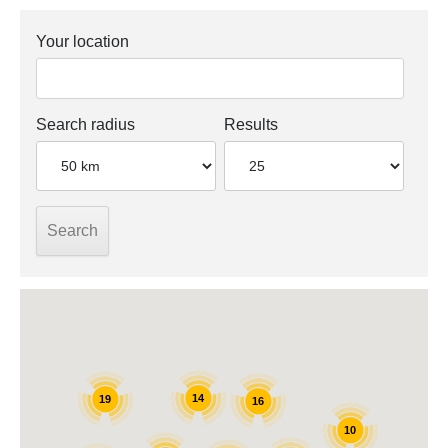
Your location
Search radius
Results
14
19
16
10