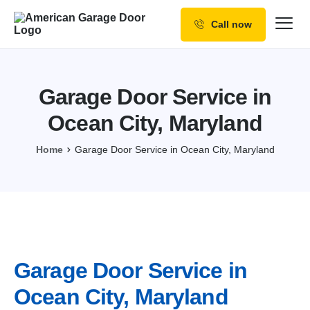
Call now
Our Services
Why Choose us
Garage Door Service in
Resources
Ocean City, Maryland
Service Areas
Home
Garage Door Service in Ocean City, Maryland
Garage Door Service in
Ocean City, Maryland