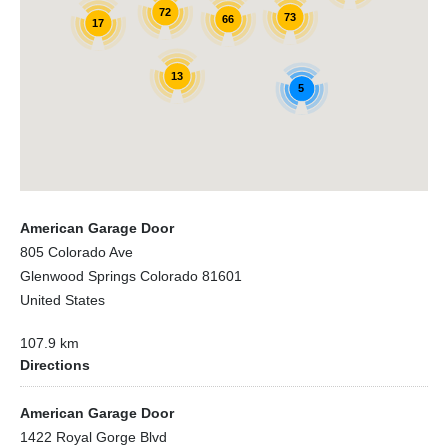
72
73
66
17
13
5
American Garage Door
805 Colorado Ave
Glenwood Springs Colorado 81601
United States
107.9 km
Directions
American Garage Door
1422 Royal Gorge Blvd