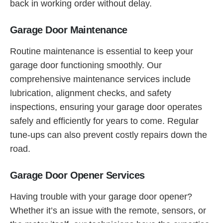
back in working order without delay.
Garage Door Maintenance
Routine maintenance is essential to keep your
garage door functioning smoothly. Our
comprehensive maintenance services include
lubrication, alignment checks, and safety
inspections, ensuring your garage door operates
safely and efficiently for years to come. Regular
tune-ups can also prevent costly repairs down the
road.
Garage Door Opener Services
Having trouble with your garage door opener?
Whether it’s an issue with the remote, sensors, or