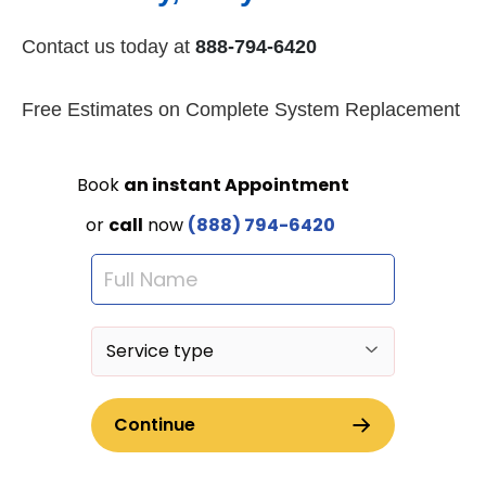
Contact us today at
888-794-6420
Free Estimates on Complete System Replacement