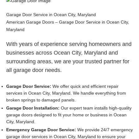
Garage Door Service in Ocean City, Maryland
American Garage Doors – Garage Door Service in Ocean City,
Maryland
With years of experience serving homeowners and
businesses across Ocean City, Maryland and
surrounding areas, we are your trusted partner for
all garage door needs.
Garage Door Service:
We offer quick and efficient repair
services in Ocean City, Maryland. We handle everything from
broken springs to damaged panels.
Garage Door Installation
:
Our expert team installs high-quality
garage doors designed to fit your home or business in Ocean
City, Maryland.
Emergency Garage Door Service:
We provide 24/7 emergency
garage door services in Ocean City, Maryland to ensure your