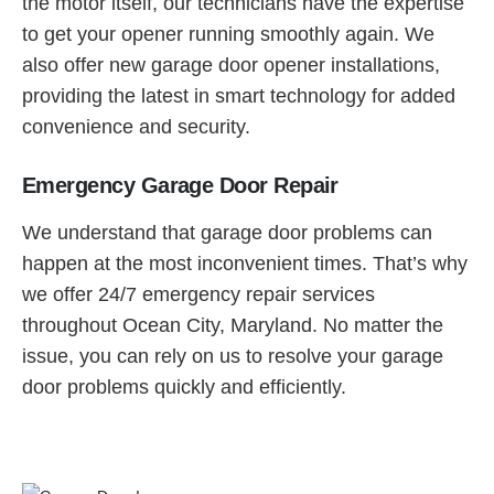
the motor itself, our technicians have the expertise
to get your opener running smoothly again. We
also offer new garage door opener installations,
providing the latest in smart technology for added
convenience and security.
Emergency Garage Door Repair
We understand that garage door problems can
happen at the most inconvenient times. That’s why
we offer 24/7 emergency repair services
throughout Ocean City, Maryland. No matter the
issue, you can rely on us to resolve your garage
door problems quickly and efficiently.