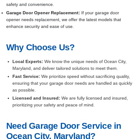
safety and convenience.
Garage Door Opener Replacement:
If your garage door
opener needs replacement, we offer the latest models that
enhance security and ease of use.
Why Choose Us?
Local Experts:
We know the unique needs of Ocean City,
Maryland, and deliver tailored solutions to meet them.
Fast Service:
We prioritize speed without sacrificing quality,
ensuring that your garage door needs are handled as quickly
as possible.
Licensed and Insured:
We are fully licensed and insured,
prioritizing your safety and peace of mind.
Need Garage Door Service in
Ocean City, Maryland?