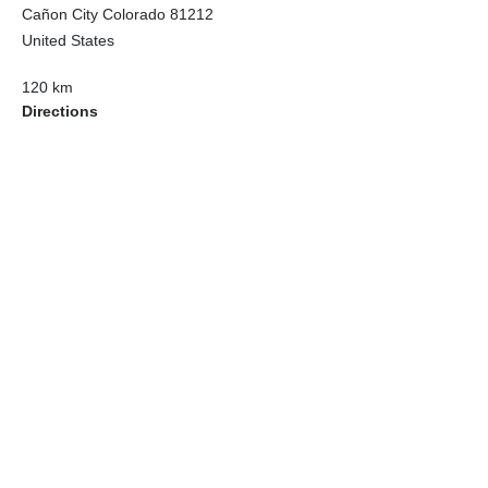
Cañon City Colorado 81212
United States
120 km
Directions
American Garage Door
215 N 1st St
Montrose Colorado 81401
United States
121.9 km
Directions
American Garage Door
9348 W 56th Pl
Arvada Colorado 80002
United States