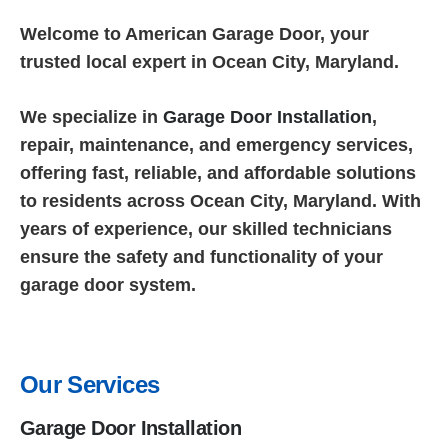
Welcome to American Garage Door, your
trusted local expert in Ocean City, Maryland.
We specialize in
Garage Door Installation
,
repair, maintenance, and emergency services,
offering fast, reliable, and affordable solutions
to residents across Ocean City, Maryland. With
years of experience, our skilled technicians
ensure the safety and functionality of your
garage door system.
Our Services
Garage Door Installation