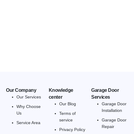
166.4 km
Directions
American Garage Door
3643 Westridge Ct
Craig Colorado 81625
United States
211.8 km
Directions
American Garage Door
26 W Andrew Ln
Our Company
Knowledge
Garage Door
Cortez Colorado 81321
Our Services
center
Services
United States
Our Blog
Garage Door
Why Choose
Installation
242 km
Us
Terms of
Directions
service
Garage Door
Service Area
Repair
Privacy Policy
American Garage Door