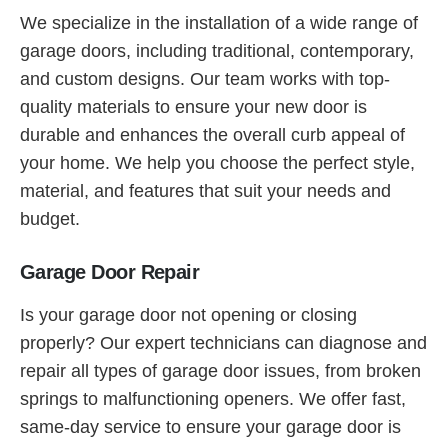
We specialize in the installation of a wide range of
garage doors, including traditional, contemporary,
and custom designs. Our team works with top-
quality materials to ensure your new door is
durable and enhances the overall curb appeal of
your home. We help you choose the perfect style,
material, and features that suit your needs and
budget.
Garage Door Repair
Is your garage door not opening or closing
properly? Our expert technicians can diagnose and
repair all types of garage door issues, from broken
springs to malfunctioning openers. We offer fast,
same-day service to ensure your garage door is