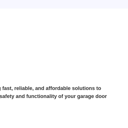
fast, reliable, and affordable solutions to
 safety and functionality of your garage door