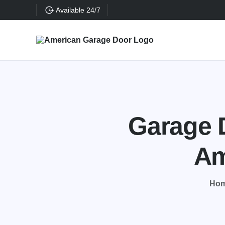
Available 24/7
Garage D
Am
Ho