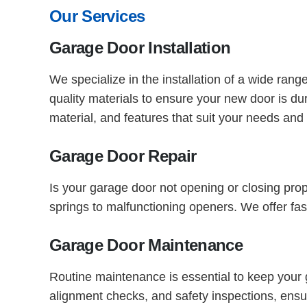
Our Services
Garage Door Installation
We specialize in the installation of a wide ran
quality materials to ensure your new door is d
material, and features that suit your needs and
Garage Door Repair
Is your garage door not opening or closing pro
springs to malfunctioning openers. We offer fas
Garage Door Maintenance
Routine maintenance is essential to keep your
alignment checks, and safety inspections, ensu