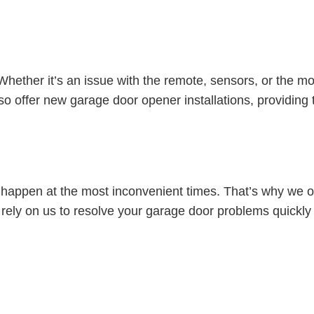
ether it’s an issue with the remote, sensors, or the moto
 offer new garage door opener installations, providing t
appen at the most inconvenient times. That’s why we of
rely on us to resolve your garage door problems quickly a