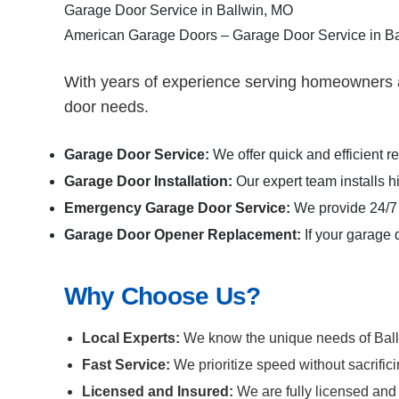
Garage Door Service in Ballwin, MO
American Garage Doors – Garage Door Service in B
With years of experience serving homeowners a
door needs.
Garage Door Service:
We offer quick and efficient 
Garage Door Installation
:
Our expert team installs h
Emergency Garage Door Service:
We provide 24/7 
Garage Door Opener Replacement:
If your garage 
Why Choose Us?
Local Experts:
We know the unique needs of Ballwi
Fast Service:
We prioritize speed without sacrific
Licensed and Insured:
We are fully licensed and 