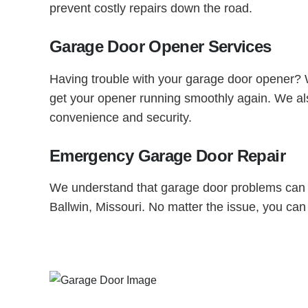
prevent costly repairs down the road.
Garage Door Opener Services
Having trouble with your garage door opener? Wh
get your opener running smoothly again. We also
convenience and security.
Emergency Garage Door Repair
We understand that garage door problems can h
Ballwin, Missouri. No matter the issue, you can 