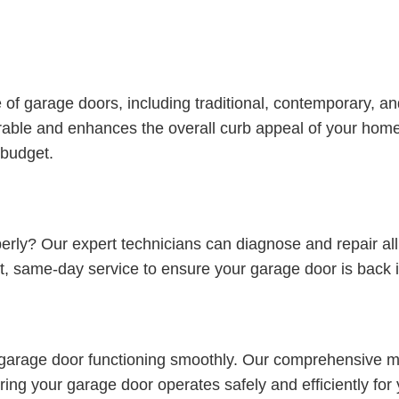
ge of garage doors, including traditional, contemporary, 
urable and enhances the overall curb appeal of your home
 budget.
perly? Our expert technicians can diagnose and repair al
t, same-day service to ensure your garage door is back i
 garage door functioning smoothly. Our comprehensive ma
ring your garage door operates safely and efficiently fo