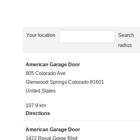
Your location
Search
radius
American Garage Door
805 Colorado Ave
Glenwood Springs Colorado 81601
United States
107.9 km
Directions
American Garage Door
1422 Royal Gorge Blvd