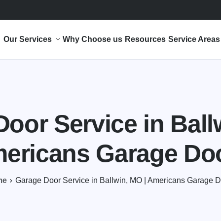
Our Services
Why Choose us
Resources
Service Areas
oor Service in Ball
ericans Garage Do
me
Garage Door Service in Ballwin, MO | Americans Garage 