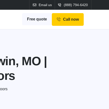
Email us
(888) 794-6420
Free quote
Call now
win, MO |
ors
Doors