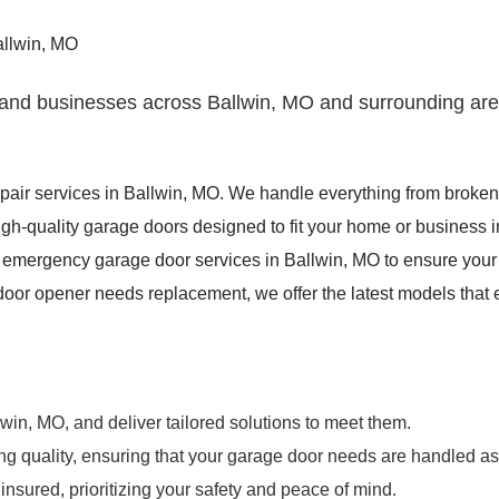
allwin, MO
nd businesses across Ballwin, MO and surrounding areas
repair services in Ballwin, MO. We handle everything from broke
igh-quality garage doors designed to fit your home or business 
emergency garage door services in Ballwin, MO to ensure your
door opener needs replacement, we offer the latest models that
n, MO, and deliver tailored solutions to meet them.
ing quality, ensuring that your garage door needs are handled as
insured, prioritizing your safety and peace of mind.