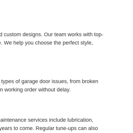
and custom designs. Our team works with top-
. We help you choose the perfect style,
l types of garage door issues, from broken
n working order without delay.
intenance services include lubrication,
r years to come. Regular tune-ups can also