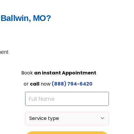
 Ballwin, MO?
ment