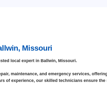
llwin, Missouri
ed local expert in Ballwin, Missouri.
repair, maintenance, and emergency services, offering 
rs of experience, our skilled technicians ensure the