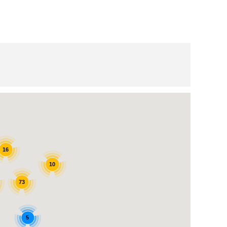
16
10
73
5