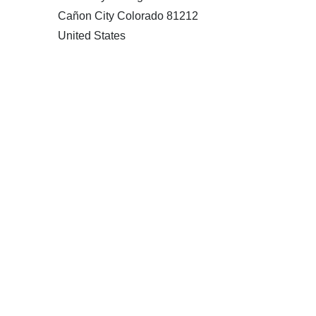
Cañon City Colorado 81212
United States
120 km
Directions
American Garage Door
215 N 1st St
Montrose Colorado 81401
United States
121.9 km
Directions
American Garage Door
9348 W 56th Pl
Arvada Colorado 80002