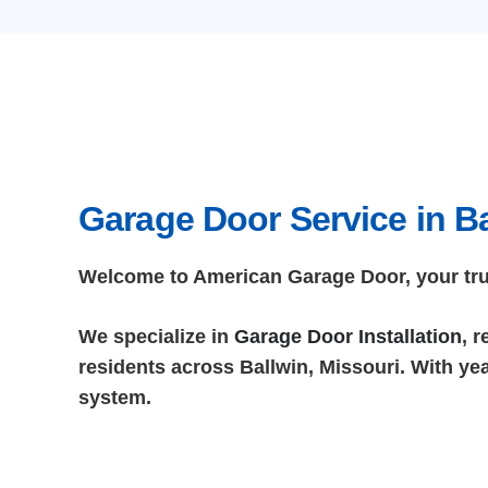
Garage Door Service in Ba
Welcome to American Garage Door, your trust
We specialize in
Garage Door Installation
, 
residents across Ballwin, Missouri. With yea
system.