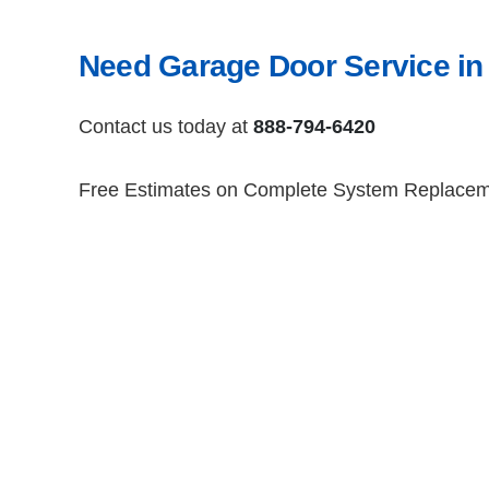
Need Garage Door Service in
Contact us today at
888-794-6420
Free Estimates on Complete System Replace