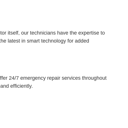
r itself, our technicians have the expertise to
he latest in smart technology for added
fer 24/7 emergency repair services throughout
nd efficiently.