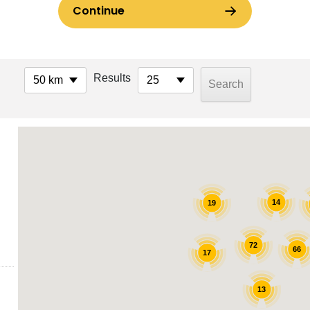
Results
50 km
25
14
19
72
66
17
13