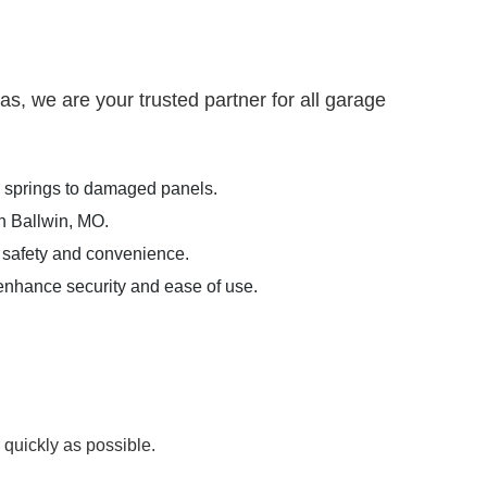
, we are your trusted partner for all garage
n springs to damaged panels.
in Ballwin, MO.
 safety and convenience.
 enhance security and ease of use.
 quickly as possible.