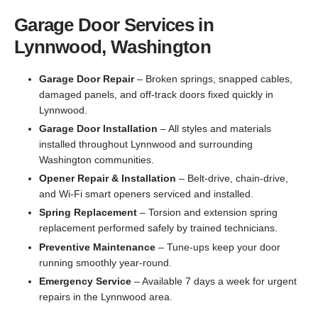
Garage Door Services in
Lynnwood, Washington
Garage Door Repair
– Broken springs, snapped cables,
damaged panels, and off-track doors fixed quickly in
Lynnwood.
Garage Door Installation
– All styles and materials
installed throughout Lynnwood and surrounding
Washington communities.
Opener Repair & Installation
– Belt-drive, chain-drive,
and Wi-Fi smart openers serviced and installed.
Spring Replacement
– Torsion and extension spring
replacement performed safely by trained technicians.
Preventive Maintenance
– Tune-ups keep your door
running smoothly year-round.
Emergency Service
– Available 7 days a week for urgent
repairs in the Lynnwood area.