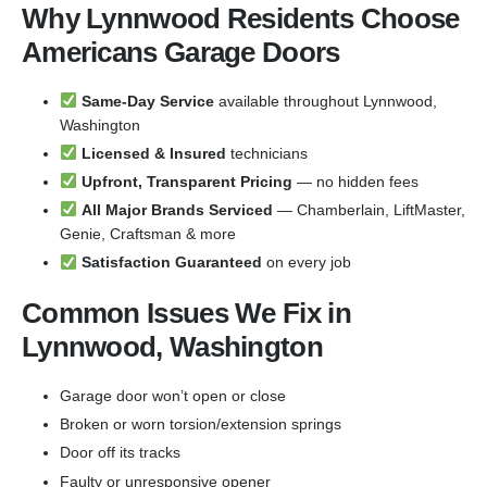
Why Lynnwood Residents Choose
Americans Garage Doors
Same-Day Service
available throughout Lynnwood,
Washington
Licensed & Insured
technicians
Upfront, Transparent Pricing
— no hidden fees
All Major Brands Serviced
— Chamberlain, LiftMaster,
Genie, Craftsman & more
Satisfaction Guaranteed
on every job
Common Issues We Fix in
Lynnwood, Washington
Garage door won’t open or close
Broken or worn torsion/extension springs
Door off its tracks
Faulty or unresponsive opener