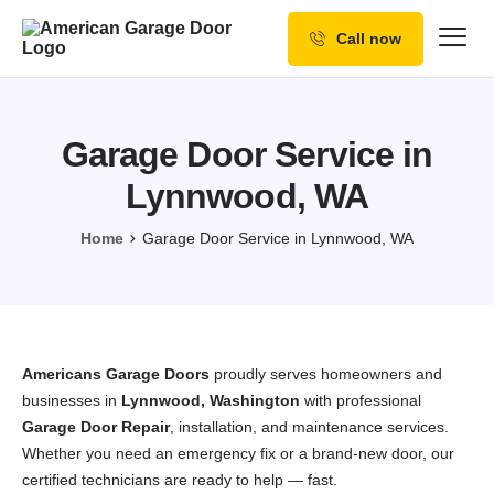
Call now
Our Services
Why Choose us
Garage Door Service in
Resources
Lynnwood, WA
Service Areas
Home
Garage Door Service in Lynnwood, WA
Americans Garage Doors
proudly serves homeowners and
businesses in
Lynnwood, Washington
with professional
Garage Door Repair
, installation, and maintenance services.
Whether you need an emergency fix or a brand-new door, our
certified technicians are ready to help — fast.