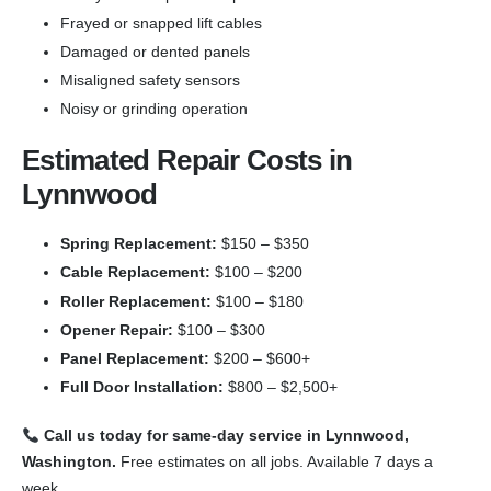
Frayed or snapped lift cables
Damaged or dented panels
Misaligned safety sensors
Noisy or grinding operation
Estimated Repair Costs in
Lynnwood
Spring Replacement:
$150 – $350
Cable Replacement:
$100 – $200
Roller Replacement:
$100 – $180
Opener Repair:
$100 – $300
Panel Replacement:
$200 – $600+
Full Door Installation:
$800 – $2,500+
Call us today for same-day service in Lynnwood,
Washington.
Free estimates on all jobs. Available 7 days a
week.