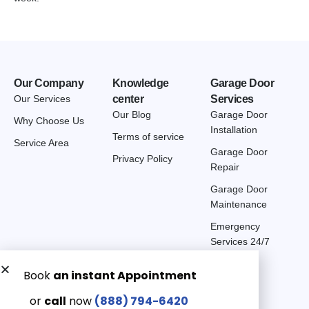
Our Company
Knowledge
Garage Door
Our Services
center
Services
Our Blog
Garage Door
Why Choose Us
Installation
Terms of service
Service Area
Garage Door
Privacy Policy
Repair
Garage Door
Maintenance
Emergency
Services 24/7
Get a Free quote now:
Email us