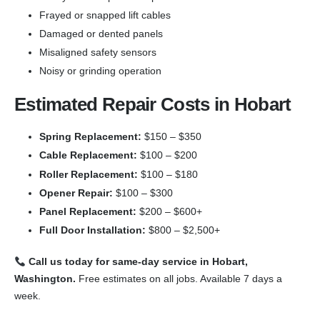
Frayed or snapped lift cables
Damaged or dented panels
Misaligned safety sensors
Noisy or grinding operation
Estimated Repair Costs in Hobart
Spring Replacement:
$150 – $350
Cable Replacement:
$100 – $200
Roller Replacement:
$100 – $180
Opener Repair:
$100 – $300
Panel Replacement:
$200 – $600+
Full Door Installation:
$800 – $2,500+
Call us today for same-day service in Hobart,
Washington.
Free estimates on all jobs. Available 7 days a
week.