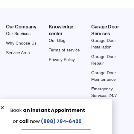
Our Company
Knowledge
Garage Door
Our Services
center
Services
Our Blog
Garage Door
Why Choose Us
Installation
Terms of service
Service Area
Garage Door
Privacy Policy
Repair
Garage Door
Maintenance
Emergency
Services 24/7
Get a Free quote now:
Email us
Emergency 24/7