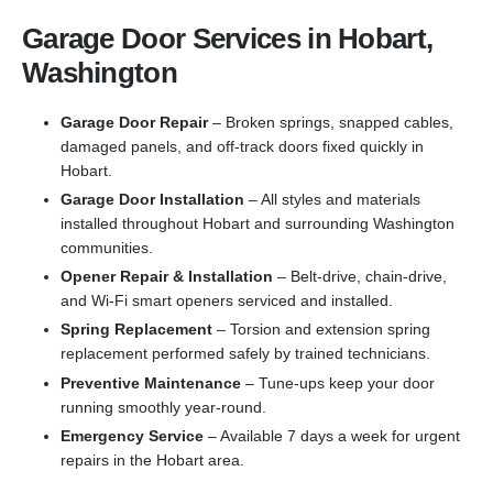
Garage Door Services in Hobart,
Washington
Garage Door Repair
– Broken springs, snapped cables,
damaged panels, and off-track doors fixed quickly in
Hobart.
Garage Door Installation
– All styles and materials
installed throughout Hobart and surrounding Washington
communities.
Opener Repair & Installation
– Belt-drive, chain-drive,
and Wi-Fi smart openers serviced and installed.
Spring Replacement
– Torsion and extension spring
replacement performed safely by trained technicians.
Preventive Maintenance
– Tune-ups keep your door
running smoothly year-round.
Emergency Service
– Available 7 days a week for urgent
repairs in the Hobart area.