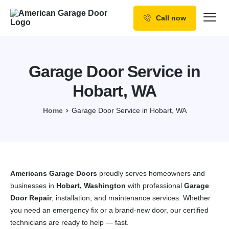
Call now
Our Services
Why Choose us
Garage Door Service in
Resources
Hobart, WA
Service Areas
Home
Garage Door Service in Hobart, WA
Americans Garage Doors
proudly serves homeowners and
businesses in
Hobart, Washington
with professional
Garage
Door Repair
, installation, and maintenance services. Whether
you need an emergency fix or a brand-new door, our certified
technicians are ready to help — fast.