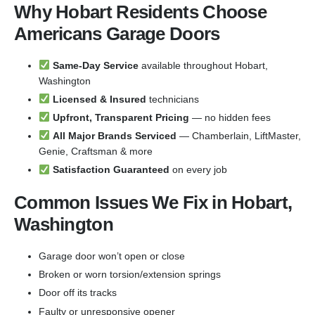
Why Hobart Residents Choose
Americans Garage Doors
Same-Day Service
available throughout Hobart,
Washington
Licensed & Insured
technicians
Upfront, Transparent Pricing
— no hidden fees
All Major Brands Serviced
— Chamberlain, LiftMaster,
Genie, Craftsman & more
Satisfaction Guaranteed
on every job
Common Issues We Fix in Hobart,
Washington
Garage door won’t open or close
Broken or worn torsion/extension springs
Door off its tracks
Faulty or unresponsive opener