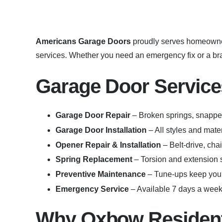
Americans Garage Doors
proudly serves homeowne
services. Whether you need an emergency fix or a bran
Garage Door Service
Garage Door Repair
– Broken springs, snapped
Garage Door Installation
– All styles and mat
Opener Repair & Installation
– Belt-drive, cha
Spring Replacement
– Torsion and extension s
Preventive Maintenance
– Tune-ups keep your
Emergency Service
– Available 7 days a week 
Why Oxbow Resident