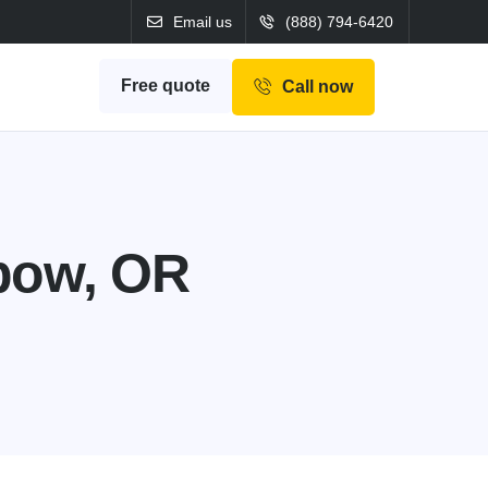
Email us
(888) 794-6420
Free quote
Call now
bow, OR