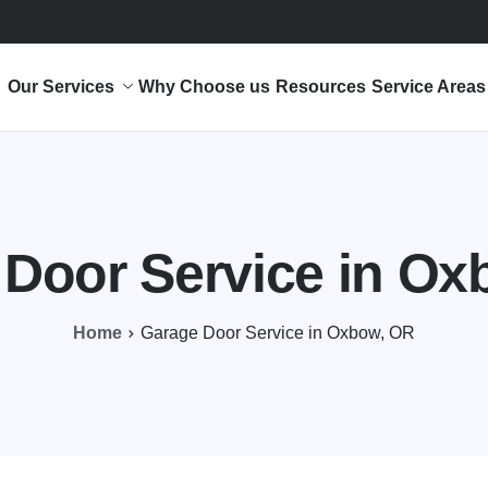
Our Services
Why Choose us
Resources
Service Areas
 Door Service in Ox
Home
Garage Door Service in Oxbow, OR