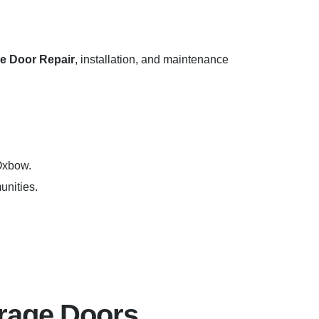
e Door Repair
, installation, and maintenance
 Oxbow.
unities.
rage Doors