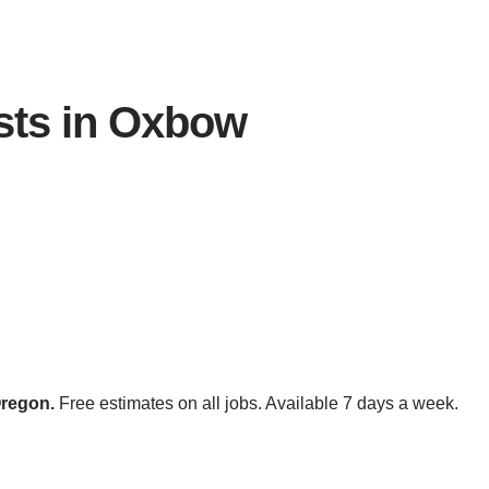
sts in Oxbow
Oregon.
Free estimates on all jobs. Available 7 days a week.