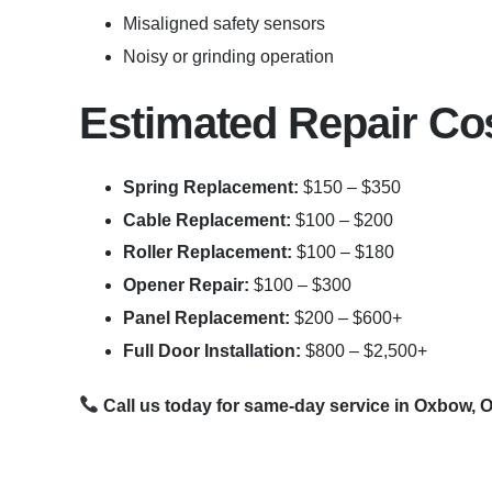
Misaligned safety sensors
Noisy or grinding operation
Estimated Repair Co
Spring Replacement:
$150 – $350
Cable Replacement:
$100 – $200
Roller Replacement:
$100 – $180
Opener Repair:
$100 – $300
Panel Replacement:
$200 – $600+
Full Door Installation:
$800 – $2,500+
Call us today for same-day service in Oxbow, 