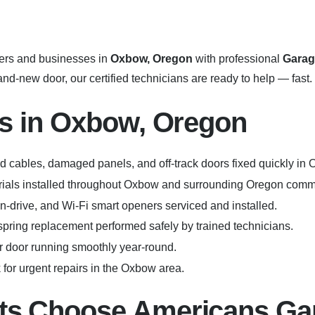
rs and businesses in
Oxbow, Oregon
with professional
Garag
d-new door, our certified technicians are ready to help — fast.
s in Oxbow, Oregon
 cables, damaged panels, and off-track doors fixed quickly in
erials installed throughout Oxbow and surrounding Oregon comm
in-drive, and Wi-Fi smart openers serviced and installed.
pring replacement performed safely by trained technicians.
 door running smoothly year-round.
for urgent repairs in the Oxbow area.
s Choose Americans Ga