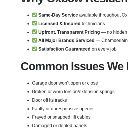
Same-Day Service
available throughout O
Licensed & Insured
technicians
Upfront, Transparent Pricing
— no hidden 
All Major Brands Serviced
— Chamberlain, 
Satisfaction Guaranteed
on every job
Common Issues We F
Garage door won’t open or close
Broken or worn torsion/extension springs
Door off its tracks
Faulty or unresponsive opener
Frayed or snapped lift cables
Damaged or dented panels