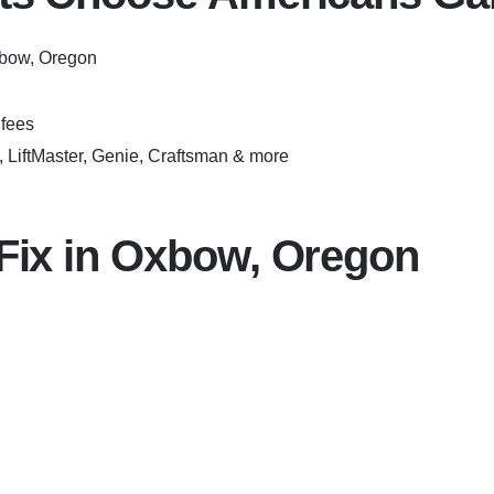
xbow, Oregon
fees
LiftMaster, Genie, Craftsman & more
ix in Oxbow, Oregon