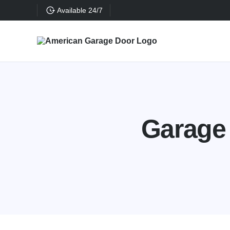
Available 24/7
Garage