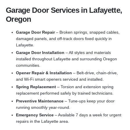
Garage Door Services in Lafayette,
Oregon
Garage Door Repair
– Broken springs, snapped cables,
damaged panels, and off-track doors fixed quickly in
Lafayette.
Garage Door Installation
– All styles and materials
installed throughout Lafayette and surrounding Oregon
communities.
Opener Repair & Installation
– Belt-drive, chain-drive,
and Wi-Fi smart openers serviced and installed.
Spring Replacement
– Torsion and extension spring
replacement performed safely by trained technicians.
Preventive Maintenance
– Tune-ups keep your door
running smoothly year-round.
Emergency Service
– Available 7 days a week for urgent
repairs in the Lafayette area.