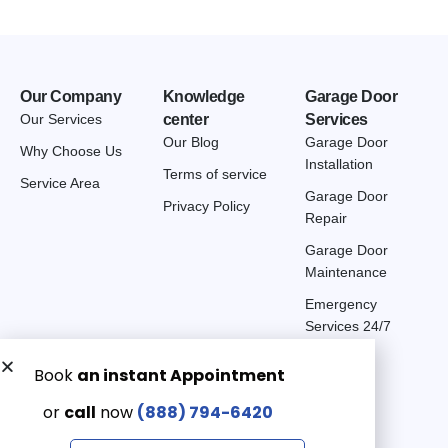
Our Company
Knowledge
Garage Door
Our Services
center
Services
Our Blog
Garage Door
Why Choose Us
Installation
Terms of service
Service Area
Garage Door
Privacy Policy
Repair
Garage Door
Maintenance
Emergency
Services 24/7
Get a Free quote now:
Email us
Emergency 24/7