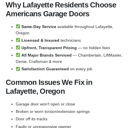
Why Lafayette Residents Choose
Americans Garage Doors
Same-Day Service
available throughout Lafayette,
Oregon
Licensed & Insured
technicians
Upfront, Transparent Pricing
— no hidden fees
All Major Brands Serviced
— Chamberlain, LiftMaster,
Genie, Craftsman & more
Satisfaction Guaranteed
on every job
Common Issues We Fix in
Lafayette, Oregon
Garage door won’t open or close
Broken or worn torsion/extension springs
Door off its tracks
Faulty or unresponsive opener