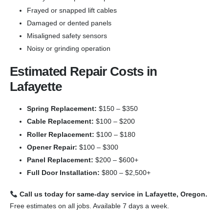
Frayed or snapped lift cables
Damaged or dented panels
Misaligned safety sensors
Noisy or grinding operation
Estimated Repair Costs in
Lafayette
Spring Replacement:
$150 – $350
Cable Replacement:
$100 – $200
Roller Replacement:
$100 – $180
Opener Repair:
$100 – $300
Panel Replacement:
$200 – $600+
Full Door Installation:
$800 – $2,500+
Call us today for same-day service in Lafayette, Oregon.
Free estimates on all jobs. Available 7 days a week.