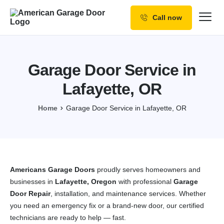
Call now
Our Services
Why Choose us
Garage Door Service in
Resources
Lafayette, OR
Service Areas
Home
Garage Door Service in Lafayette, OR
Americans Garage Doors
proudly serves homeowners and
businesses in
Lafayette, Oregon
with professional
Garage
Door Repair
, installation, and maintenance services. Whether
you need an emergency fix or a brand-new door, our certified
technicians are ready to help — fast.