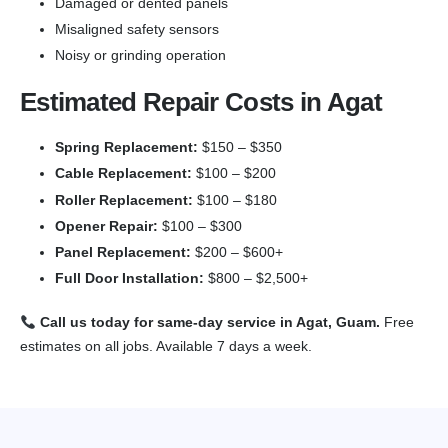
Damaged or dented panels
Misaligned safety sensors
Noisy or grinding operation
Estimated Repair Costs in Agat
Spring Replacement:
$150 – $350
Cable Replacement:
$100 – $200
Roller Replacement:
$100 – $180
Opener Repair:
$100 – $300
Panel Replacement:
$200 – $600+
Full Door Installation:
$800 – $2,500+
Call us today for same-day service in Agat, Guam.
Free
estimates on all jobs. Available 7 days a week.