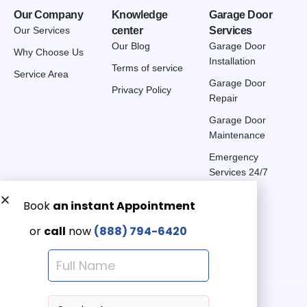
Our Company
Knowledge
Garage Door
Our Services
center
Services
Our Blog
Garage Door
Why Choose Us
Installation
Terms of service
Service Area
Garage Door
Privacy Policy
Repair
Garage Door
Maintenance
Emergency
Services 24/7
Get a Free quote now:
Email us
Emergency 24/7
(888) 7946-420