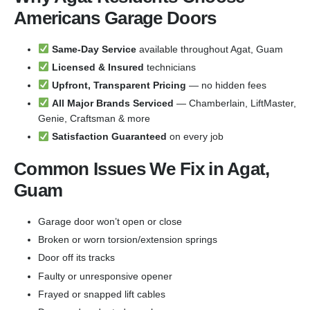
Americans Garage Doors
Same-Day Service
available throughout Agat, Guam
Licensed & Insured
technicians
Upfront, Transparent Pricing
— no hidden fees
All Major Brands Serviced
— Chamberlain, LiftMaster,
Genie, Craftsman & more
Satisfaction Guaranteed
on every job
Common Issues We Fix in Agat,
Guam
Garage door won’t open or close
Broken or worn torsion/extension springs
Door off its tracks
Faulty or unresponsive opener
Frayed or snapped lift cables