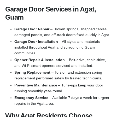
Garage Door Services in Agat,
Guam
Garage Door Repair
– Broken springs, snapped cables,
damaged panels, and off-track doors fixed quickly in Agat.
Garage Door Installation
– All styles and materials
installed throughout Agat and surrounding Guam
communities.
Opener Repair & Installation
– Belt-drive, chain-drive,
and Wi-Fi smart openers serviced and installed.
Spring Replacement
– Torsion and extension spring
replacement performed safely by trained technicians.
Preventive Maintenance
– Tune-ups keep your door
running smoothly year-round.
Emergency Service
– Available 7 days a week for urgent
repairs in the Agat area.
Why Agat Residents Choose