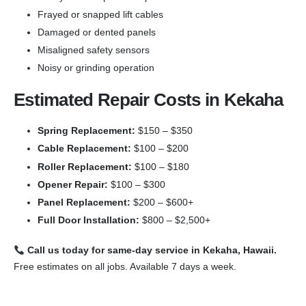
Frayed or snapped lift cables
Damaged or dented panels
Misaligned safety sensors
Noisy or grinding operation
Estimated Repair Costs in Kekaha
Spring Replacement:
$150 – $350
Cable Replacement:
$100 – $200
Roller Replacement:
$100 – $180
Opener Repair:
$100 – $300
Panel Replacement:
$200 – $600+
Full Door Installation:
$800 – $2,500+
Call us today for same-day service in Kekaha, Hawaii.
Free estimates on all jobs. Available 7 days a week.