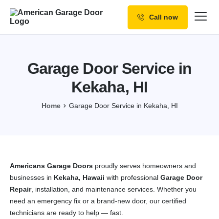
Call now
Our Services
Why Choose us
Garage Door Service in
Resources
Kekaha, HI
Service Areas
Home
Garage Door Service in Kekaha, HI
Americans Garage Doors
proudly serves homeowners and
businesses in
Kekaha, Hawaii
with professional
Garage Door
Repair
, installation, and maintenance services. Whether you
need an emergency fix or a brand-new door, our certified
technicians are ready to help — fast.