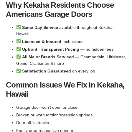
Why Kekaha Residents Choose
Americans Garage Doors
Same-Day Service
available throughout Kekaha,
Hawaii
Licensed & Insured
technicians
Upfront, Transparent Pricing
— no hidden fees
All Major Brands Serviced
— Chamberlain, LiftMaster,
Genie, Craftsman & more
Satisfaction Guaranteed
on every job
Common Issues We Fix in Kekaha,
Hawaii
Garage door won’t open or close
Broken or worn torsion/extension springs
Door off its tracks
Faulty or unresponsive opener