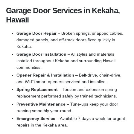
Garage Door Services in Kekaha,
Hawaii
Garage Door Repair
– Broken springs, snapped cables,
damaged panels, and off-track doors fixed quickly in
Kekaha.
Garage Door Installation
– All styles and materials
installed throughout Kekaha and surrounding Hawaii
communities.
Opener Repair & Installation
– Belt-drive, chain-drive,
and Wi-Fi smart openers serviced and installed.
Spring Replacement
– Torsion and extension spring
replacement performed safely by trained technicians.
Preventive Maintenance
– Tune-ups keep your door
running smoothly year-round.
Emergency Service
– Available 7 days a week for urgent
repairs in the Kekaha area.