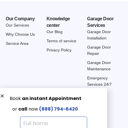
Our Company
Knowledge
Garage Door
Our Services
center
Services
Our Blog
Garage Door
Why Choose Us
Installation
Terms of service
Service Area
Garage Door
Privacy Policy
Repair
Garage Door
Maintenance
Emergency
Services 24/7
Get a Free quote now:
Email us
Emergency 24/7
(888) 7946-420