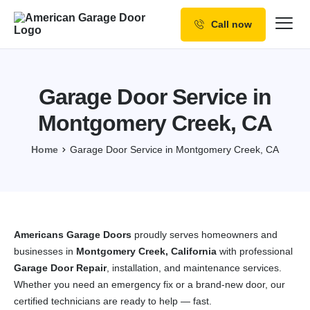
Call now
Our Services
Why Choose us
Garage Door Service in
Resources
Montgomery Creek, CA
Service Areas
Home
Garage Door Service in Montgomery Creek, CA
Americans Garage Doors
proudly serves homeowners and
businesses in
Montgomery Creek, California
with professional
Garage Door Repair
, installation, and maintenance services.
Whether you need an emergency fix or a brand-new door, our
certified technicians are ready to help — fast.