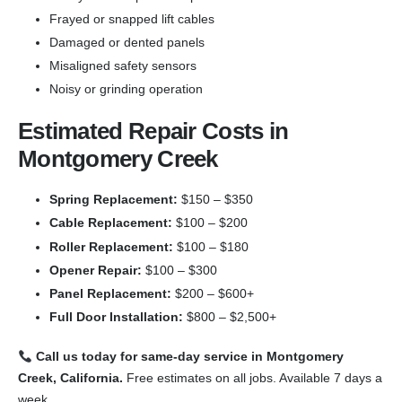
Frayed or snapped lift cables
Damaged or dented panels
Misaligned safety sensors
Noisy or grinding operation
Estimated Repair Costs in
Montgomery Creek
Spring Replacement:
$150 – $350
Cable Replacement:
$100 – $200
Roller Replacement:
$100 – $180
Opener Repair:
$100 – $300
Panel Replacement:
$200 – $600+
Full Door Installation:
$800 – $2,500+
Call us today for same-day service in Montgomery
Creek, California.
Free estimates on all jobs. Available 7 days a
week.