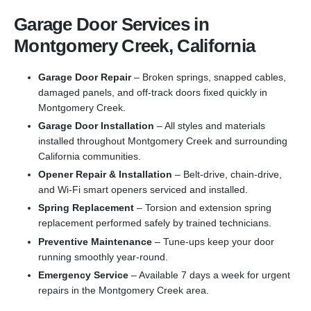
Garage Door Services in
Montgomery Creek, California
Garage Door Repair
– Broken springs, snapped cables,
damaged panels, and off-track doors fixed quickly in
Montgomery Creek.
Garage Door Installation
– All styles and materials
installed throughout Montgomery Creek and surrounding
California communities.
Opener Repair & Installation
– Belt-drive, chain-drive,
and Wi-Fi smart openers serviced and installed.
Spring Replacement
– Torsion and extension spring
replacement performed safely by trained technicians.
Preventive Maintenance
– Tune-ups keep your door
running smoothly year-round.
Emergency Service
– Available 7 days a week for urgent
repairs in the Montgomery Creek area.