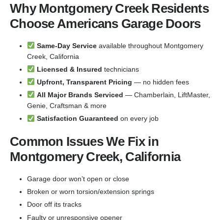
Why Montgomery Creek Residents
Choose Americans Garage Doors
Same-Day Service
available throughout Montgomery
Creek, California
Licensed & Insured
technicians
Upfront, Transparent Pricing
— no hidden fees
All Major Brands Serviced
— Chamberlain, LiftMaster,
Genie, Craftsman & more
Satisfaction Guaranteed
on every job
Common Issues We Fix in
Montgomery Creek, California
Garage door won’t open or close
Broken or worn torsion/extension springs
Door off its tracks
Faulty or unresponsive opener