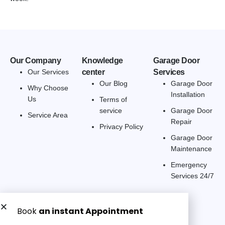
Our Company
Knowledge
Garage Door
Our Services
center
Services
Our Blog
Garage Door
Why Choose
Installation
Us
Terms of
service
Garage Door
Service Area
Repair
Privacy Policy
Garage Door
Maintenance
Emergency
Services 24/7
Get a Free quote now: