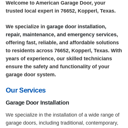
Welcome to American Garage Door, your
trusted local expert in 76652, Kopperl, Texas.
We specialize in
garage door installation,
repair, maintenance, and emergency services
,
offering fast, reliable, and affordable solutions
to residents across 76652, Kopperl, Texas. With
years of experience, our skilled technicians
ensure the safety and functionality of your
garage door system.
Our Services
Garage Door Installation
We specialize in the installation of a wide range of
garage doors, including traditional, contemporary,