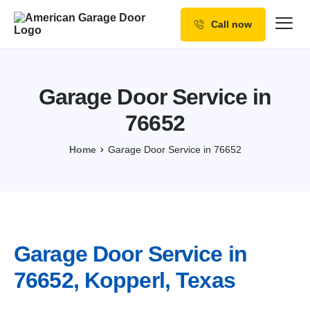
Call now
Our Services
Why Choose us
Garage Door Service in
Resources
76652
Service Areas
Home
Garage Door Service in 76652
Garage Door Service in
76652, Kopperl, Texas