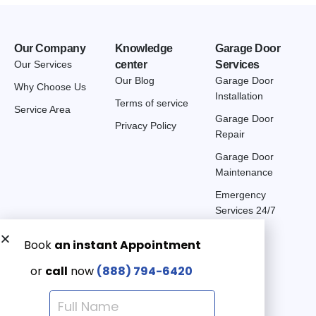
Our Company
Knowledge
Garage Door
Our Services
center
Services
Our Blog
Garage Door
Why Choose Us
Installation
Terms of service
Service Area
Garage Door
Privacy Policy
Repair
Garage Door
Maintenance
Emergency
Services 24/7
Get a Free quote now:
Email us
Emergency 24/7
(888) 7946-420