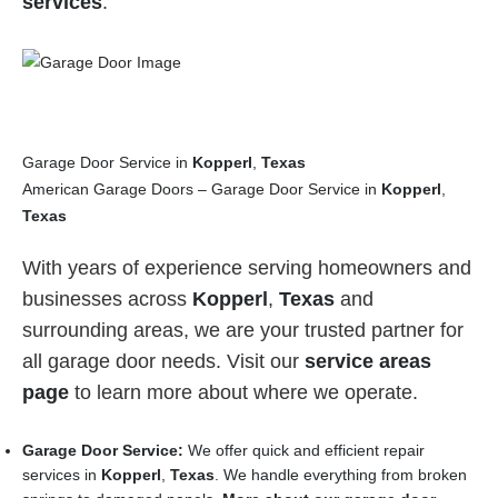
services
.
Garage Door Service in
Kopperl
,
Texas
American Garage Doors – Garage Door Service in
Kopperl
,
Texas
With years of experience serving homeowners and
businesses across
Kopperl
,
Texas
and
surrounding areas, we are your trusted partner for
all garage door needs. Visit our
service areas
page
to learn more about where we operate.
Garage Door Service:
We offer quick and efficient repair
services in
Kopperl
,
Texas
. We handle everything from broken