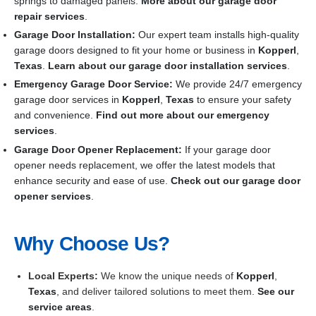
springs to damaged panels.
More about our garage door
repair services
.
Garage Door Installation
:
Our expert team installs high-quality
garage doors designed to fit your home or business in
Kopperl
,
Texas
.
Learn about our garage door installation services
.
Emergency Garage Door Service:
We provide 24/7 emergency
garage door services in
Kopperl
,
Texas
to ensure your safety
and convenience.
Find out more about our emergency
services
.
Garage Door Opener Replacement:
If your garage door
opener needs replacement, we offer the latest models that
enhance security and ease of use.
Check out our garage door
opener services
.
Why Choose Us?
Local Experts:
We know the unique needs of
Kopperl
,
Texas
, and deliver tailored solutions to meet them.
See our
service areas
.