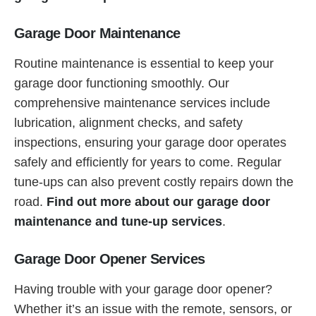
Garage Door Maintenance
Routine maintenance is essential to keep your
garage door functioning smoothly. Our
comprehensive maintenance services include
lubrication, alignment checks, and safety
inspections, ensuring your garage door operates
safely and efficiently for years to come. Regular
tune-ups can also prevent costly repairs down the
road.
Find out more about our garage door
maintenance and tune-up services
.
Garage Door Opener Services
Having trouble with your garage door opener?
Whether it’s an issue with the remote, sensors, or