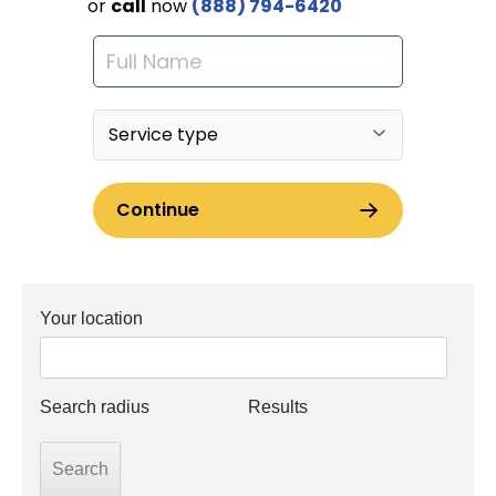
Your location
Search radius
Results