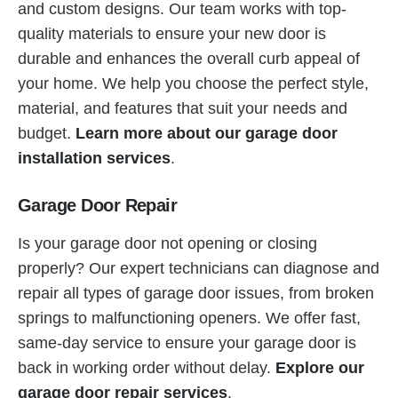
and custom designs. Our team works with top-
quality materials to ensure your new door is
durable and enhances the overall curb appeal of
your home. We help you choose the perfect style,
material, and features that suit your needs and
budget.
Learn more about our garage door
installation services
.
Garage Door Repair
Is your garage door not opening or closing
properly? Our expert technicians can diagnose and
repair all types of garage door issues, from broken
springs to malfunctioning openers. We offer fast,
same-day service to ensure your garage door is
back in working order without delay.
Explore our
garage door repair services
.