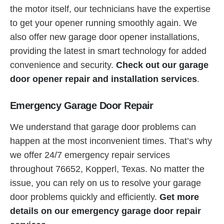
the motor itself, our technicians have the expertise
to get your opener running smoothly again. We
also offer new garage door opener installations,
providing the latest in smart technology for added
convenience and security.
Check out our garage
door opener repair and installation services
.
Emergency Garage Door Repair
We understand that garage door problems can
happen at the most inconvenient times. That’s why
we offer 24/7 emergency repair services
throughout 76652, Kopperl, Texas. No matter the
issue, you can rely on us to resolve your garage
door problems quickly and efficiently.
Get more
details on our emergency garage door repair