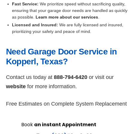
Fast Service:
We prioritize speed without sacrificing quality,
ensuring that your garage door needs are handled as quickly
as possible.
Learn more about our services
.
Licensed and Insured:
We are fully licensed and insured,
prioritizing your safety and peace of mind.
Need Garage Door Service in
Kopperl, Texas?
Contact us today at
888-794-6420
or visit our
website
for more information.
Free Estimates on Complete System Replacement