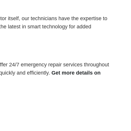
r itself, our technicians have the expertise to
he latest in smart technology for added
fer 24/7 emergency repair services throughout
ickly and efficiently.
Get more details on