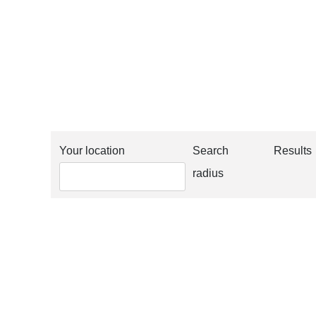
Your location
Search
Results
radius