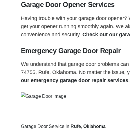
Garage Door Opener Services
Having trouble with your garage door opener? Wh
get your opener running smoothly again. We also
convenience and security.
Check out our gara
Emergency Garage Door Repair
We understand that garage door problems can h
74755, Rufe, Oklahoma. No matter the issue, yo
our emergency garage door repair services
.
Garage Door Service in
Rufe
,
Oklahoma