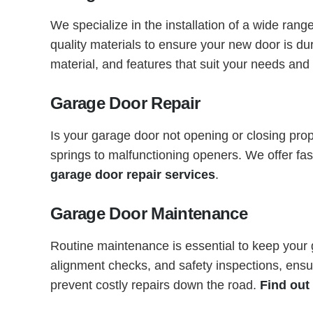
We specialize in the installation of a wide ran
quality materials to ensure your new door is d
material, and features that suit your needs an
Garage Door Repair
Is your garage door not opening or closing pro
springs to malfunctioning openers. We offer fa
garage door repair services
.
Garage Door Maintenance
Routine maintenance is essential to keep your
alignment checks, and safety inspections, ensu
prevent costly repairs down the road.
Find out