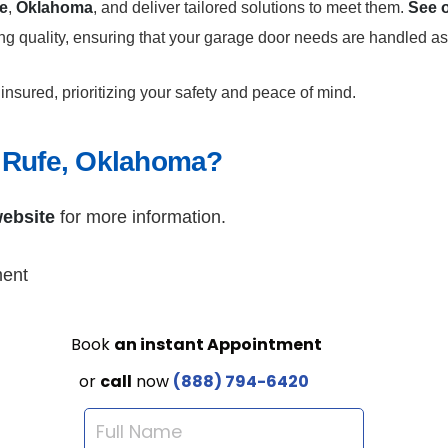
e
,
Oklahoma
, and deliver tailored solutions to meet them.
See o
ing quality, ensuring that your garage door needs are handled as
insured, prioritizing your safety and peace of mind.
 Rufe, Oklahoma?
ebsite
for more information.
ment