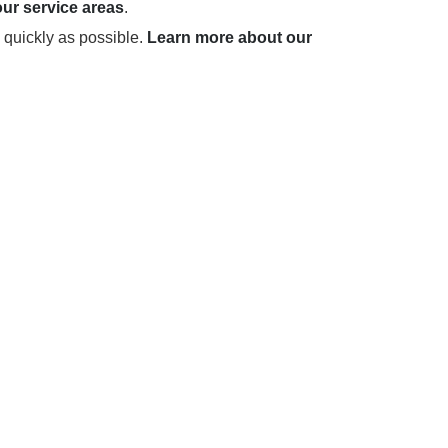
ur service areas
.
 quickly as possible.
Learn more about our