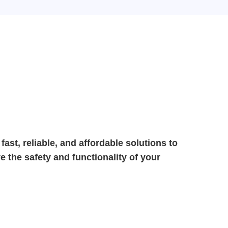
g fast, reliable, and affordable solutions to
 the safety and functionality of your