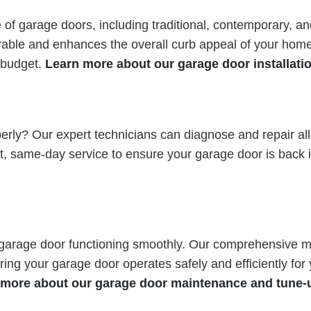
ge of garage doors, including traditional, contemporary, 
urable and enhances the overall curb appeal of your home
d budget.
Learn more about our garage door installati
perly? Our expert technicians can diagnose and repair al
st, same-day service to ensure your garage door is back 
 garage door functioning smoothly. Our comprehensive ma
ring your garage door operates safely and efficiently fo
 more about our garage door maintenance and tune-