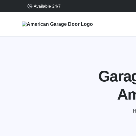
Available 24/7
Garag
Am