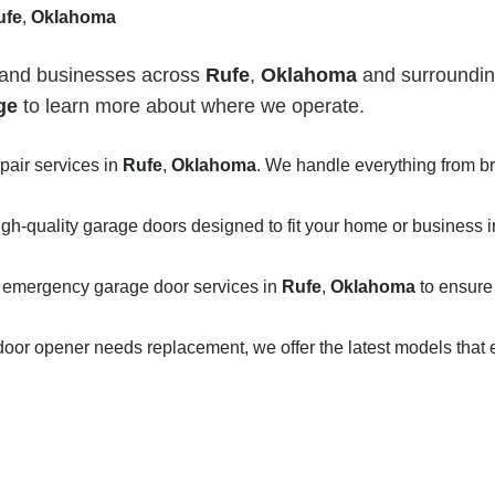
ufe
,
Oklahoma
 and businesses across
Rufe
,
Oklahoma
and surrounding
ge
to learn more about where we operate.
epair services in
Rufe
,
Oklahoma
. We handle everything from 
igh-quality garage doors designed to fit your home or business 
 emergency garage door services in
Rufe
,
Oklahoma
to ensure
door opener needs replacement, we offer the latest models that