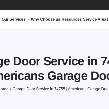
Our Services
Why Choose us
Resources
Service Areas
e Door Service in 7
ericans Garage Do
Home
Garage Door Service in 74755 | Americans Garage Doo