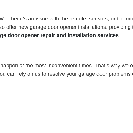
ether it’s an issue with the remote, sensors, or the moto
 offer new garage door opener installations, providing t
ge door opener repair and installation services
.
appen at the most inconvenient times. That’s why we of
u can rely on us to resolve your garage door problems qu