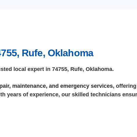
4755, Rufe, Oklahoma
ted local expert in 74755, Rufe, Oklahoma.
repair, maintenance, and emergency services
, offerin
h years of experience, our skilled technicians ensure