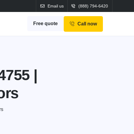
Email us
(888) 794-6420
Free quote
Call now
4755 |
ors
rs