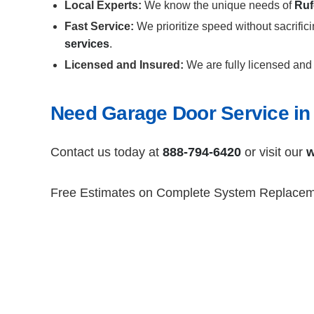
Local Experts:
We know the unique needs of
Ruf
Fast Service:
We prioritize speed without sacrific
services
.
Licensed and Insured:
We are fully licensed and 
Need Garage Door Service in
Contact us today at
888-794-6420
or visit our
w
Free Estimates on Complete System Replace