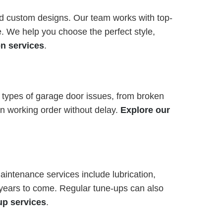
and custom designs. Our team works with top-
. We help you choose the perfect style,
on services
.
l types of garage door issues, from broken
in working order without delay.
Explore our
intenance services include lubrication,
r years to come. Regular tune-ups can also
up services
.