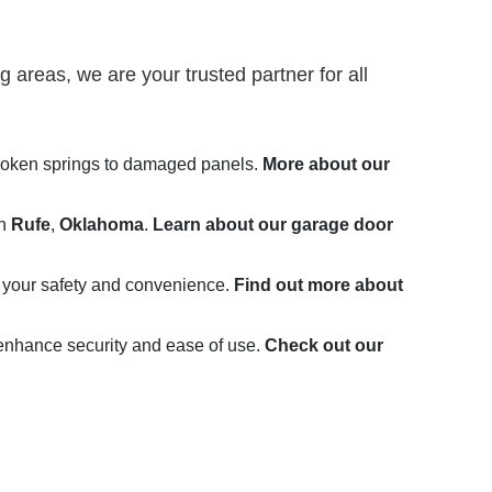
 areas, we are your trusted partner for all
broken springs to damaged panels.
More about our
in
Rufe
,
Oklahoma
.
Learn about our garage door
 your safety and convenience.
Find out more about
 enhance security and ease of use.
Check out our