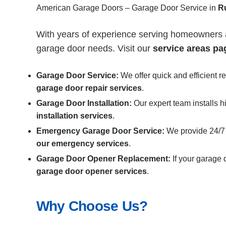
American Garage Doors – Garage Door Service in
R
With years of experience serving homeowners
garage door needs. Visit our
service areas pa
Garage Door Service:
We offer quick and efficient r
garage door repair services
.
Garage Door Installation
:
Our expert team installs h
installation services
.
Emergency Garage Door Service:
We provide 24/7
our emergency services
.
Garage Door Opener Replacement:
If your garage 
garage door opener services
.
Why Choose Us?