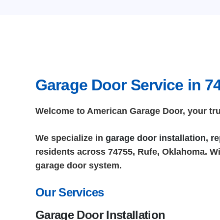
Garage Door Service in 7
Welcome to American Garage Door, your trus
We specialize in
garage door installation, 
residents across 74755, Rufe, Oklahoma. Wit
garage door system.
Our Services
Garage Door Installation