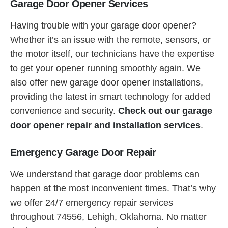
Garage Door Opener Services
Having trouble with your garage door opener?
Whether it’s an issue with the remote, sensors, or
the motor itself, our technicians have the expertise
to get your opener running smoothly again. We
also offer new garage door opener installations,
providing the latest in smart technology for added
convenience and security.
Check out our garage
door opener repair and installation services
.
Emergency Garage Door Repair
We understand that garage door problems can
happen at the most inconvenient times. That’s why
we offer 24/7 emergency repair services
throughout 74556, Lehigh, Oklahoma. No matter