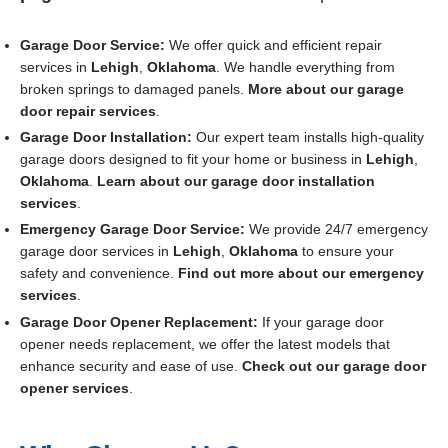
Garage Door Service:
We offer quick and efficient repair
services in
Lehigh
,
Oklahoma
. We handle everything from
broken springs to damaged panels.
More about our garage
door repair services
.
Garage Door Installation
:
Our expert team installs high-quality
garage doors designed to fit your home or business in
Lehigh
,
Oklahoma
.
Learn about our garage door installation
services
.
Emergency Garage Door Service:
We provide 24/7 emergency
garage door services in
Lehigh
,
Oklahoma
to ensure your
safety and convenience.
Find out more about our emergency
services
.
Garage Door Opener Replacement:
If your garage door
opener needs replacement, we offer the latest models that
enhance security and ease of use.
Check out our garage door
opener services
.