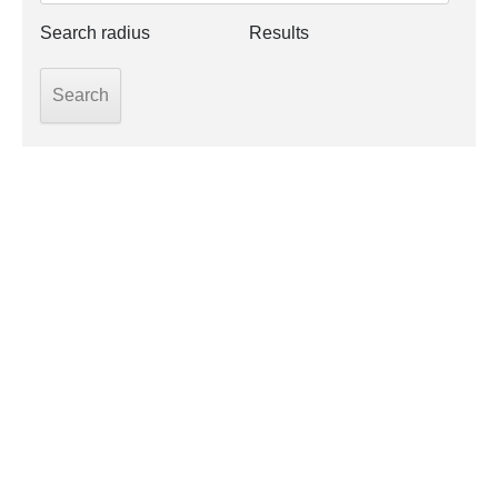
Search radius
Results