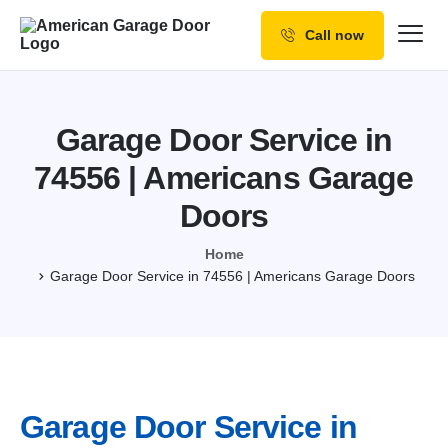
Call now
Our Services
Why Choose us
Garage Door Service in
Resources
74556 | Americans Garage
Service Areas
Doors
Home
Garage Door Service in 74556 | Americans Garage Doors
Garage Door Service in