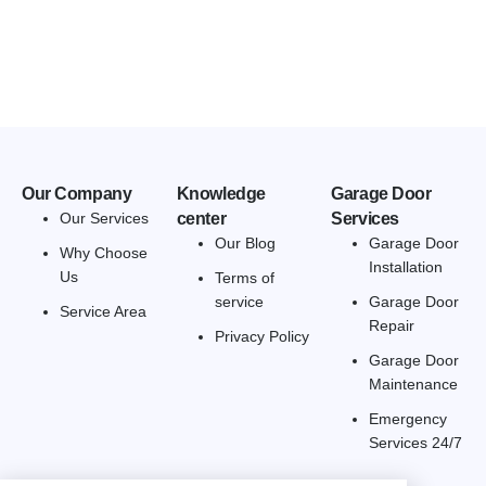
Our Company
Knowledge
Garage Door
Our Services
center
Services
Our Blog
Garage Door
Why Choose
Installation
Us
Terms of
service
Garage Door
Service Area
Repair
Privacy Policy
Garage Door
Maintenance
Emergency
Services 24/7