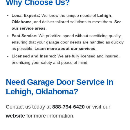
Why Choose Us?
Local Experts:
We know the unique needs of
Lehigh
,
Oklahoma
, and deliver tailored solutions to meet them.
See
our service areas
.
Fast Service:
We prioritize speed without sacrificing quality,
ensuring that your garage door needs are handled as quickly
as possible.
Learn more about our services
.
Licensed and Insured:
We are fully licensed and insured,
prioritizing your safety and peace of mind.
Need Garage Door Service in
Lehigh, Oklahoma?
Contact us today at
888-794-6420
or visit our
website
for more information.