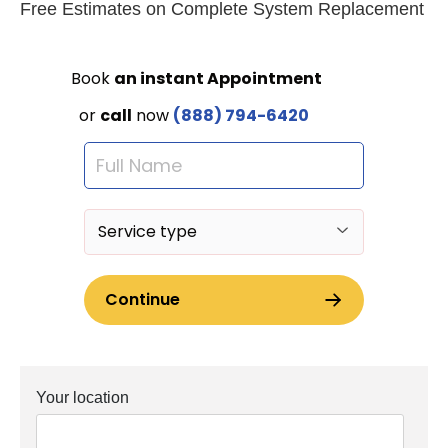
Free Estimates on Complete System Replacement
Your location