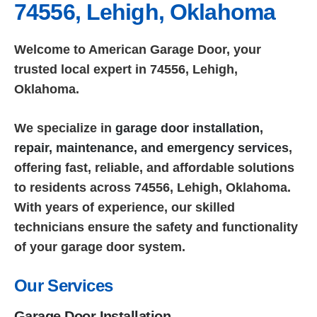
74556, Lehigh, Oklahoma
Welcome to American Garage Door, your
trusted local expert in 74556, Lehigh,
Oklahoma.
We specialize in
garage door installation,
repair, maintenance, and emergency services
,
offering fast, reliable, and affordable solutions
to residents across 74556, Lehigh, Oklahoma.
With years of experience, our skilled
technicians ensure the safety and functionality
of your garage door system.
Our Services
Garage Door Installation