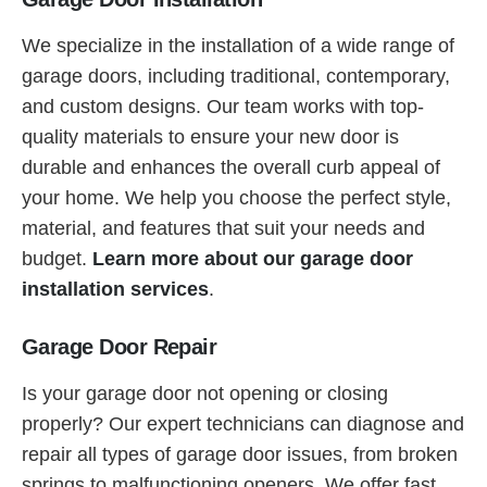
We specialize in the installation of a wide range of
garage doors, including traditional, contemporary,
and custom designs. Our team works with top-
quality materials to ensure your new door is
durable and enhances the overall curb appeal of
your home. We help you choose the perfect style,
material, and features that suit your needs and
budget.
Learn more about our garage door
installation services
.
Garage Door Repair
Is your garage door not opening or closing
properly? Our expert technicians can diagnose and
repair all types of garage door issues, from broken
springs to malfunctioning openers. We offer fast,