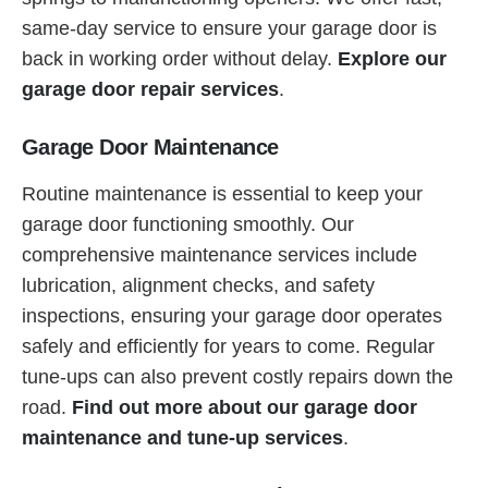
same-day service to ensure your garage door is
back in working order without delay.
Explore our
garage door repair services
.
Garage Door Maintenance
Routine maintenance is essential to keep your
garage door functioning smoothly. Our
comprehensive maintenance services include
lubrication, alignment checks, and safety
inspections, ensuring your garage door operates
safely and efficiently for years to come. Regular
tune-ups can also prevent costly repairs down the
road.
Find out more about our garage door
maintenance and tune-up services
.