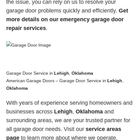
the issue, you can rely on us to resolve your
garage door problems quickly and efficiently.
Get
more details on our emergency garage door
repair services
.
Garage Door Service in
Lehigh
,
Oklahoma
American Garage Doors – Garage Door Service in
Lehigh
,
Oklahoma
With years of experience serving homeowners and
businesses across
Lehigh
,
Oklahoma
and
surrounding areas, we are your trusted partner for
all garage door needs. Visit our
service areas
page
to learn more about where we operate.