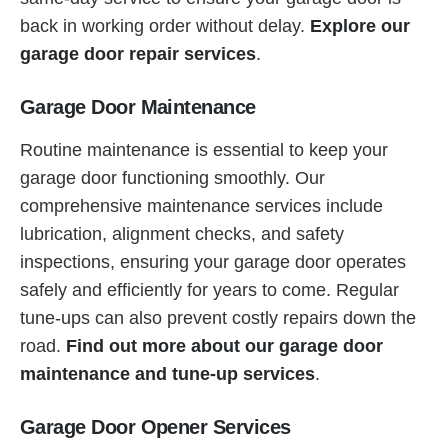
back in working order without delay.
Explore our
garage door repair services
.
Garage Door Maintenance
Routine maintenance is essential to keep your
garage door functioning smoothly. Our
comprehensive maintenance services include
lubrication, alignment checks, and safety
inspections, ensuring your garage door operates
safely and efficiently for years to come. Regular
tune-ups can also prevent costly repairs down the
road.
Find out more about our garage door
maintenance and tune-up services
.
Garage Door Opener Services