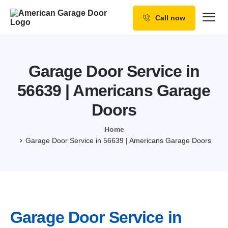
Call now
Our Services
Why Choose us
Garage Door Service in
Resources
56639 | Americans Garage
Service Areas
Doors
Home
Garage Door Service in 56639 | Americans Garage Doors
Garage Door Service in