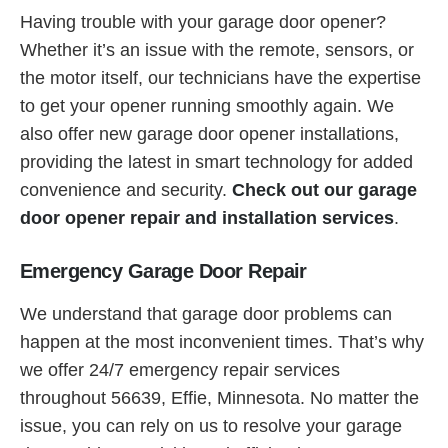
Having trouble with your garage door opener?
Whether it’s an issue with the remote, sensors, or
the motor itself, our technicians have the expertise
to get your opener running smoothly again. We
also offer new garage door opener installations,
providing the latest in smart technology for added
convenience and security.
Check out our garage
door opener repair and installation services
.
Emergency Garage Door Repair
We understand that garage door problems can
happen at the most inconvenient times. That’s why
we offer 24/7 emergency repair services
throughout 56639, Effie, Minnesota. No matter the
issue, you can rely on us to resolve your garage