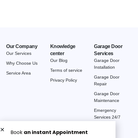
Our Company
Knowledge
Garage Door
Our Services
center
Services
Our Blog
Garage Door
Why Choose Us
Installation
Terms of service
Service Area
Garage Door
Privacy Policy
Repair
Garage Door
Maintenance
Emergency
Services 24/7
Get a Free quote now: