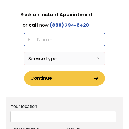
Your location