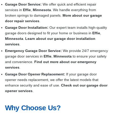
Garage Door Service:
We offer quick and efficient repair
services in
Effie
,
Minnesota
. We handle everything from
broken springs to damaged panels.
More about our garage
door repair services
.
Garage Door Installation
:
Our expert team installs high-quality
garage doors designed to fit your home or business in
Effie
,
Minnesota
.
Learn about our garage door installation
services
.
Emergency Garage Door Service:
We provide 24/7 emergency
garage door services in
Effie
,
Minnesota
to ensure your safety
and convenience.
Find out more about our emergency
services
.
Garage Door Opener Replacement:
If your garage door
opener needs replacement, we offer the latest models that
enhance security and ease of use.
Check out our garage door
opener services
.
Why Choose Us?