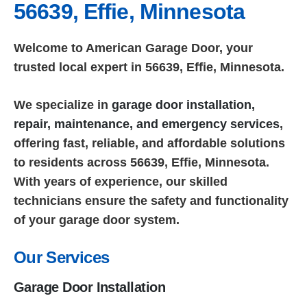
56639, Effie, Minnesota
Welcome to American Garage Door, your
trusted local expert in 56639, Effie, Minnesota.
We specialize in
garage door installation,
repair, maintenance, and emergency services
,
offering fast, reliable, and affordable solutions
to residents across 56639, Effie, Minnesota.
With years of experience, our skilled
technicians ensure the safety and functionality
of your garage door system.
Our Services
Garage Door Installation