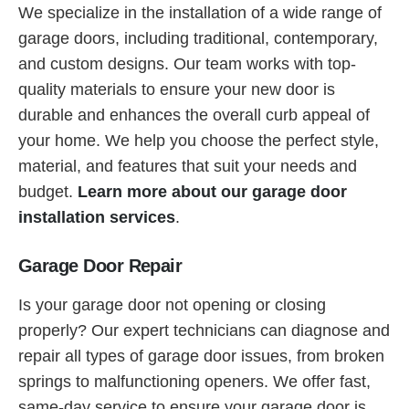
We specialize in the installation of a wide range of
garage doors, including traditional, contemporary,
and custom designs. Our team works with top-
quality materials to ensure your new door is
durable and enhances the overall curb appeal of
your home. We help you choose the perfect style,
material, and features that suit your needs and
budget.
Learn more about our garage door
installation services
.
Garage Door Repair
Is your garage door not opening or closing
properly? Our expert technicians can diagnose and
repair all types of garage door issues, from broken
springs to malfunctioning openers. We offer fast,
same-day service to ensure your garage door is