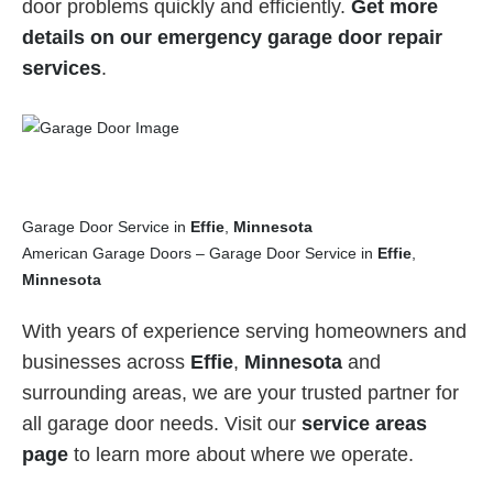
door problems quickly and efficiently.
Get more
details on our emergency garage door repair
services
.
Garage Door Service in
Effie
,
Minnesota
American Garage Doors – Garage Door Service in
Effie
,
Minnesota
With years of experience serving homeowners and
businesses across
Effie
,
Minnesota
and
surrounding areas, we are your trusted partner for
all garage door needs. Visit our
service areas
page
to learn more about where we operate.