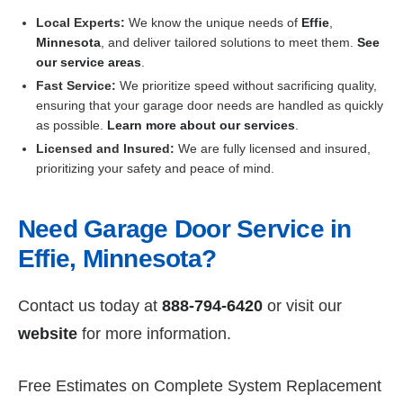
Local Experts:
We know the unique needs of
Effie
,
Minnesota
, and deliver tailored solutions to meet them.
See
our service areas
.
Fast Service:
We prioritize speed without sacrificing quality,
ensuring that your garage door needs are handled as quickly
as possible.
Learn more about our services
.
Licensed and Insured:
We are fully licensed and insured,
prioritizing your safety and peace of mind.
Need Garage Door Service in
Effie, Minnesota?
Contact us today at
888-794-6420
or visit our
website
for more information.
Free Estimates on Complete System Replacement