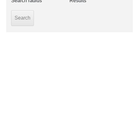
Search radius
Results