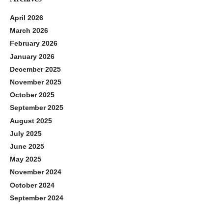
April 2026
March 2026
February 2026
January 2026
December 2025
November 2025
October 2025
September 2025
August 2025
July 2025
June 2025
May 2025
November 2024
October 2024
September 2024