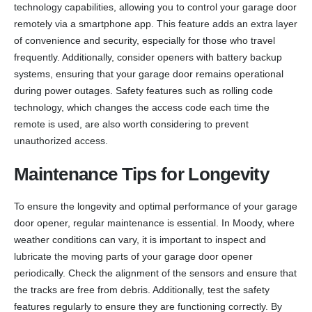
technology capabilities, allowing you to control your garage door
remotely via a smartphone app. This feature adds an extra layer
of convenience and security, especially for those who travel
frequently. Additionally, consider openers with battery backup
systems, ensuring that your garage door remains operational
during power outages. Safety features such as rolling code
technology, which changes the access code each time the
remote is used, are also worth considering to prevent
unauthorized access.
Maintenance Tips for Longevity
To ensure the longevity and optimal performance of your garage
door opener, regular maintenance is essential. In Moody, where
weather conditions can vary, it is important to inspect and
lubricate the moving parts of your garage door opener
periodically. Check the alignment of the sensors and ensure that
the tracks are free from debris. Additionally, test the safety
features regularly to ensure they are functioning correctly. By