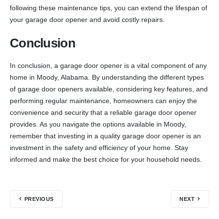
following these maintenance tips, you can extend the lifespan of
your garage door opener and avoid costly repairs.
Conclusion
In conclusion, a garage door opener is a vital component of any
home in Moody, Alabama. By understanding the different types
of garage door openers available, considering key features, and
performing regular maintenance, homeowners can enjoy the
convenience and security that a reliable garage door opener
provides. As you navigate the options available in Moody,
remember that investing in a quality garage door opener is an
investment in the safety and efficiency of your home. Stay
informed and make the best choice for your household needs.
PREVIOUS
NEXT