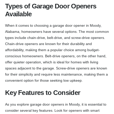
Types of Garage Door Openers
Available
When it comes to choosing a garage door opener in Moody,
Alabama, homeowners have several options. The most common
types include chain-drive, belt-drive, and screw-drive openers.
Chain-drive openers are known for their durability and
affordability, making them a popular choice among budget-
conscious homeowners. Belt-drive openers, on the other hand,
offer quieter operation, which is ideal for homes with living
spaces adjacent to the garage. Screw-drive openers are known
for their simplicity and require less maintenance, making them a
convenient option for those seeking low upkeep.
Key Features to Consider
As you explore garage door openers in Moody, it is essential to
consider several key features. Look for openers with smart