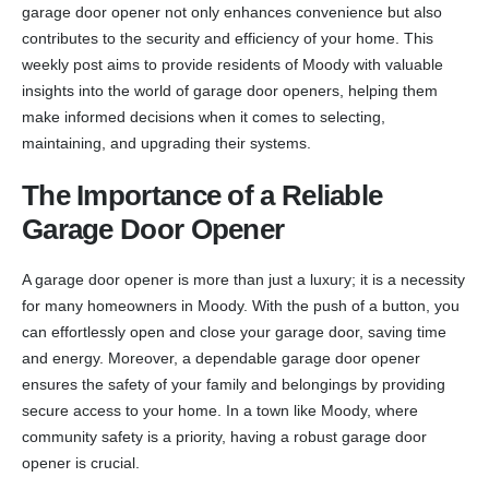
garage door opener not only enhances convenience but also
contributes to the security and efficiency of your home. This
weekly post aims to provide residents of Moody with valuable
insights into the world of garage door openers, helping them
make informed decisions when it comes to selecting,
maintaining, and upgrading their systems.
The Importance of a Reliable
Garage Door Opener
A garage door opener is more than just a luxury; it is a necessity
for many homeowners in Moody. With the push of a button, you
can effortlessly open and close your garage door, saving time
and energy. Moreover, a dependable garage door opener
ensures the safety of your family and belongings by providing
secure access to your home. In a town like Moody, where
community safety is a priority, having a robust garage door
opener is crucial.