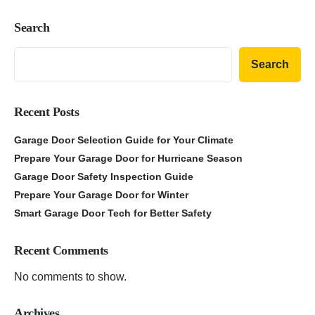
Search
Search
Recent Posts
Garage Door Selection Guide for Your Climate
Prepare Your Garage Door for Hurricane Season
Garage Door Safety Inspection Guide
Prepare Your Garage Door for Winter
Smart Garage Door Tech for Better Safety
Recent Comments
No comments to show.
Archives