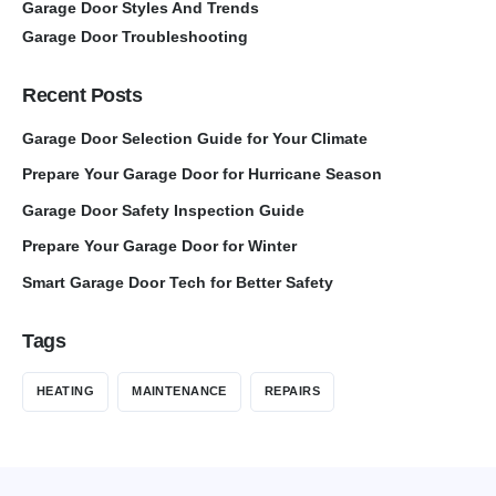
Garage Door Styles And Trends
Garage Door Troubleshooting
Recent Posts
Garage Door Selection Guide for Your Climate
Prepare Your Garage Door for Hurricane Season
Garage Door Safety Inspection Guide
Prepare Your Garage Door for Winter
Smart Garage Door Tech for Better Safety
Tags
HEATING
MAINTENANCE
REPAIRS