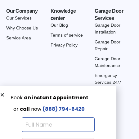
Our Company
Knowledge
Garage Door
Our Services
center
Services
Our Blog
Garage Door
Why Choose Us
Installation
Terms of service
Service Area
Garage Door
Privacy Policy
Repair
Garage Door
Maintenance
Emergency
Services 24/7
Get a Free quote now:
Email us
Emergency 24/7
(888) 7946-420