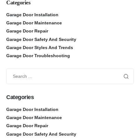
Categories
Garage Door Installation
Garage Door Maintenance
Garage Door Repair
Garage Door Safety And Security
Garage Door Styles And Trends
Garage Door Troubleshooting
Categories
Garage Door Installation
Garage Door Maintenance
Garage Door Repair
Garage Door Safety And Security