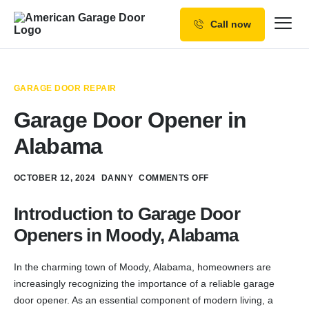
Call now
Our Services
Why Choose us
GARAGE DOOR REPAIR
Resources
Garage Door Opener in
Service Areas
Alabama
OCTOBER 12, 2024
DANNY
COMMENTS OFF
Introduction to Garage Door
Openers in Moody, Alabama
In the charming town of Moody, Alabama, homeowners are
increasingly recognizing the importance of a reliable garage
door opener. As an essential component of modern living, a