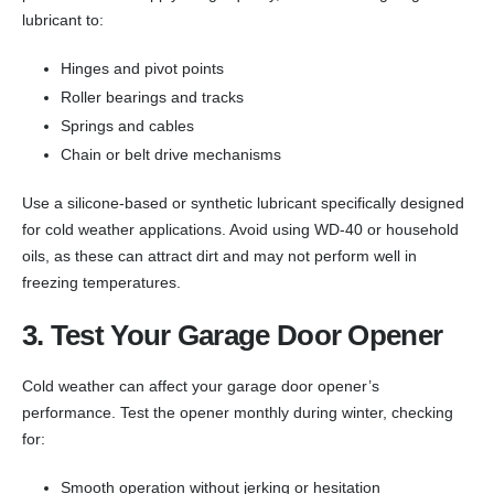
lubricant to:
Hinges and pivot points
Roller bearings and tracks
Springs and cables
Chain or belt drive mechanisms
Use a silicone-based or synthetic lubricant specifically designed
for cold weather applications. Avoid using WD-40 or household
oils, as these can attract dirt and may not perform well in
freezing temperatures.
3. Test Your Garage Door Opener
Cold weather can affect your garage door opener’s
performance. Test the opener monthly during winter, checking
for:
Smooth operation without jerking or hesitation