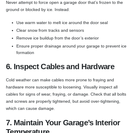
Never attempt to force open a garage door that’s frozen to the
ground or blocked by ice. Instead:
Use warm water to melt ice around the door seal
Clear snow from tracks and sensors
Remove ice buildup from the door’s exterior
Ensure proper drainage around your garage to prevent ice
formation
6. Inspect Cables and Hardware
Cold weather can make cables more prone to fraying and
hardware more susceptible to loosening. Visually inspect all
cables for signs of wear, fraying, or damage. Check that all bolts
and screws are properly tightened, but avoid over-tightening,
which can cause damage.
7. Maintain Your Garage’s Interior
Temperature