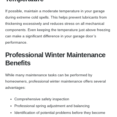
If possible, maintain a moderate temperature in your garage
during extreme cold spells. This helps prevent lubricants from
thickening excessively and reduces stress on all mechanical
components. Even keeping the temperature just above freezing
can make a significant difference in your garage door’s
performance.
Professional Winter Maintenance
Benefits
While many maintenance tasks can be performed by
homeowners, professional winter maintenance offers several
advantages:
Comprehensive safety inspection
Professional spring adjustment and balancing
Identification of potential problems before they become