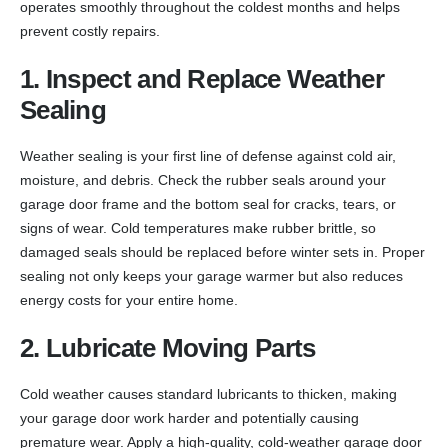
operates smoothly throughout the coldest months and helps
prevent costly repairs.
1. Inspect and Replace Weather
Sealing
Weather sealing is your first line of defense against cold air,
moisture, and debris. Check the rubber seals around your
garage door frame and the bottom seal for cracks, tears, or
signs of wear. Cold temperatures make rubber brittle, so
damaged seals should be replaced before winter sets in. Proper
sealing not only keeps your garage warmer but also reduces
energy costs for your entire home.
2. Lubricate Moving Parts
Cold weather causes standard lubricants to thicken, making
your garage door work harder and potentially causing
premature wear. Apply a high-quality, cold-weather garage door