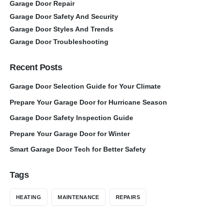
Garage Door Repair
Garage Door Safety And Security
Garage Door Styles And Trends
Garage Door Troubleshooting
Recent Posts
Garage Door Selection Guide for Your Climate
Prepare Your Garage Door for Hurricane Season
Garage Door Safety Inspection Guide
Prepare Your Garage Door for Winter
Smart Garage Door Tech for Better Safety
Tags
HEATING
MAINTENANCE
REPAIRS