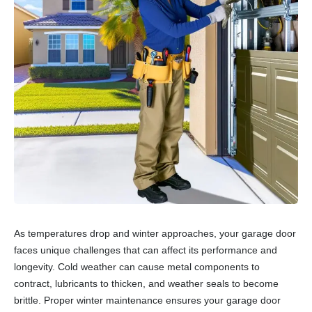
As temperatures drop and winter approaches, your garage door
faces unique challenges that can affect its performance and
longevity. Cold weather can cause metal components to
contract, lubricants to thicken, and weather seals to become
brittle. Proper winter maintenance ensures your garage door