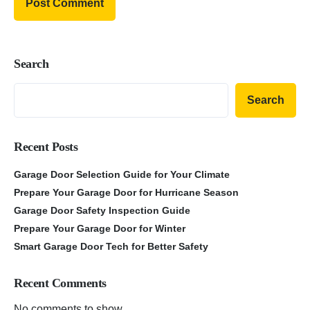
Search
Search
Recent Posts
Garage Door Selection Guide for Your Climate
Prepare Your Garage Door for Hurricane Season
Garage Door Safety Inspection Guide
Prepare Your Garage Door for Winter
Smart Garage Door Tech for Better Safety
Recent Comments
No comments to show.