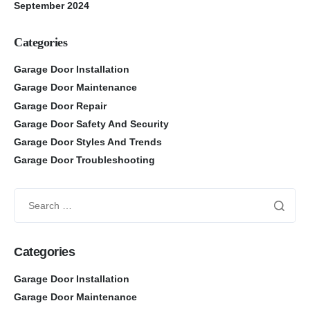
September 2024
Categories
Garage Door Installation
Garage Door Maintenance
Garage Door Repair
Garage Door Safety And Security
Garage Door Styles And Trends
Garage Door Troubleshooting
Categories
Garage Door Installation
Garage Door Maintenance