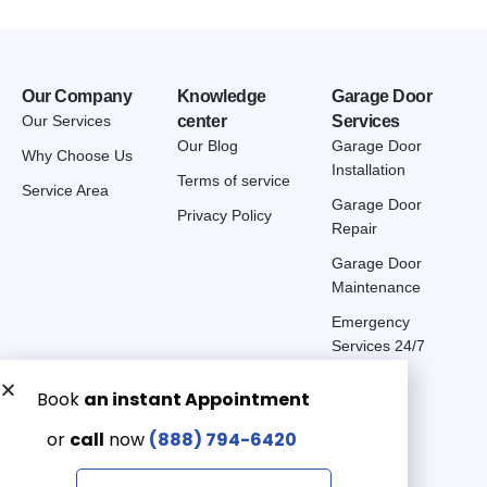
Our Company
Knowledge
Garage Door
Our Services
center
Services
Our Blog
Garage Door
Why Choose Us
Installation
Terms of service
Service Area
Garage Door
Privacy Policy
Repair
Garage Door
Maintenance
Emergency
Services 24/7
Get a Free quote now:
Email us
Emergency 24/7