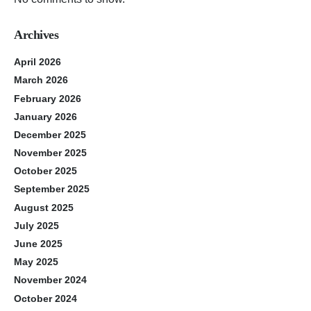
Archives
April 2026
March 2026
February 2026
January 2026
December 2025
November 2025
October 2025
September 2025
August 2025
July 2025
June 2025
May 2025
November 2024
October 2024