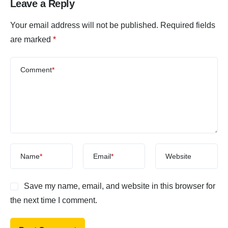
Leave a Reply
Your email address will not be published.
Required fields
are marked
*
Comment
*
Name
*
Email
*
Website
Save my name, email, and website in this browser for
the next time I comment.