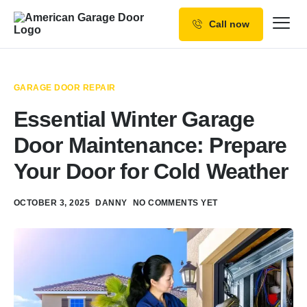
Call now
Our Services
Why Choose us
GARAGE DOOR REPAIR
Resources
Essential Winter Garage
Service Areas
Door Maintenance: Prepare
Your Door for Cold Weather
OCTOBER 3, 2025
DANNY
NO COMMENTS YET