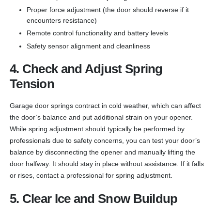
Proper force adjustment (the door should reverse if it
encounters resistance)
Remote control functionality and battery levels
Safety sensor alignment and cleanliness
4. Check and Adjust Spring
Tension
Garage door springs contract in cold weather, which can affect
the door’s balance and put additional strain on your opener.
While spring adjustment should typically be performed by
professionals due to safety concerns, you can test your door’s
balance by disconnecting the opener and manually lifting the
door halfway. It should stay in place without assistance. If it falls
or rises, contact a professional for spring adjustment.
5. Clear Ice and Snow Buildup