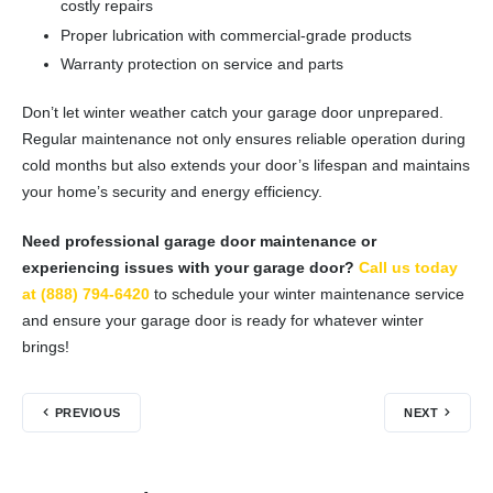
costly repairs
Proper lubrication with commercial-grade products
Warranty protection on service and parts
Don’t let winter weather catch your garage door unprepared.
Regular maintenance not only ensures reliable operation during
cold months but also extends your door’s lifespan and maintains
your home’s security and energy efficiency.
Need professional garage door maintenance or
experiencing issues with your garage door?
Call us today
at (888) 794-6420
to schedule your winter maintenance service
and ensure your garage door is ready for whatever winter
brings!
PREVIOUS
NEXT